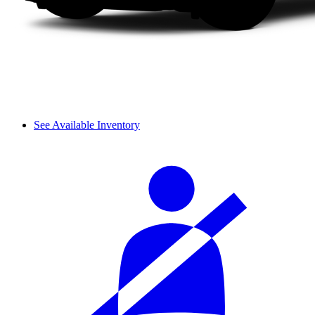
See Available Inventory