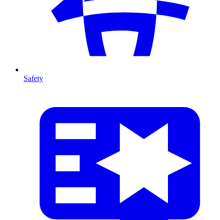
Safety