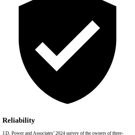
Reliability
J.D. Power and Associates’ 2024 survey of the owners of three-