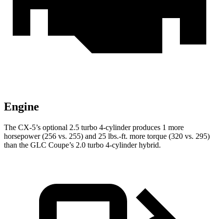
Engine
The CX-5’s optional 2.5 turbo 4-cylinder produces 1 more
horsepower (256 vs. 255) and
25 lbs.-ft.
more torque (320 vs. 295)
than the GLC Coupe’s 2.0 turbo 4-cylinder hybrid.