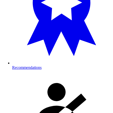
Recommendations