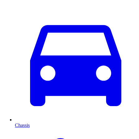
Chassis