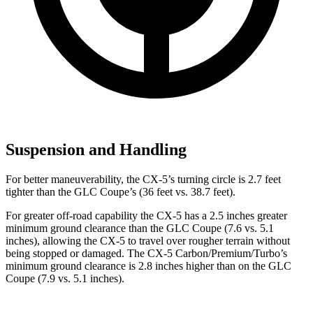
Suspension and Handling
For better maneuverability, the CX-5’s turning circle is 2.7 feet
tighter than the GLC Coupe’s (36 feet vs. 38.7 feet).
For greater off-road capability the CX-5 has a 2.5 inches greater
minimum ground clearance than the GLC Coupe (7.6 vs. 5.1
inches), allowing the CX-5 to travel over rougher terrain without
being stopped or damaged. The CX-5 Carbon/Premium/Turbo’s
minimum ground clearance is 2.8 inches higher than on the GLC
Coupe (7.9 vs. 5.1 inches).