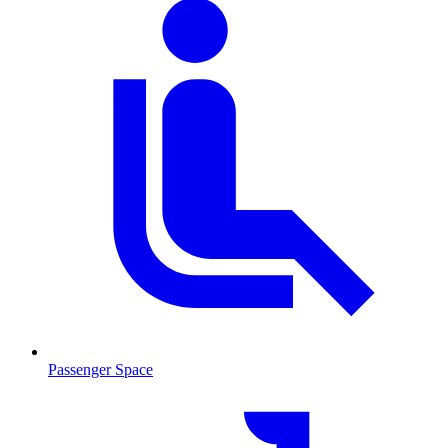
Passenger Space