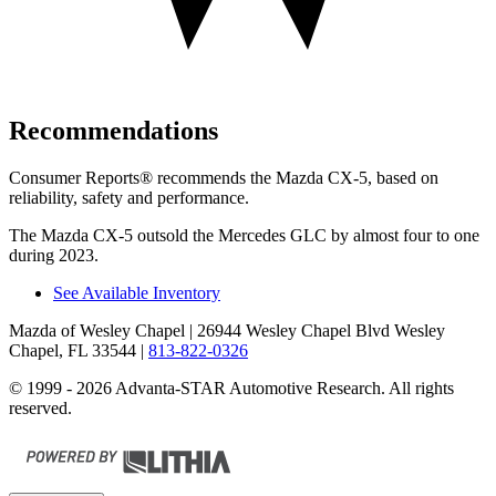
Recommendations
Consumer Reports
®
recommends the Mazda CX-5, based on
reliability, safety and performance.
The Mazda CX-5 outsold the Mercedes GLC by almost four to one
during 2023.
See Available Inventory
Mazda of Wesley Chapel
| 26944 Wesley Chapel Blvd Wesley
Chapel, FL 33544
|
813-822-0326
© 1999 - 2026 Advanta-STAR Automotive Research. All rights
reserved.