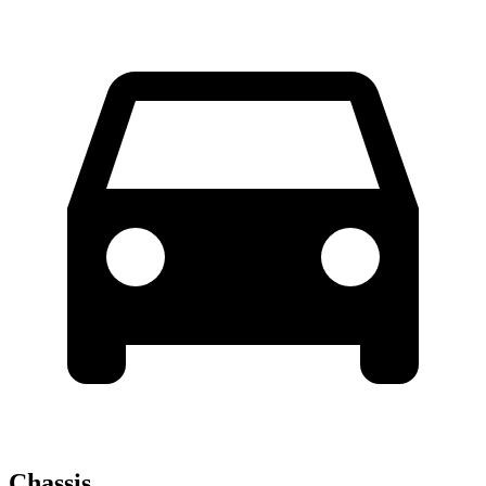
Chassis