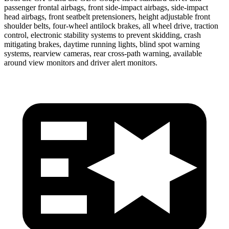
passenger frontal airbags, front side-impact airbags, side-impact
head airbags, front seatbelt pretensioners, height adjustable front
shoulder belts, four-wheel antilock brakes, all wheel drive, traction
control, electronic stability systems to prevent skidding, crash
mitigating brakes, daytime running lights, blind spot warning
systems, rearview cameras, rear cross-path warning, available
around view monitors and driver alert monitors.