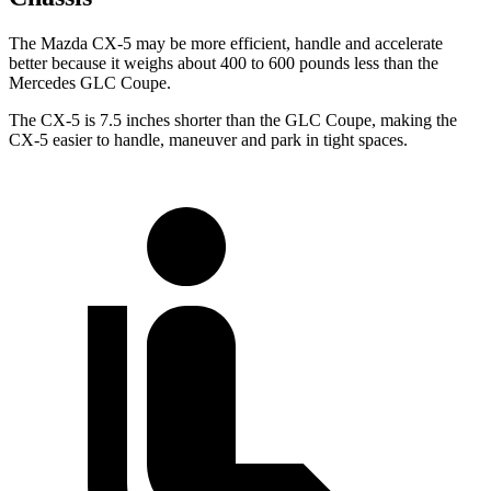
The Mazda CX-5 may be more efficient, handle and accelerate
better because it weighs about 400 to 600 pounds less than the
Mercedes GLC Coupe.
The CX-5 is 7.5 inches shorter than the GLC Coupe, making the
CX-5 easier to handle, maneuver and park in tight spaces.