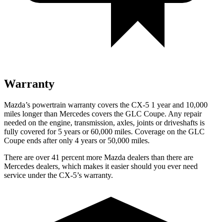
Warranty
Mazda’s powertrain warranty covers the CX-5 1 year and 10,000
miles longer than Mercedes covers the GLC Coupe.
Any repair
needed on the engine, transmission, axles, joints or driveshafts is
fully covered for 5 years or 60,000 miles. Coverage on the GLC
Coupe ends after only 4 years or 50,000 miles.
There are over 41 percent more Mazda dealers than there are
Mercedes dealers, which makes
it easier should you ever need
service under the CX-5’s warranty.