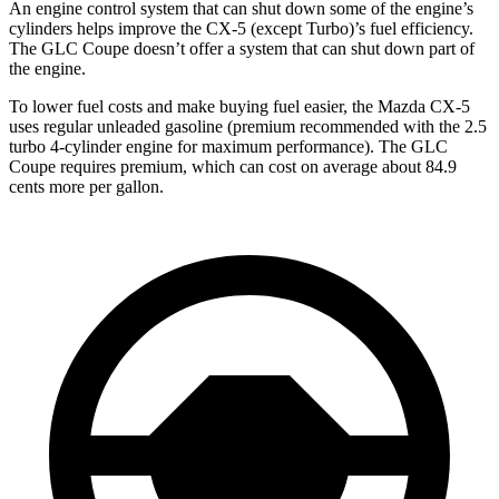
An engine control system that can shut down some of the engine’s
cylinders helps improve the CX-5 (except Turbo)’s fuel efficiency.
The GLC Coupe doesn’t offer a system that can shut down part of
the engine.
To lower fuel costs and make buying fuel easier, the Mazda CX-5
uses regular unleaded gasoline (premium recommended with the 2.5
turbo 4-cylinder engine for maximum performance). The GLC
Coupe requires premium, which can cost on average about 84.9
cents more per gallon.