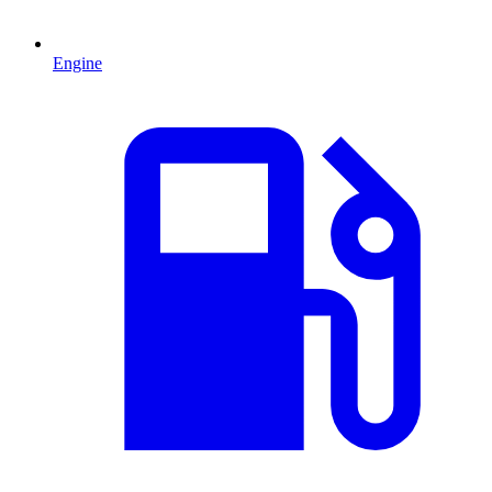
Engine