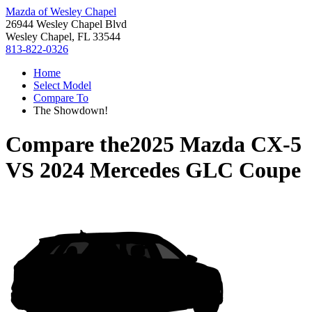
Mazda of Wesley Chapel
26944 Wesley Chapel Blvd
Wesley Chapel, FL 33544
813-822-0326
Home
Select Model
Compare To
The Showdown!
Compare the
2025 Mazda CX-5
VS
2024 Mercedes GLC Coupe