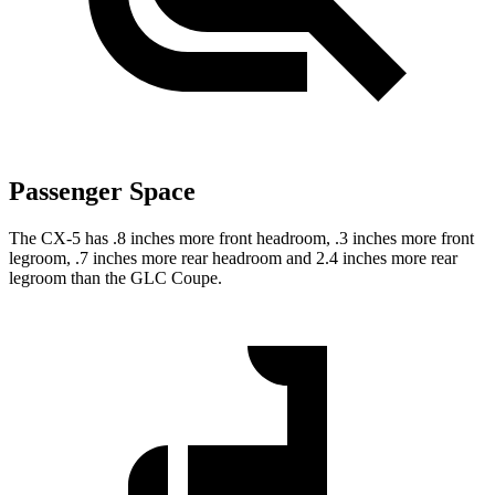
Passenger Space
The CX-5 has .8 inches more front headroom, .3 inches more front
legroom, .7 inches more rear headroom and 2.4 inches more rear
legroom than the GLC Coupe.