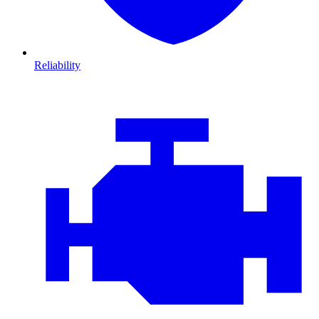
Reliability