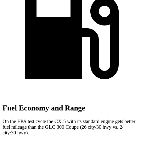
Fuel Economy and Range
On the EPA test cycle the CX-5 with its standard engine gets better
fuel mileage than the GLC 300 Coupe (26 city/30 hwy vs. 24
city/30 hwy).