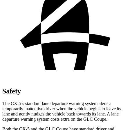
Safety
The CX-5’s standard lane departure warning system alerts a
temporarily inattentive driver when the vehicle begins to leave its
lane and gently nudges the vehicle back towards its lane. A lane
departure warning system costs extra on the GLC Coupe.
Both the CX-5 and the GLC Coupe have standard driver and