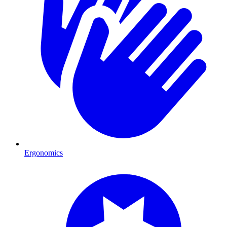
Ergonomics