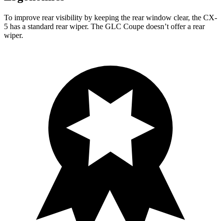
To improve rear visibility by keeping the rear window clear, the CX-
5 has a standard rear wiper. The GLC Coupe doesn’t offer a rear
wiper.