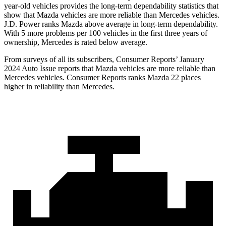
year-old vehicles provides the long-term dependability statistics that
show that Mazda vehicles are more reliable than Mercedes vehicles.
J.D. Power ranks Mazda above average in long-term dependability.
With 5 more problems per 100 vehicles in the first three years of
ownership, Mercedes is rated below average.
From surveys of all its subscribers,
Consumer Reports
’ January
2024 Auto Issue reports
that Mazda vehicles
are more reliable than
Mercedes vehicles.
Consumer Reports
ranks Mazda 22 places
higher in reliability than Mercedes.