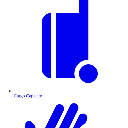
Cargo Capacity