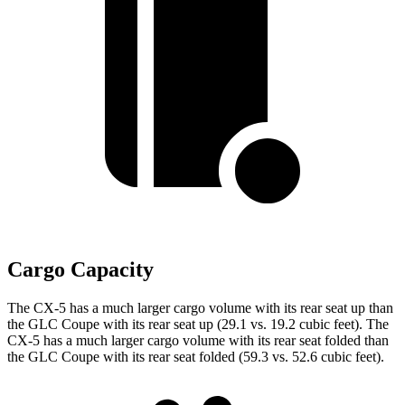
Cargo Capacity
The CX-5 has a much larger cargo volume with its rear seat up than
the GLC Coupe with its rear seat up (29.1 vs. 19.2 cubic feet). The
CX-5 has a much larger cargo volume with its rear seat folded than
the GLC Coupe with its rear seat folded (59.3 vs. 52.6 cubic feet).