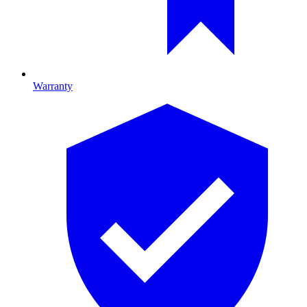
Warranty