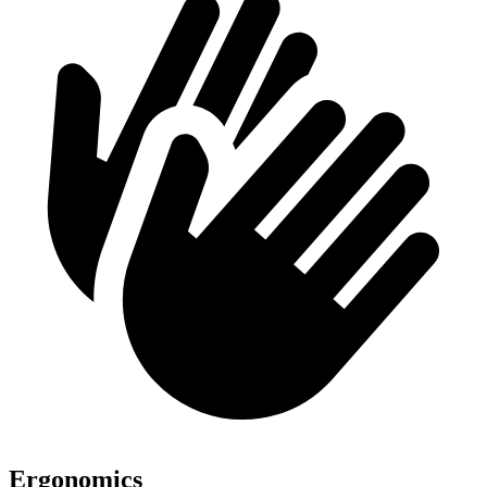
Ergonomics