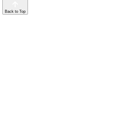
Back to Top