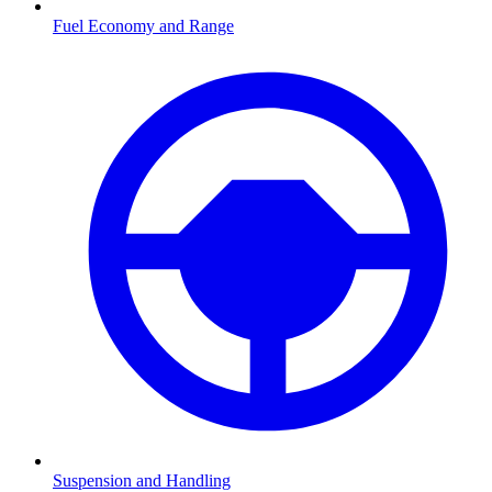
Fuel Economy and Range
Suspension and Handling