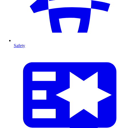
Safety