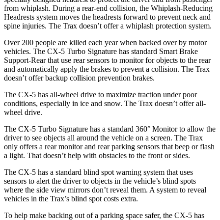
from whiplash. During a rear-end collision, the Whiplash-Reducing
Headrests system moves the headrests forward to prevent neck and
spine injuries. The Trax doesn’t offer a whiplash protection system.
Over 200 people are killed each year when backed over by motor
vehicles. The CX-5 Turbo Signature has standard Smart Brake
Support-Rear that use rear sensors to monitor for objects to the rear
and automatically apply the brakes to prevent a collision. The Trax
doesn’t offer backup collision prevention brakes.
The CX-5 has all-wheel drive to maximize traction under poor
conditions, especially in ice and snow. The Trax doesn’t offer all-
wheel drive.
The CX-5 Turbo Signature has a standard 360° Monitor to allow the
driver to see objects all around the vehicle on a screen. The Trax
only offers a rear monitor and rear parking sensors that beep or flash
a light. That doesn’t help with obstacles to the front or sides.
The CX-5 has a standard blind spot warning system that uses
sensors to alert the driver to objects in the vehicle’s blind spots
where the side view mirrors don’t reveal them. A system to reveal
vehicles in the Trax’s blind spot costs extra.
To help make backing out of a parking space safer, the CX-5 has