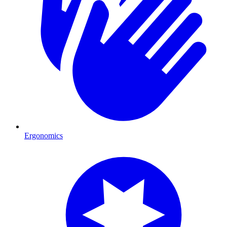
Ergonomics