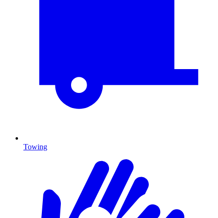
Towing