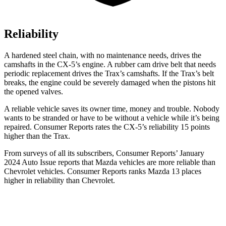
Reliability
A hardened steel chain, with no maintenance needs, drives the
camshafts in the CX-5’s engine. A rubber cam drive belt that needs
periodic replacement drives the Trax’s camshafts. If the Trax’s belt
breaks, the engine could be severely damaged when the pistons hit
the opened valves.
A reliable vehicle saves its owner time, money and trouble. Nobody
wants to be stranded or have to be without a vehicle while it’s being
repaired.
Consumer Reports
rates the CX-5’s reliability 15 points
higher than the Trax.
From surveys of all its subscribers,
Consumer Reports
’ January
2024 Auto Issue reports
that Mazda vehicles
are more reliable than
Chevrolet vehicles.
Consumer Reports
ranks Mazda 13 places
higher in reliability than Chevrolet.