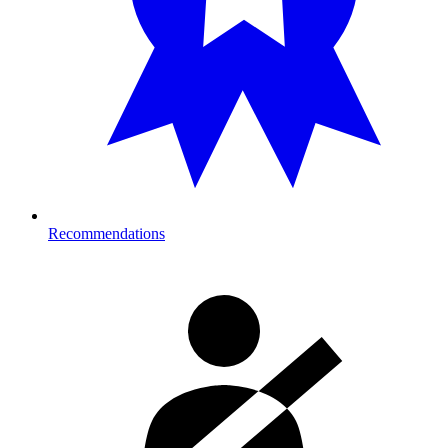
Recommendations