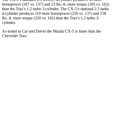
horsepower (187 vs. 137) and
23 lbs.-ft.
more torque (185 vs. 162)
than the Trax’s 1.2 turbo 3-cylinder. The CX-5’s optional 2.5 turbo
4-cylinder produces 119 more horsepower (256 vs. 137) and
158
lbs.-ft.
more torque (320 vs. 162) than the Trax’s 1.2 turbo 3-
cylinder.
As tested in
Car and Driver
the Mazda CX-5 is faster than the
Chevrolet Trax:
CX-5 4
CX-5 turbo 4 cyl.
Trax
cyl.
Zero to 60 MPH
7.9 sec
6.1 sec
8.8 sec
Zero to 100 MPH
23.6 sec
16.9 sec
30.5 sec
5 to 60 MPH Rolling
8.4 sec
6.6 sec
9.5 sec
Start
Passing 30 to 50 MPH
3.8 sec
3.2 sec
4.8 sec