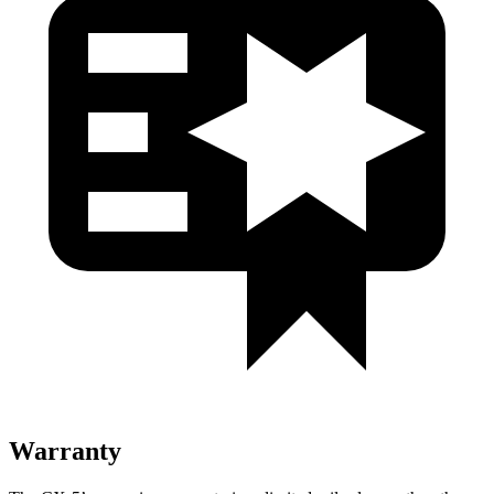
Warranty