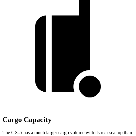
Cargo Capacity
The CX-5 has a much larger cargo volume with its rear seat up than