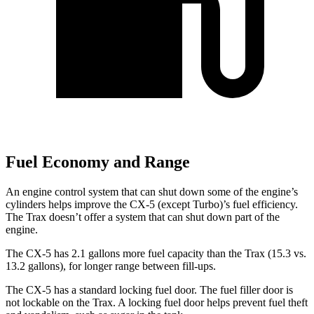
Fuel Economy and Range
An engine control system that can shut down some of the engine’s
cylinders helps improve the CX-5 (except Turbo)’s fuel efficiency.
The Trax doesn’t offer a system that can shut down part of the
engine.
The CX-5 has 2.1 gallons more fuel capacity than the Trax (15.3 vs.
13.2 gallons), for longer range between fill-ups.
The CX-5 has a standard locking fuel door. The fuel filler door is
not lockable on the Trax. A locking fuel door helps prevent fuel theft