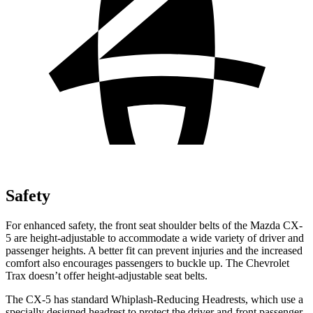
Safety
For enhanced safety, the front seat shoulder belts of the Mazda CX-
5 are height-adjustable to accommodate a wide variety of driver and
passenger heights. A better fit can prevent injuries and the increased
comfort also encourages passengers to buckle up. The Chevrolet
Trax doesn’t offer height-adjustable seat belts.
The CX-5 has standard Whiplash-Reducing Headrests, which use a
specially designed headrest to protect the driver and front passenger