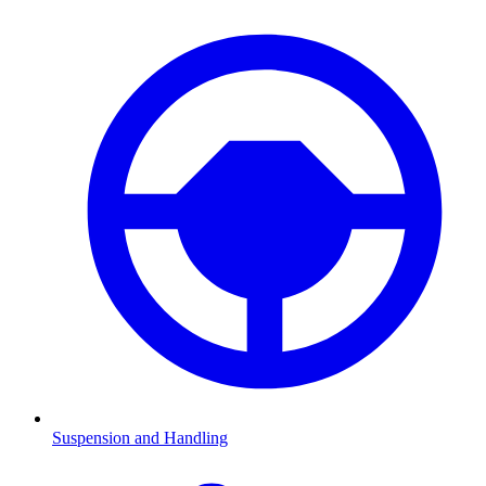
Suspension and Handling