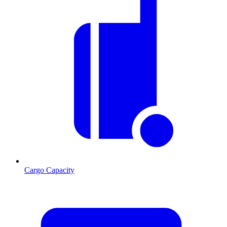
Cargo Capacity