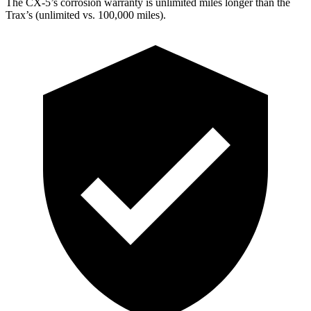
The CX-5’s corrosion warranty is unlimited miles longer than the
Trax’s (unlimited vs. 100,000 miles).