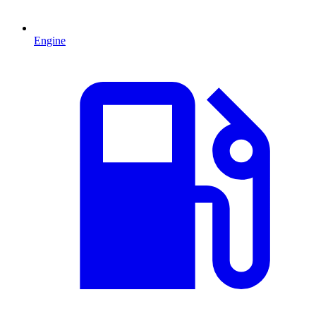
Engine