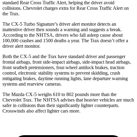
standard Rear Cross Traffic Alert, helping the driver avoid
collisions.
Chevrolet charges extra for Rear Cross Traffic Alert on
the Trax.
The CX-5 Turbo Signature’s driver alert monitor detects an
inattentive driver then sounds a warning and suggests a break.
According to the NHTSA, drivers who fall asleep cause about
100,000 crashes and 1500 deaths a year. The Trax doesn’t offer a
driver alert monitor.
Both the CX-5 and the Trax have standard driver and passenger
frontal airbags, front side-impact airbags, side-impact head airbags,
front seatbelt pretensioners, four-wheel antilock brakes, traction
control, electronic stability systems to prevent skidding, crash
mitigating brakes, daytime running lights, lane departure warning
systems and rearview cameras.
The Mazda CX-5 weighs 610 to 802 pounds more than the
Chevrolet Trax. The NHTSA advises that heavier vehicles are much
safer in collisions than their significantly lighter counterparts.
Crosswinds also affect lighter cars more.