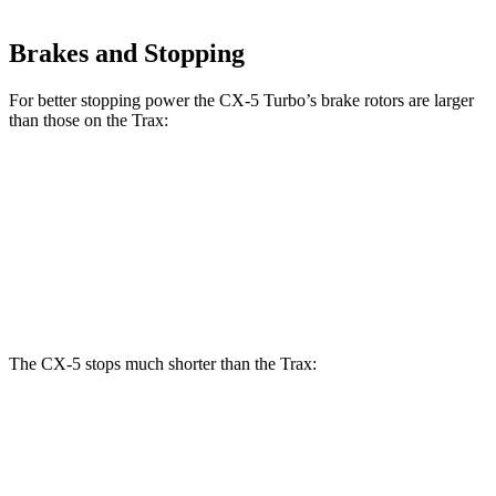
Brakes and Stopping
For better stopping power the CX-5 Turbo’s brake rotors are larger
than those on the Trax:
CX-5 Turbo
Trax
Front Rotors
12.6 inches
11.8 inches
Rear Rotors
11.9 inches
11.3 inches
The CX-5 stops much shorter than the Trax:
CX-5
Trax
70 to 0 MPH
167 feet
180 feet
Car and Driver