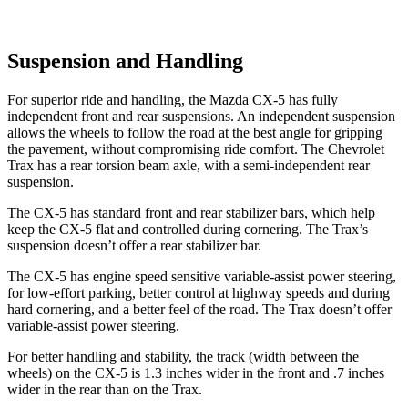
Suspension and Handling
For superior ride and handling, the Mazda CX-5 has fully
independent front and rear suspensions. An independent suspension
allows the wheels to follow the road at the best angle for gripping
the pavement, without compromising ride comfort. The Chevrolet
Trax has a rear torsion beam axle, with a semi-independent rear
suspension.
The CX-5 has standard front and rear stabilizer bars, which help
keep the CX-5 flat and controlled during cornering. The Trax’s
suspension doesn’t offer a rear stabilizer bar.
The CX-5 has engine speed sensitive variable-assist power steering,
for low-effort parking, better control at highway speeds and during
hard cornering, and a better feel of the road. The Trax doesn’t offer
variable-assist power steering.
For better handling and stability, the track (width between the
wheels) on the CX-5 is 1.3 inches wider in the front and .7 inches
wider in the rear than on the Trax.