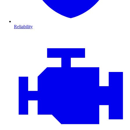
Reliability