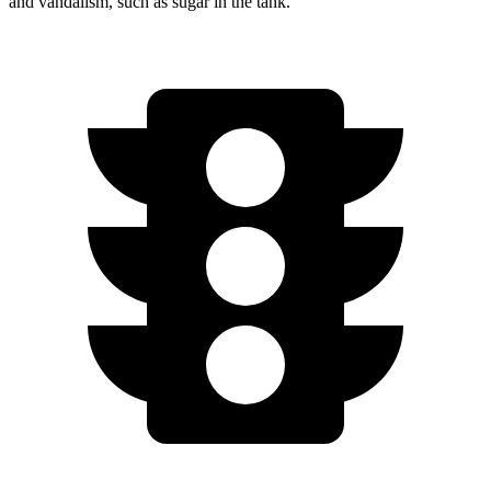
and vandalism, such as sugar in the tank.