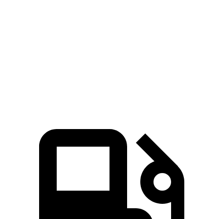
Passing 50 to 70 MPH
5.5 sec
4.6 sec
6.4 sec
Quarter Mile
16.2 sec
14.7 sec
16.8 sec
Speed in 1/4 Mile
85 MPH
94 MPH
81 MPH
Top Speed
124 MPH
130 MPH
115 MPH