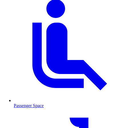
Passenger Space