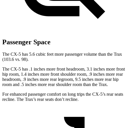
Passenger Space
The CX-5 has 5.6 cubic feet more passenger volume than the Trax
(103.6 vs. 98).
The CX-5 has .1 inches more front headroom, 3.1 inches more front
hip room, 1.4 inches more front shoulder room, .9 inches more rear
headroom, .9 inches more rear legroom, 9.5 inches more rear hip
room and .5 inches more rear shoulder room than the Trax.
For enhanced passenger comfort on long trips the CX-5’s rear seats
recline. The Trax’s rear seats don’t recline.