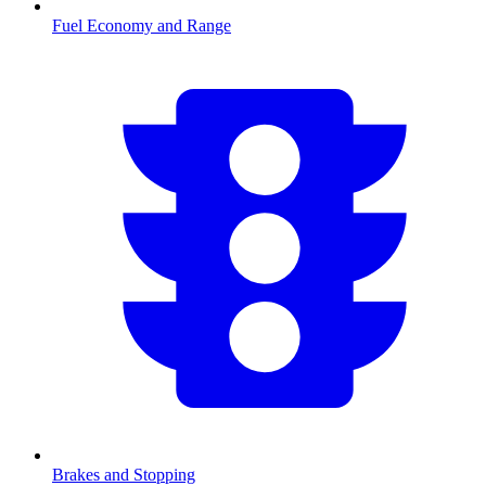
Fuel Economy and Range
Brakes and Stopping