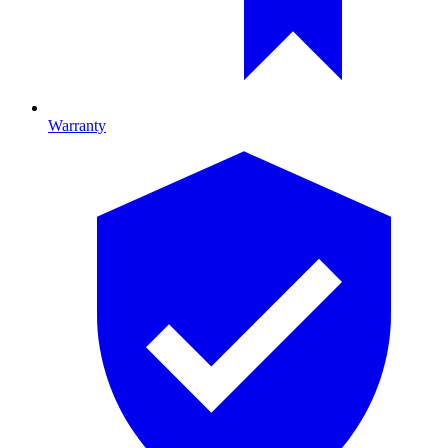
Warranty