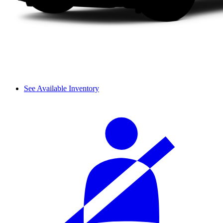
See Available Inventory