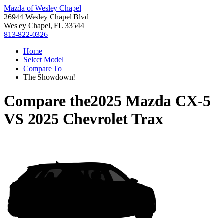
Mazda of Wesley Chapel
26944 Wesley Chapel Blvd
Wesley Chapel, FL 33544
813-822-0326
Home
Select Model
Compare To
The Showdown!
Compare the
2025 Mazda CX-5
VS
2025 Chevrolet Trax