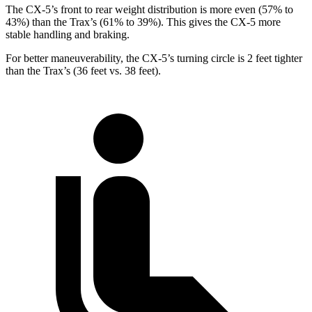
The CX-5’s front to rear weight distribution is more even (57% to
43%) than the Trax’s (61% to 39%). This gives the CX-5 more
stable handling and braking.
For better maneuverability, the CX-5’s turning circle is 2 feet tighter
than the Trax’s (36 feet vs. 38 feet).