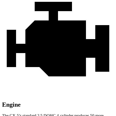
Engine
The CX-5’s standard 2.5 DOHC 4-cylinder produces 50 more