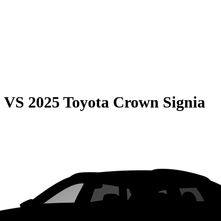
0
VS
2025 Toyota Crown Signia