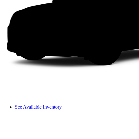
See Available Inventory