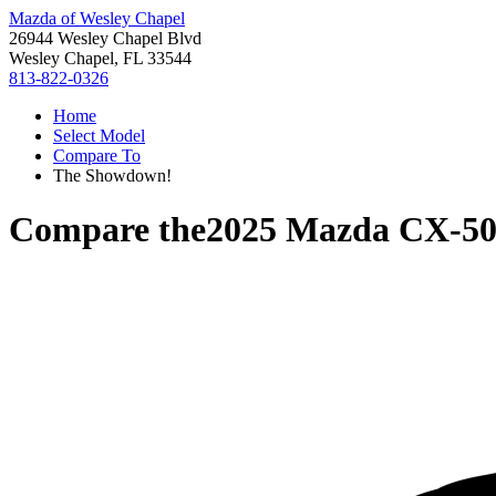
Mazda of Wesley Chapel
26944 Wesley Chapel Blvd
Wesley Chapel, FL 33544
813-822-0326
Home
Select Model
Compare To
The Showdown!
Compare the
2025 Mazda CX-5