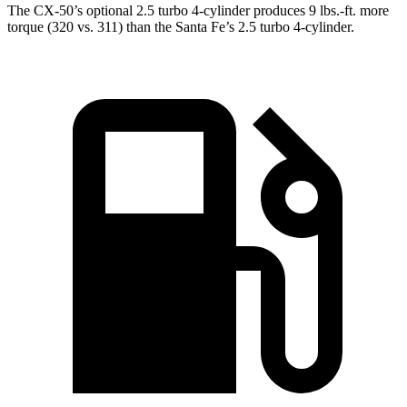
The CX-50’s optional 2.5 turbo 4-cylinder produces
9 lbs.-ft.
more
torque (320 vs. 311) than the Santa Fe’s 2.5 turbo 4-cylinder.