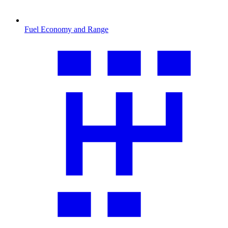
Fuel Economy and Range