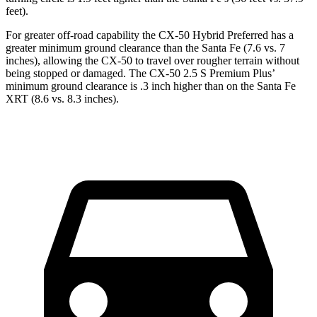
feet).
For greater off-road capability the CX-50 Hybrid Preferred has a
greater minimum ground clearance than the Santa Fe (7.6 vs. 7
inches), allowing the CX-50 to travel over rougher terrain without
being stopped or damaged. The CX-50 2.5 S Premium Plus’
minimum ground clearance is .3 inch higher than on the Santa Fe
XRT (8.6 vs. 8.3 inches).