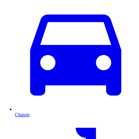
Chassis