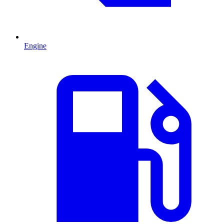
Engine