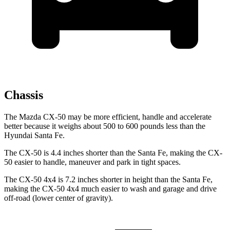
Chassis
The Mazda CX-50 may be more efficient, handle and accelerate
better because it weighs about 500 to 600 pounds less than the
Hyundai Santa Fe.
The CX-50 is 4.4 inches shorter than the Santa Fe, making the CX-
50 easier to handle, maneuver and park in tight spaces.
The CX-50 4x4 is 7.2 inches shorter in height than the Santa Fe,
making the CX-50 4x4 much easier to wash and garage and drive
off-road (lower center of gravity).