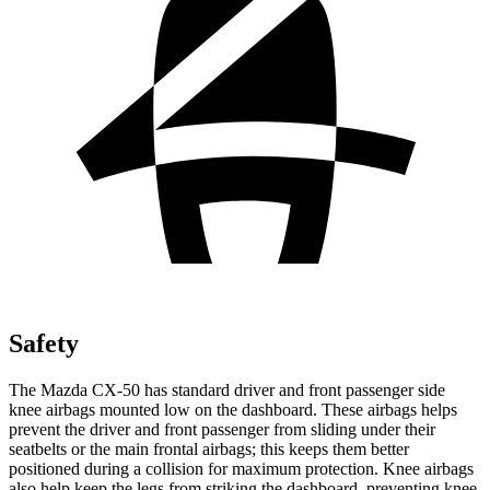
Safety
The Mazda CX-50 has standard driver and front passenger side
knee airbags mounted low on the dashboard. These airbags helps
prevent the driver and front passenger from sliding under their
seatbelts or the main frontal airbags; this keeps them better
positioned during a collision for maximum protection. Knee airbags
also help keep the legs from striking the dashboard, preventing knee