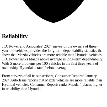
Reliability
J.D. Power and Associates’ 2024 survey of the owners of three-
year-old vehicles provides the long-term dependability statistics that
show that Mazda vehicles are more reliable than Hyundai vehicles.
J.D. Power ranks Mazda above average in long-term dependability.
With 5 more problems per 100 vehicles in the first three years of
ownership, Hyundai is rated below average.
From surveys of all its subscribers,
Consumer Reports
’ January
2024 Auto Issue reports
that Mazda vehicles
are more reliable than
Hyundai vehicles.
Consumer Reports
ranks Mazda 4 places higher
in reliability than Hyundai.