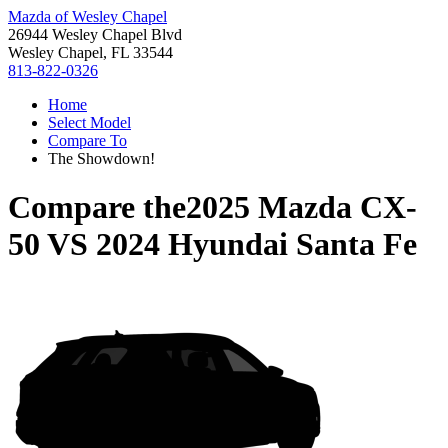
Mazda of Wesley Chapel
26944 Wesley Chapel Blvd
Wesley Chapel, FL 33544
813-822-0326
Home
Select Model
Compare To
The Showdown!
Compare the
2025 Mazda CX-
50
VS
2024 Hyundai Santa Fe