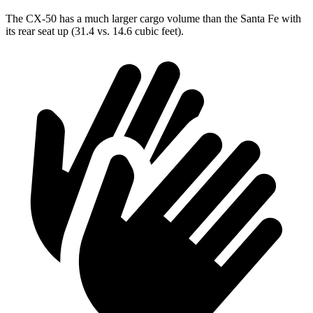
The CX-50 has a much larger cargo volume than the Santa Fe with
its rear seat up (31.4 vs. 14.6 cubic feet).