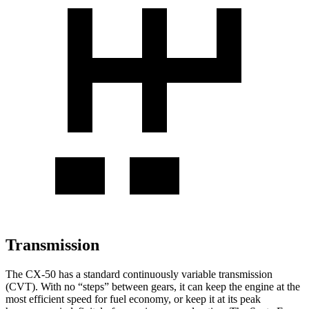
Transmission
The CX-50 has a standard continuously variable transmission
(CVT). With no “steps” between gears, it can keep the engine at the
most efficient speed for fuel economy, or keep it at its peak