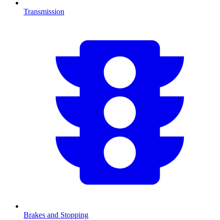
Transmission
Brakes and Stopping