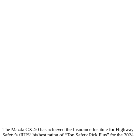
Thigh Forces L/R
90/202 pounds
135/472 pounds
Leg Forces L/R
427/562 pounds
517/967 pounds
Restraints
GOOD
GOOD
Rear Passenger Injury Measures
Head/Neck Rating
GOOD
MARGINAL
Chest Rating
GOOD
ACCEPTABLE
Thigh Rating
GOOD
GOOD
Restraints
ACCEPTABLE
MARGINAL
The Mazda CX-50 has achieved the Insurance Institute for Highway
Safety’s (IIHS) highest rating of “Top Safety Pick Plus” for the 2024