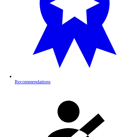
Recommendations