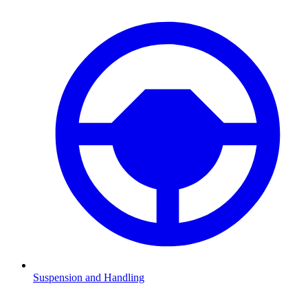
Suspension and Handling