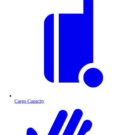
Cargo Capacity