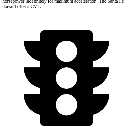
horsepower indefinitely for maximum acceleration. The Santa Fe
doesn’t offer a CVT.