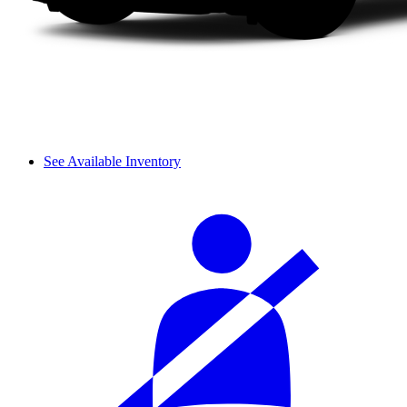
See Available Inventory