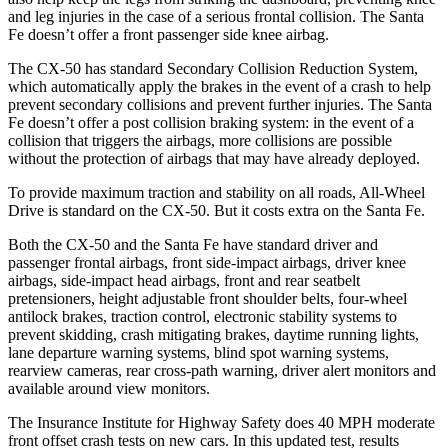
and leg injuries in the case of a serious frontal collision. The Santa
Fe doesn’t offer a front passenger side knee airbag.
The CX-50 has standard Secondary Collision Reduction System,
which automatically apply the brakes in the event of a crash to help
prevent secondary collisions and prevent further injuries. The Santa
Fe doesn’t offer a post collision braking system: in the event of a
collision that triggers the airbags, more collisions are possible
without the protection of airbags that may have already deployed.
To provide maximum traction and stability on all roads, All-Wheel
Drive is standard on the CX-50. But it costs extra on the Santa Fe.
Both the CX-50 and the Santa Fe have standard driver and
passenger frontal airbags, front side-impact airbags, driver knee
airbags, side-impact head airbags, front and rear seatbelt
pretensioners, height adjustable front shoulder belts, four-wheel
antilock brakes, traction control, electronic stability systems to
prevent skidding, crash mitigating brakes, daytime running lights,
lane departure warning systems, blind spot warning systems,
rearview cameras, rear cross-path warning, driver alert monitors and
available around view monitors.
The Insurance Institute for Highway Safety does 40 MPH moderate
front offset crash tests on new cars. In this updated test, results