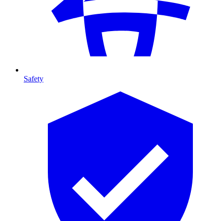
Safety