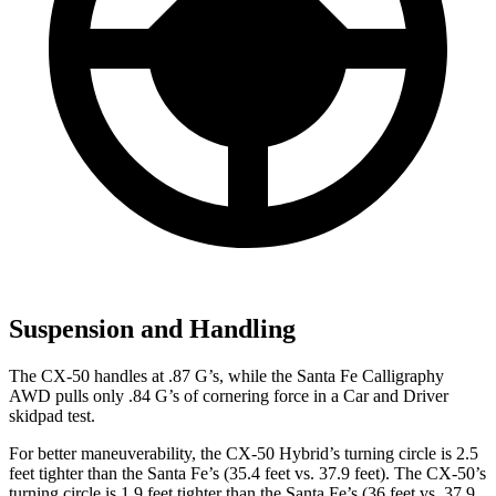
Suspension and Handling
The CX-50 handles at .87 G’s, while the Santa Fe Calligraphy
AWD pulls only .84 G’s of cornering force in a
Car and Driver
skidpad test.
For better maneuverability, the CX-50 Hybrid’s turning circle is 2.5
feet tighter than the Santa Fe’s (35.4 feet vs. 37.9 feet). The CX-50’s
turning circle is 1.9 feet tighter than the Santa Fe’s (36 feet vs. 37.9