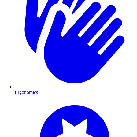
Ergonomics