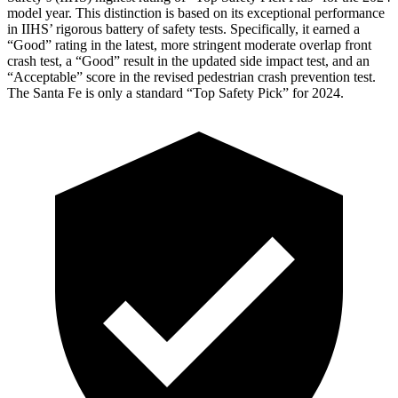
model year. This distinction is based on its exceptional performance
in IIHS’ rigorous battery of safety tests. Specifically, it earned a
“Good” rating in the latest, more stringent moderate overlap front
crash test, a “Good” result in the updated side impact test, and an
“Acceptable” score in the revised pedestrian crash prevention test.
The Santa Fe is only a standard “Top Safety Pick” for 2024.