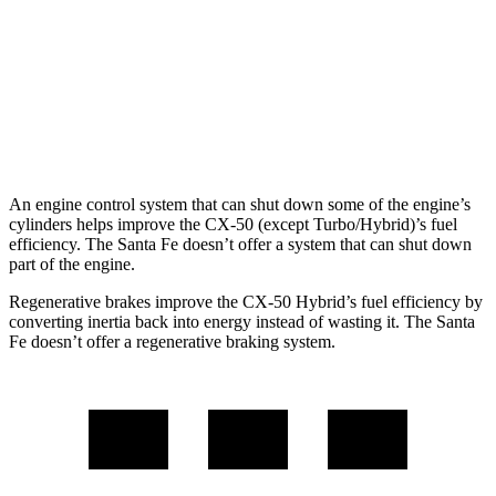
FWD
2.5 turbo 4-cyl.
20 city/29 hwy
AWD
2.5 turbo 4-cyl.
20 city/28 hwy
XRT 2.5 turbo 4-cyl.
19 city/26 hwy
An engine control system that can shut down some of the engine’s
cylinders helps improve the CX-50 (except Turbo/Hybrid)’s fuel
efficiency. The Santa Fe doesn’t offer a system that can shut down
part of the engine.
Regenerative brakes improve the CX-50 Hybrid’s fuel efficiency by
converting inertia back into energy instead of wasting it. The Santa
Fe doesn’t offer a regenerative braking system.