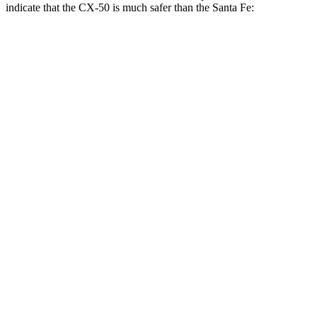
indicate that the CX-50 is much safer than the Santa Fe:
CX-50
Santa Fe
Overall Evaluation
GOOD
MARGINAL
Structure
GOOD
GOOD
Driver Injury Measures
Head/Neck Rating
GOOD
GOOD
Chest Rating
GOOD
GOOD
Thigh/hip Rating
GOOD
GOOD
Thigh Forces L/R
90/202 pounds
135/472 pounds
Leg/foot Rating
GOOD
ACCEPTABLE