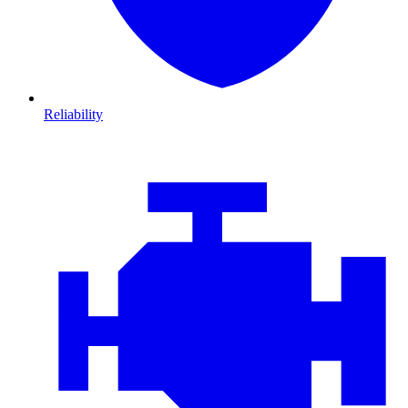
Reliability