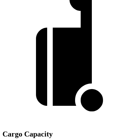
Cargo Capacity