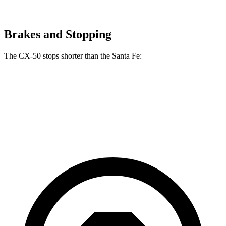
Brakes and Stopping
The CX-50 stops shorter than the Santa Fe:
CX-50
Santa Fe
70 to 0 MPH
161 feet
167 feet
Car and Driver