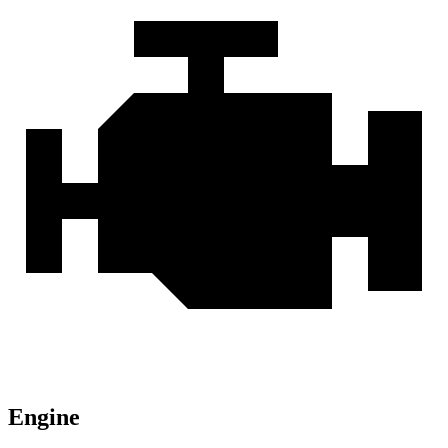
Engine