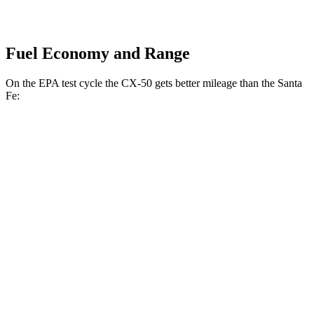
Fuel Economy and Range
On the EPA test cycle the CX-50 gets better mileage than the Santa
Fe:
MPG
CX-50
AWD
2.5 4-cyl. Hybrid
39 city/37 hwy
2.5 DOHC 4-cyl.
25 city/31 hwy
2.5 turbo 4-cyl.
23 city/29 hwy
Santa Fe