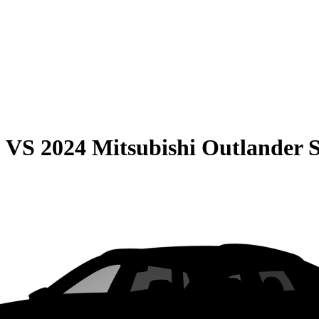
0
VS
2024 Mitsubishi Outlander 