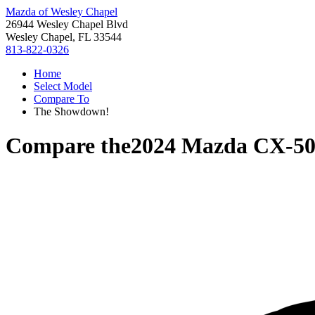
Mazda of Wesley Chapel
26944 Wesley Chapel Blvd
Wesley Chapel, FL 33544
813-822-0326
Home
Select Model
Compare To
The Showdown!
Compare the
2024 Mazda CX-5