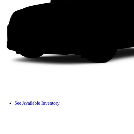
See Available Inventory