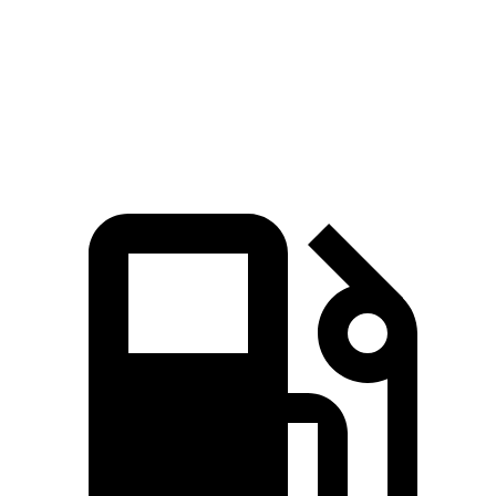
Speed in 1/4 Mile
92 MPH
86 MPH
Top Speed
142 MPH
122 MPH