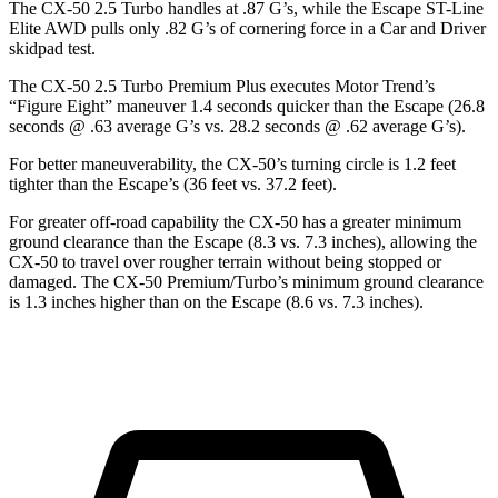
The CX-50 2.5 Turbo handles at .87 G’s, while the Escape ST-Line
Elite AWD pul
ls only .82 G’s of cornering force in a
Car and Driver
skidpad test.
The CX-50 2.5 Turbo Premium Plus executes
Motor Trend
’s
“Figure Eight” maneuver 1.4 seconds quicker than the Escape (26.8
seconds @ .63 average G’s vs. 28.2 seconds @ .62 average G’s).
For better maneuverability, the CX-50’s turning circle is 1.2 feet
tighter than the Escape’s (36 feet vs. 37.2 feet).
For greater off-road capability the CX-50 has a greater minimum
ground clearance than the Escape (8.3 vs. 7.3 inches), allowing the
CX-50
to travel over rougher terrain without being stopped or
damaged. The CX-50 Premium/Turbo’s minimum ground clearance
is 1.3 inches higher than on the Escape (8.6 vs. 7.3 inches).