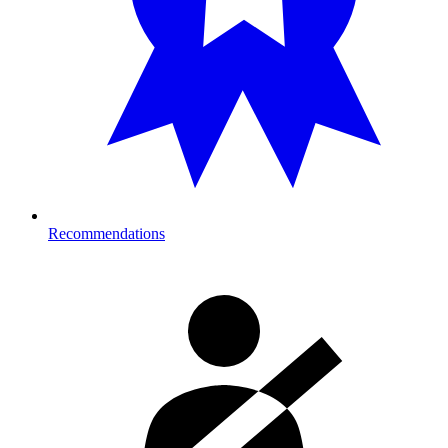
Recommendations