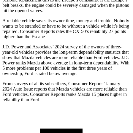
belt breaks, the engine could be severely damaged when the pistons
hit the opened valves.
A reliable vehicle saves its owner time, money and trouble. Nobody
wants to be stranded or have to be without a vehicle while it’s being
repaired.
Consumer Reports
rates the CX-50’s reliability 27 points
higher than the Escape.
J.D. Power and Associates’ 2024 survey of the owners of three-
year-old vehicles provides the long-term dependability statistics that
show that Mazda vehicles are more reliable than
Ford
vehicles. J.D.
Power ranks Mazda above average in long-term dependability. With
5 more problems per 100 vehicles in the first three years of
ownership, Ford is rated below average.
From surveys of all its subscribers,
Consumer Reports
’ January
2024 Auto I
ssue reports
that Mazda vehicles
are more reliable than
Ford vehicles.
Consumer Reports
ranks Mazda 15 places higher in
reliability than Ford.