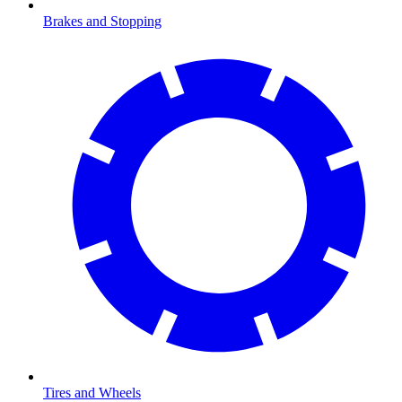
Brakes and Stopping
Tires and Wheels