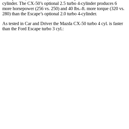
cylinder. The CX-50’s optional 2.5 turbo 4-cylinder produces 6
more horsepower (256 vs. 250) and
40 lbs.-ft.
more torque (320 vs.
280) than the Escape’s optional 2.0 turbo 4-cylinder.
As tested in
Car and Driver
the Mazda CX-50 turbo 4 cyl.
is
faster
than the Ford Escape turbo 3 cyl.:
CX-50
Escape
Zero to 60 MPH
6.4 sec
8 sec
Zero to 100 MPH
17.8 sec
24.8 sec
5 to 60 MPH Rolling Start
7.2 sec
8.5 sec
Passing 30 to 50 MPH
3.5 sec
4.1 sec
Passing 50 to 70 MPH
4.8 sec
5.3 sec
Quarter Mile
14.9 sec
16.1 sec