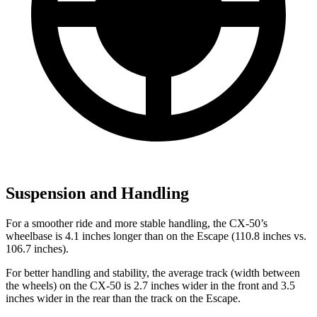
Suspension and Handling
For a smoother ride and more stable handling, the CX-50’s
wheelbase is 4.1 inches longer than on the Escape (110.8 inches vs.
106.7 inches).
For better handling and stability, the average track (width between
the wheels) on the CX-50 is 2.7 inches wider in the front and 3.5
inches wider in the rear than the track on the Escape.