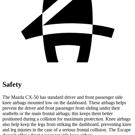
Safety
The Mazda CX-50 has standard driver and front passenger side
knee airbags mounted low on the dashboard. These airbags helps
prevent the driver and front passenger from sliding under their
seatbelts or the main frontal airbags; this keeps them better
positioned during a collision for maximum protection. Knee airbags
also help keep the legs from striking the dashboard, preventing knee
and leg injuries in the case of a serious frontal collision. The Escape