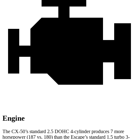
Engine
The CX-50’s standard 2.5 DOHC 4-cylinder produces 7 more
horsepower (187 vs. 180) than the Escape’s standard 1.5 turbo 3-