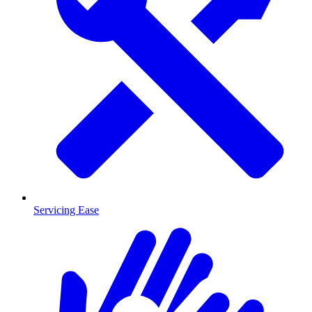
Servicing Ease