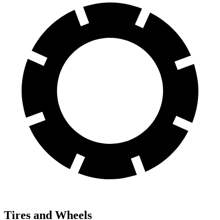
Tires and Wheels