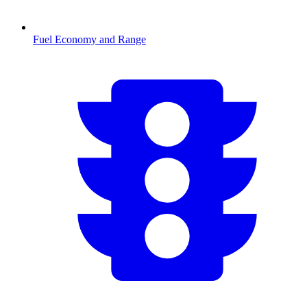
Fuel Economy and Range