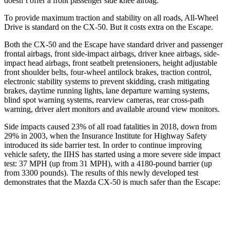
doesn’t offer a front passenger side knee airbag.
To provide maximum traction and stability on all roads, All-Wheel
Drive is standard on the CX-50. But it costs extra on the Escape.
Both the CX-50 and the Escape have standard driver and passenger
frontal airbags, front side-impact airbags, driver knee airbags, side-
impact head airbags, front seatbelt pretensioners, height adjustable
front shoulder belts, four-wheel antilock brakes, traction control,
electronic stability systems to prevent skidding, crash mitigating
brakes, daytime running lights, lane departure warning systems,
blind spot warning systems, rearview cameras, rear cross-path
warning, driver alert monitors and available around view monitors.
Side impacts caused 23% of all road fatalities in 2018, down from
29% in 2003, when the Insurance Institute for Highway Safety
introduced its side barrier test. In order to continue improving
vehicle safety, the IIHS has started using a more severe side impact
test: 37 MPH (up from 31 MPH), with a 4180-pound barrier (up
from 3300 pounds). The results of this newly developed test
demonstrates that the Mazda CX-50 is much safer than the Escape:
CX-50
Escape