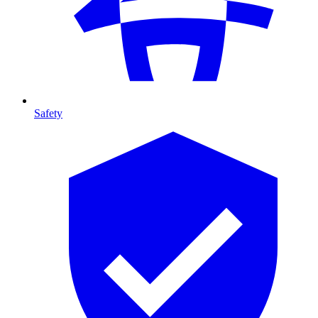
Safety