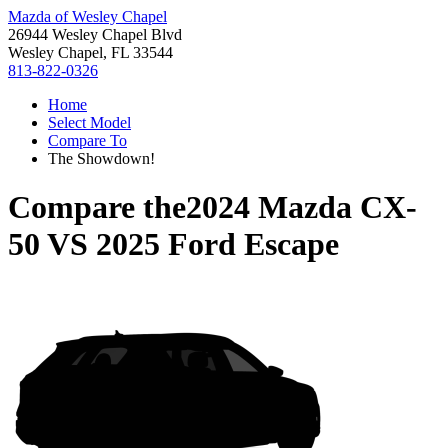
Mazda of Wesley Chapel
26944 Wesley Chapel Blvd
Wesley Chapel, FL 33544
813-822-0326
Home
Select Model
Compare To
The Showdown!
Compare the
2024 Mazda CX-
50
VS
2025 Ford Escape