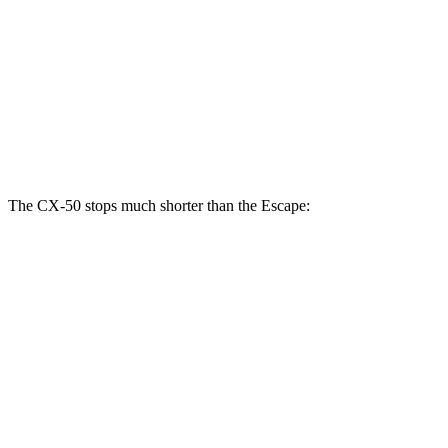
CX-50
Escape
Front Rotors
12.8 inches
12.1 inches
Rear Rotors
12.8 inches
11.9 inches
The CX-50 stops much shorter than the Escape:
CX-50
Escape
70 to 0 MPH
161 feet
166 feet
Car and Driver
60 to 0 MPH
117 feet
128 feet
Motor Trend