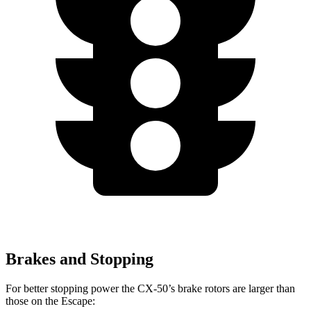
Brakes and Stopping
For better stopping power the CX-50’s brake rotors are larger than
those on the Escape: