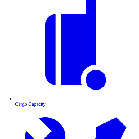
Cargo Capacity