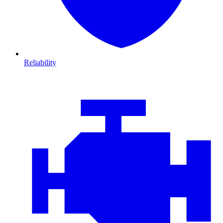
Reliability