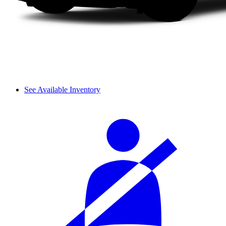
See Available Inventory