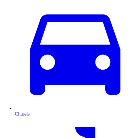
Chassis