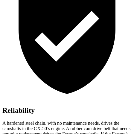
Reliability
A hardened steel chain, with no maintenance needs, drives the
camshafts in the CX-50’s engine. A rubber cam drive belt that needs
periodic replacement drives the Escape’s camshafts. If the Escape’s