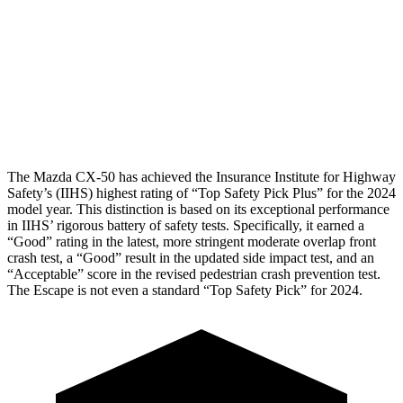
Pelvis
GOOD
ACCEPTABLE
Pelvis Force
491 lbs.
1093 lbs.
Head
Protection
GOOD
GOOD
The Mazda CX-50 has achieved the Insurance Institute for Highway
Safety’s (IIHS) highest rating of “Top Safety Pick Plus” for the 2024
model year. This distinction is based on its exceptional performance
in IIHS’ rigorous battery of safety tests. Specifically, it earned a
“Good” rating in the latest, more stringent moderate overlap front
crash test, a “Good” result in the updated side impact test, and an
“Acceptable” score in the revised pedestrian crash prevention test.
The Escape is not even a standard “Top Safety Pick” for 2024.