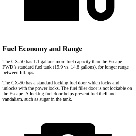
Fuel Economy and Range
The CX-50 has 1.1 gallons more fuel capacity than the Escape
FWD’s standard fuel tank (15.9 vs. 14.8 gallons), for longer range
between fill-ups.
The CX-50 has a standard locking fuel
door which
locks and
unlocks with the power locks. The fuel filler door is not lockable on
the Escape. A locking fuel door helps prevent fuel theft and
vandalism, such as sugar in the tank.