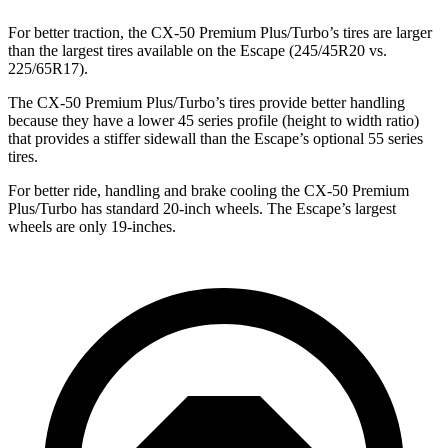
For better traction, the CX-50 Premium Plus/Turbo’s tires are larger
than the largest tires available on the Escape (245/45R20 vs.
225/65R17).
The CX-50 Premium Plus/Turbo’s tires provide better handling
because they have a lower 45 series profile (height to width ratio)
that provides a stiffer sidewall than the Escape’s optional 55 series
tires.
For better ride, handling and brake cooling the CX-50 Premium
Plus/Turbo has standard 20-inch wheels. The Escape’s largest
wheels are only 19-inches.