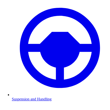
Suspension and Handling