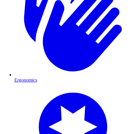
Ergonomics