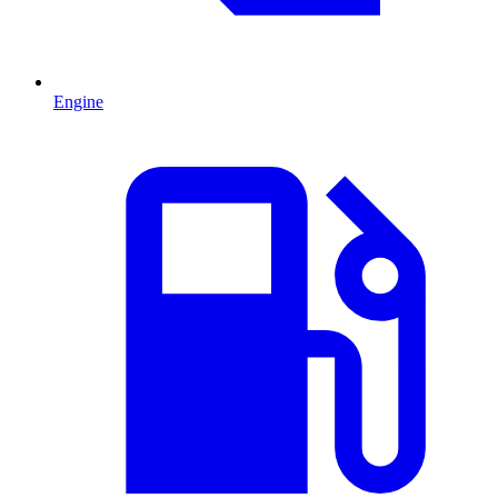
Engine