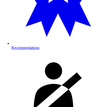
Recommendations