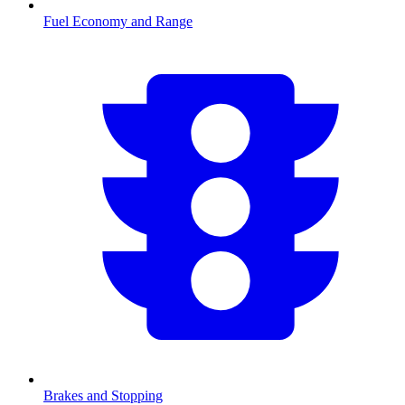
Fuel Economy and Range
Brakes and Stopping