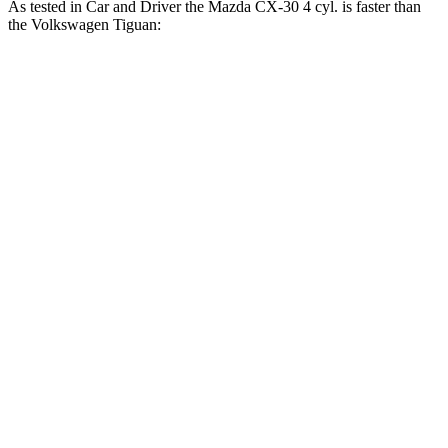
As tested in
Car and Driver
the Mazda CX-30 4 cyl.
is
faster than
the Volkswagen
Tiguan:
CX-30
Tiguan
Zero to 60 MPH
7.5 sec
9.1 sec
Zero to 100 MPH
20.7 sec
25.9 sec
5 to 60 MPH Rolling Start
7.9 sec
9.7 sec
Quarter Mile
15.8 sec
16.9 sec
Speed in 1/4 Mile
89 MPH
83 MPH
Top Speed
126 MPH
125 MPH