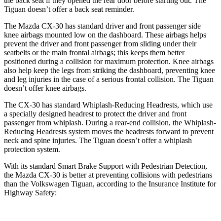
the back seat if they opened the rear door before starting out. The
Tiguan
doesn’t offer a back seat reminder.
The Mazda CX-30 has standard driver and front passenger side
knee airbags mounted low on the dashboard. These airbags helps
prevent the driver and front passenger from sliding under their
seatbelts or the main frontal airbags; this keeps them better
positioned during a collision for maximum protection. Knee airbags
also help keep the legs from striking the dashboard, preventing knee
and leg injuries in the case of a serious frontal collision. The
Tiguan
doesn’t offer knee airbags.
The CX-30 has standard Whiplash-Reducing Headrests, which use
a specially designed headrest to protect the driver and front
passenger from whiplash. During a rear-end collision, the Whiplash-
Reducing Headrests system moves the headrests forward to prevent
neck and spine injuries. The
Tiguan
doesn’t offer a whiplash
protection system.
With its standard Smart Brake Support with Pedestrian Detection,
the Mazda CX-30 is better at preventing collisions with pedestrians
than the Volkswagen
Tiguan, according to the Insurance Institute for
Highway Safety: