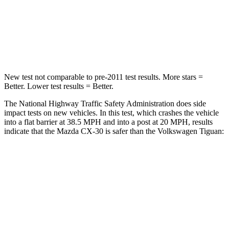
Neck Stress
172 lbs.
261 lbs.
Leg Forces (l/r)
380/386 lbs.
428/471 lbs.
New test not comparable to pre-2011 test results.
More stars =
Better. Lower test results = Better.
The National Highway Traffic Safety Administration does side
impact tests on new vehicles. In this test, which crashes the vehicle
into a flat barrier at 38.5 MPH and into a post at 20 MPH, results
indicate that the Mazda CX-30 is safer than the Volkswagen
Tiguan:
CX-30
Tiguan
Front Seat
STARS
5 Stars
5 Stars