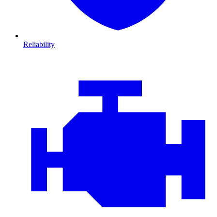
Reliability