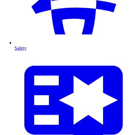
Safety