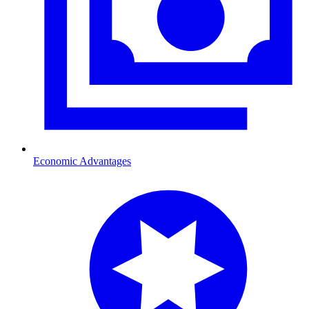
Economic Advantages