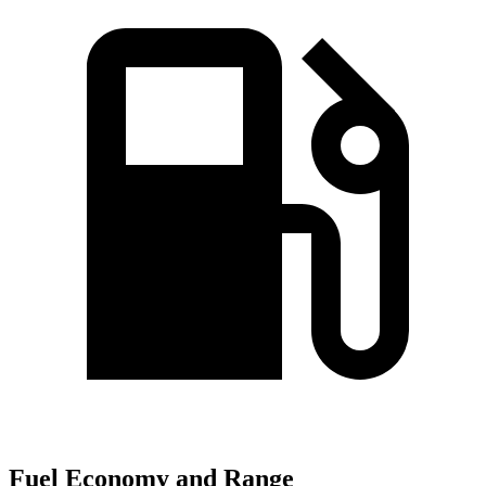
Fuel Economy and Range