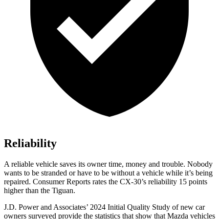
Reliability
A reliable vehicle saves its owner time, money and trouble. Nobody
wants to be stranded or have to be without a vehicle while it’s being
repaired.
Consumer Reports
rates the CX-30’s reliability 15 points
higher than the
Tiguan.
J.D. Power and Associates’ 2024 Initial Quality Study of new car
owners surveyed provide the statistics that show that Mazda vehicles