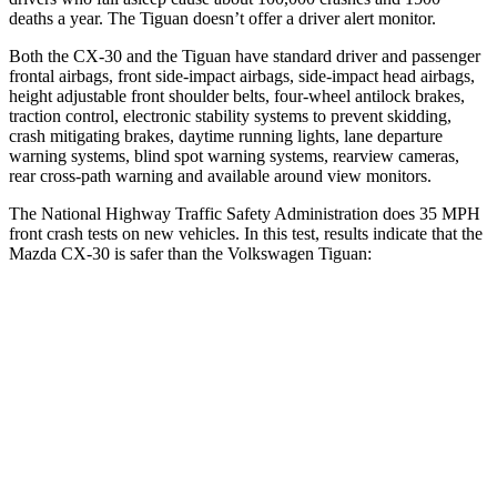
deaths a year. The
Tiguan
doesn’t offer a driver alert monitor.
Both the CX-30 and the
Tiguan
have standard driver and passenger
frontal airbags, front side-impact airbags, side-impact head airbags,
height adjustable front shoulder belts, four-wheel antilock brakes,
traction control, electronic stability systems to prevent skidding,
crash mitigating brakes, daytime running lights, lane departure
warning systems, blind spot warning systems, rearview cameras,
rear cross-path warning and available around view monitors.
The National Highway Traffic Safety Administration does 35 MPH
front crash tests on new vehicles. In this test, results indicate that the
Mazda CX-30 is safer than the Volkswagen
Tiguan:
CX-30
Tiguan
OVERALL STARS
5 Stars
4 Stars
Driver
STARS
5 Stars
4 Stars