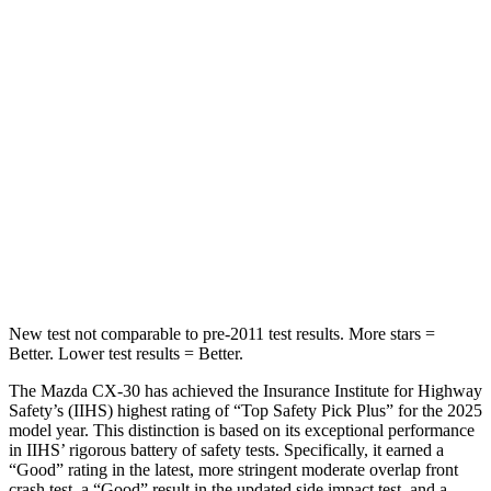
Hip Force
275 lbs.
337 lbs.
Into Pole
STARS
5 Stars
5 Stars
HIC
178
330
Spine Acceleration
30 G’s
49 G’s
Hip Force
583 lbs.
855 lbs.
New test not comparable to pre-2011 test results.
More stars =
Better. Lower test results = Better.
The Mazda CX-30 has achieved the Insurance Institute for Highway
Safety’s (IIHS) highest rating of “Top Safety Pick Plus” for the 2025
model year. This distinction is based on its exceptional performance
in IIHS’ rigorous battery of safety tests. Specifically, it earned a
“Good” rating in the latest, more stringent moderate overlap front
crash test, a “Good” result in the updated side impact test, and a