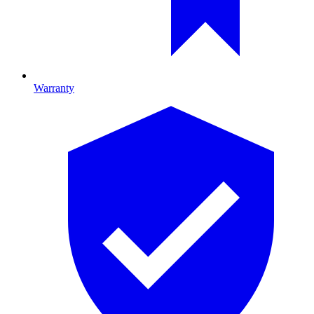
Warranty