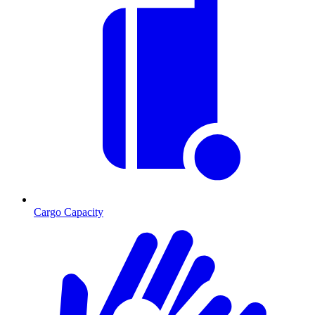
Cargo Capacity