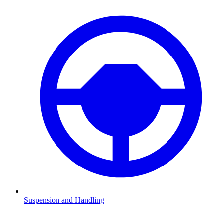
Suspension and Handling