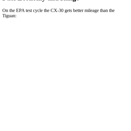
On the EPA test cycle the CX-30 gets better mileage than the
Tiguan:
MPG
CX-30
AWD
2.5 turbo 4-cyl.
22 city/30 hwy
2.5 DOHC 4-cyl.
26 city/33 hwy
Tiguan
FWD
S 2.0 turbo 4-cyl.
24 city/31 hwy
2.0 turbo 4-cyl.
23 city/30 hwy
AWD
2.0 turbo 4-cyl.
22 city/29 hwy