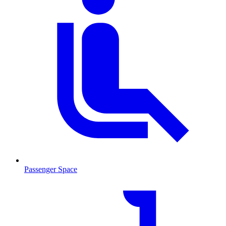
Passenger Space