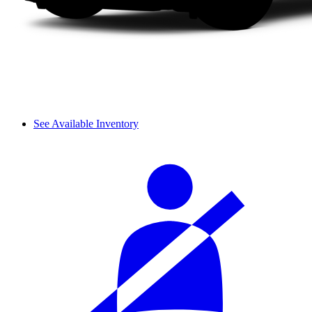
See Available Inventory