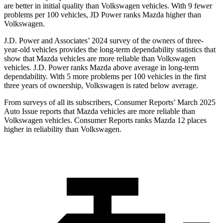
are better in initial quality than Volkswagen vehicles. With 9 fewer
problems per 100 vehicles, JD Power ranks Mazda higher than
Volkswagen.
J.D. Power and Associates’ 2024 survey of the owners of three-
year-old vehicles provides the long-term dependability statistics that
show that Mazda vehicles are more reliable than Volkswagen
vehicles. J.D. Power ranks Mazda above average in long-term
dependability. With 5 more problems per 100 vehicles in the first
three years of ownership, Volkswagen is rated below average.
From surveys of all its subscribers,
Consumer Reports
’ March 2025
Auto Issue reports that Mazda vehicles are more reliable than
Volkswagen vehicles.
Consumer Reports
ranks Mazda 12 places
higher in reliability than Volkswagen.