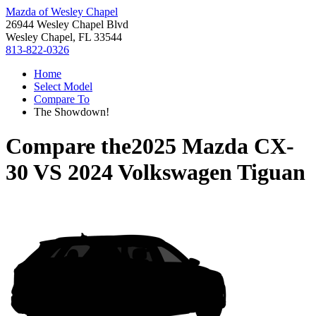
Mazda of Wesley Chapel
26944 Wesley Chapel Blvd
Wesley Chapel, FL 33544
813-822-0326
Home
Select Model
Compare To
The Showdown!
Compare the
2025 Mazda CX-
30
VS
2024 Volkswagen Tiguan