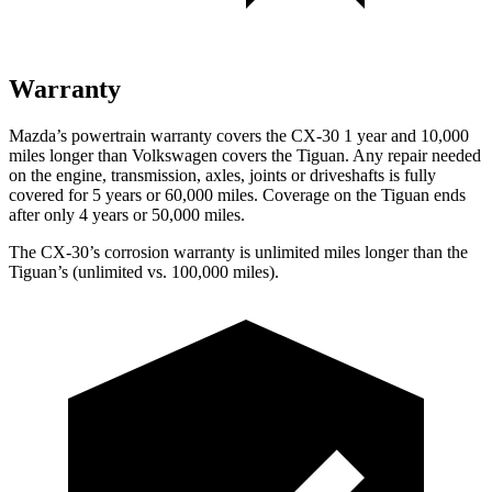
Warranty
Mazda’s powertrain warranty covers the CX-30 1 year and 10,000
miles longer than Volkswagen covers the
Tiguan.
Any repair needed
on the engine, transmission, axles, joints or driveshafts is fully
covered for 5 years or 60,000 miles. Coverage on the
Tiguan
ends
after only 4 years or 50,000 miles.
The CX-30’s corrosion warranty is unlimited miles longer than the
Tiguan’s (unlimited vs. 100,000 miles).