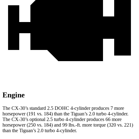
Engine
The CX-30’s standard 2.5 DOHC 4-cylinder produces 7 more
horsepower (191 vs. 184) than the
Tiguan
’s 2.0 turbo 4-cylinder.
The CX-30’s optional 2.5 turbo 4-cylinder produces 66 more
horsepower (250 vs. 184) and
99 lbs.-ft.
more torque (320 vs. 221)
than the
Tiguan’s 2.0 turbo 4-cylinder.