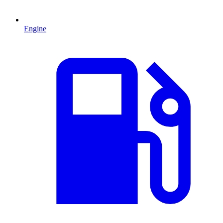
Engine