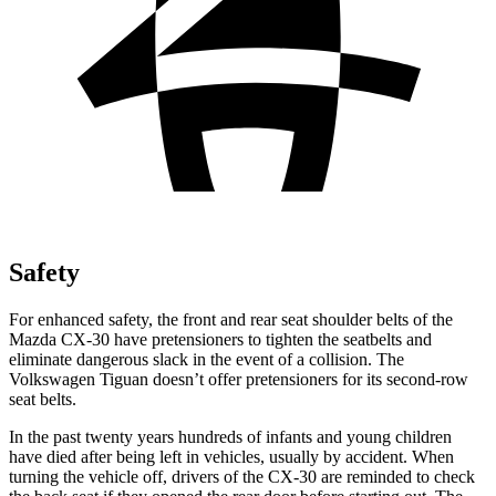
Safety
For enhanced safety, the front and rear seat shoulder belts of the
Mazda CX-30 have pretensioners to tighten the seatbelts and
eliminate dangerous slack in the event of a collision. The
Volkswagen
Tiguan
doesn’t offer pretensioners for its second-row
seat belts.
In the past twenty years hundreds of infants and young children
have died after being left in vehicles, usually by accident. When
turning the vehicle off, drivers of the CX-30 are reminded to check