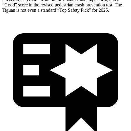
“Good” score in the revised pedestrian crash prevention test. The
Tiguan
is not even a standard “Top Safety Pick” for 2025.