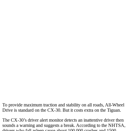
Parallel Adult - NIGHT
25 MPH Brights
AVOIDED
No Slowing
25 MPH Low beams
AVOIDED
No Slowing
37 MPH Brights
AVOIDED
No Slowing
Warning Issued-Brights
2.3 sec
No Warning
37 MPH Low beams
-35 MPH
No Slowing
Warning Issued-Low beams
1.7 sec
No Warning
To provide maximum traction and stability on all roads, All-Wheel
Drive is standard on the CX-30. But it costs extra on the
Tiguan.
The CX-30’s driver alert monitor detects an inattentive driver then
sounds a warning and suggests a break. According to the NHTSA,
drivers who fall asleep cause about 100,000 crashes and 1500