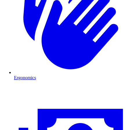
Ergonomics