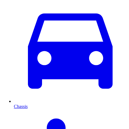
Chassis