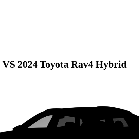
0
VS
2024 Toyota Rav4 Hybrid