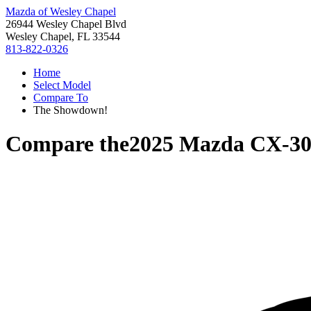
Mazda of Wesley Chapel
26944 Wesley Chapel Blvd
Wesley Chapel, FL 33544
813-822-0326
Home
Select Model
Compare To
The Showdown!
Compare the
2025 Mazda CX-3