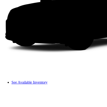
See Available Inventory