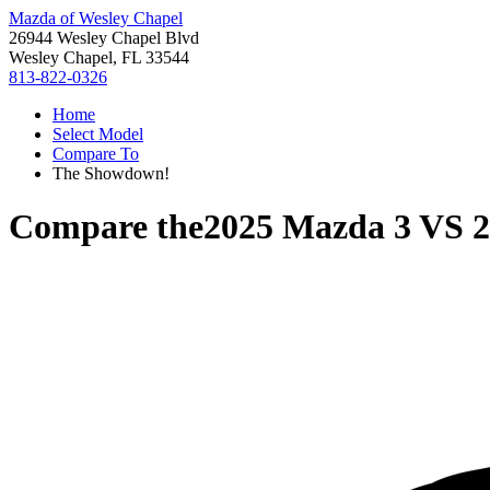
Mazda of Wesley Chapel
26944 Wesley Chapel Blvd
Wesley Chapel, FL 33544
813-822-0326
Home
Select Model
Compare To
The Showdown!
Compare the
2025 Mazda 3
VS
2