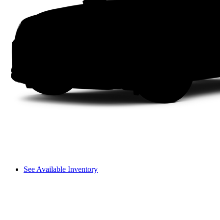
See Available Inventory