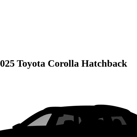
025 Toyota Corolla Hatchback