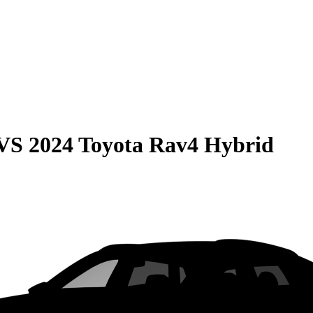
VS
2024 Toyota Rav4 Hybrid