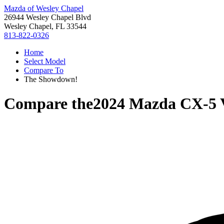
Mazda of Wesley Chapel
26944 Wesley Chapel Blvd
Wesley Chapel, FL 33544
813-822-0326
Home
Select Model
Compare To
The Showdown!
Compare the
2024 Mazda CX-5