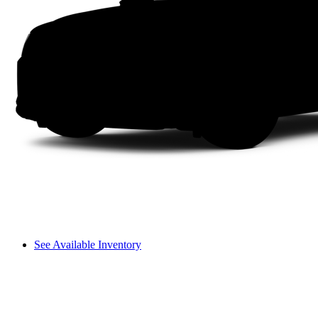
See Available Inventory