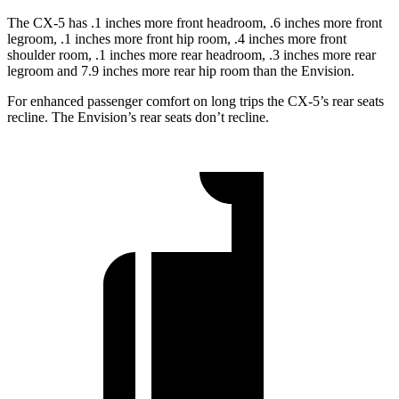
The CX-5 has .1 inches more front headroom, .6 inches more front
legroom, .1 inches more front hip room, .4 inches more front
shoulder room, .1 inches more rear headroom, .3 inches more rear
legroom and 7.9 inches more rear hip room than the Envision.
For enhanced passenger comfort on long trips the CX-5’s rear seats
recline. The Envision’s rear seats don’t recline.