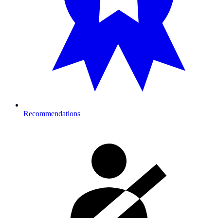
Recommendations