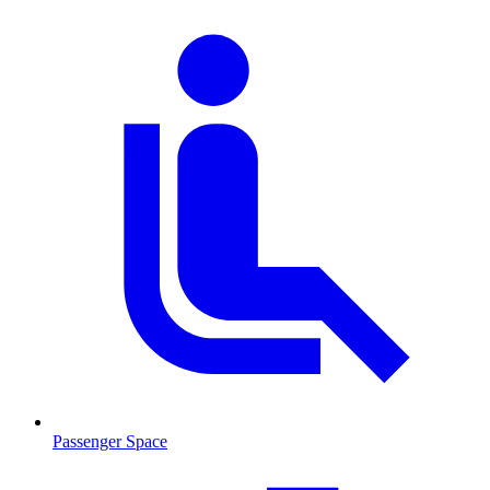
Passenger Space