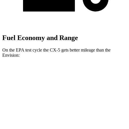
Fuel Economy and Range
On the EPA test cycle the CX-5 gets better mileage than the
Envision:
MPG
CX-5
AWD
2.5 DOHC 4-cyl.
26 city/31 hwy
w
/out CDA and
i-Stop 2.5 DOHC 4-cyl.
23 city/29 hwy
Envision