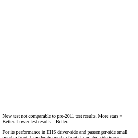
STARS
5 Stars
5 Stars
HIC
208
311
Hip Force
524 lbs.
572 lbs.
Into Pole
STARS
5 Stars
5 Stars
Max Damage Depth
13 inches
15 inches
Spine Acceleration
32 G’s
36 G’s
New test not comparable to pre-2011 test results.
More stars =
Better. Lower test results = Better.
For its performance in IIHS driver-side and passenger-side small
overlap frontal, moderate overlap frontal, updated side impact,