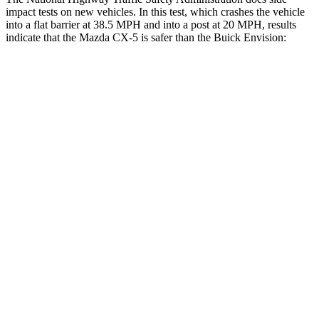
impact tests on new vehicles. In this test, which crashes the vehicle
into a flat barrier at 38.5 MPH and into a post at 20 MPH, results
indicate that the Mazda CX-5 is safer than the Buick Envision:
CX-5
Envision
Front Seat
STARS
5 Stars
5 Stars
HIC
81
128
Chest Movement
.5 inches
.7 inches
Abdominal Force
126 lbs.
139 lbs.
Hip Force
189 lbs.
261 lbs.
Rear Seat