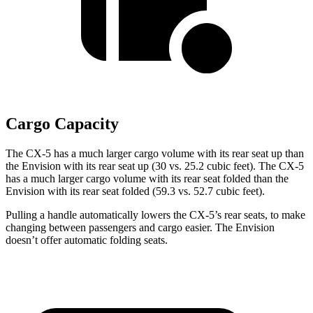
Cargo Capacity
The CX-5 has a much larger cargo volume with its rear seat up than
the Envision with its rear seat up (30 vs. 25.2 cubic feet). The CX-5
has a much larger cargo volume with its rear seat folded than the
Envision with its rear seat folded (59.3 vs. 52.7 cubic feet).
Pulling a handle automatically lowers the CX-5’s rear seats, to make
changing between passengers and cargo easier. The Envision
doesn’t offer automatic folding seats.