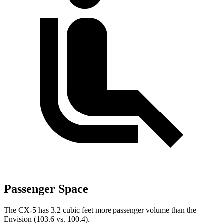
Passenger Space
The CX-5 has 3.2 cubic feet more passenger volume than the
Envision (103.6 vs. 100.4).