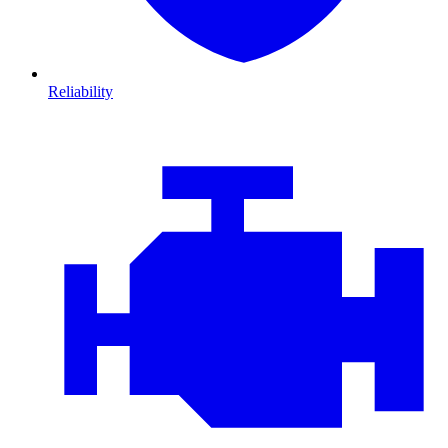
Reliability