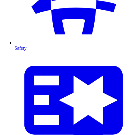
Safety