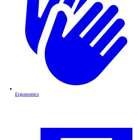
Ergonomics