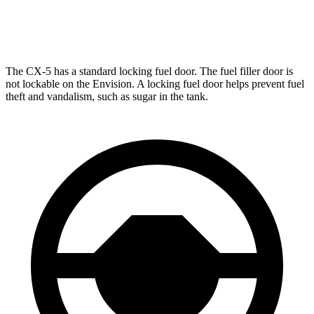
AWD
2.0 turbo 4-cyl.
22 city/29 hwy
The CX-5 has a standard locking fuel door. The fuel filler door is
not lockable on the Envision. A locking fuel door helps prevent fuel
theft and vandalism, such as sugar in the tank.