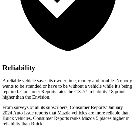
Reliability
A reliable vehicle saves its owner time, money and trouble. Nobody
wants to be stranded or have to be without a vehicle while it’s being
repaired.
Consumer Reports
rates the CX-5’s reliability 18 points
higher than the Envision.
From surveys of all its subscribers,
Consumer Reports
’ January
2024 Auto Issue reports
that Mazda vehicles
are more reliable than
Buick vehicles.
Consumer Reports
ranks Mazda 5 places higher in
reliability than Buick.