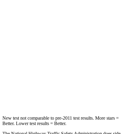
STARS
5 Stars
5 Stars
HIC
82
175
Neck Compression
23 lbs.
25 lbs.
Leg Forces (l/r)
160/307 lbs.
153/386 lbs.
Passenger
STARS
5 Stars
5 Stars
HIC
156
223
Chest Compression
.5 inches
.6 inches
New test not comparable to pre-2011 test results.
More stars =
Better. Lower test results = Better.
The National Highway Traffic Safety Administration does side