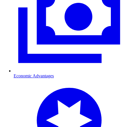
Economic Advantages