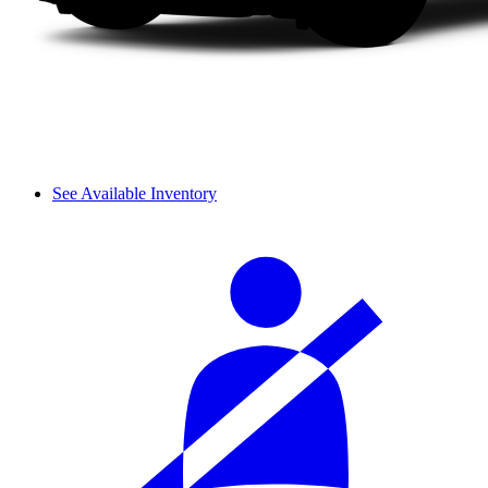
See Available Inventory