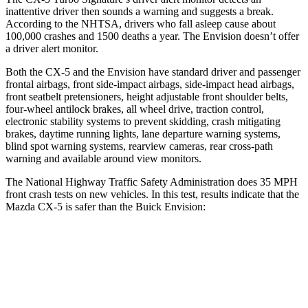
inattentive driver then sounds a warning and suggests a break.
According to the NHTSA, drivers who fall asleep cause about
100,000 crashes and 1500 deaths a year. The Envision doesn’t offer
a driver alert monitor.
Both the CX-5 and the Envision have standard driver and passenger
frontal airbags, front side-impact airbags, side-impact head airbags,
front seatbelt pretensioners, height adjustable front shoulder belts,
four-wheel antilock brakes, all wheel drive, traction control,
electronic stability systems to prevent skidding, crash mitigating
brakes, daytime running lights, lane departure warning systems,
blind spot warning systems, rearview cameras, rear cross-path
warning and available around view monitors.
The National Highway Traffic Safety Administration does 35 MPH
front crash tests on new vehicles. In this test, results indicate that the
Mazda CX-5 is safer than the Buick Envision:
CX-5
Envision
Driver