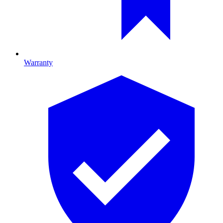
Warranty