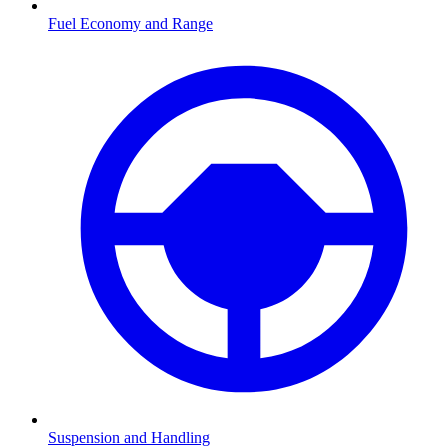
Fuel Economy and Range
Suspension and Handling