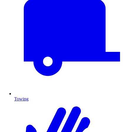
Towing