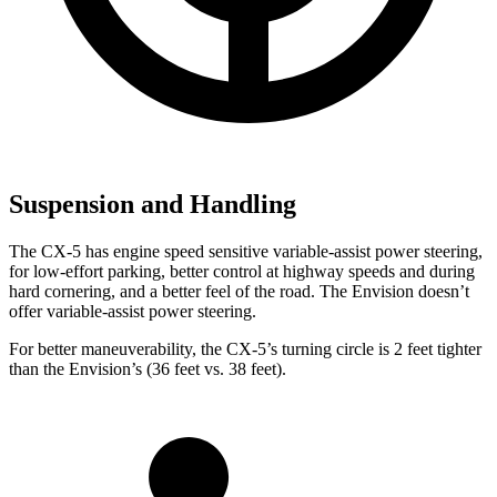
Suspension and Handling
The CX-5 has engine speed sensitive variable-assist power steering,
for low-effort parking, better control at highway speeds and during
hard cornering, and a better feel of the road. The Envision doesn’t
offer variable-assist power steering.
For better maneuverability, the CX-5’s turning circle is 2 feet tighter
than the Envision’s (36 feet vs. 38 feet).