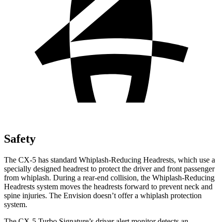
Safety
The CX-5 has standard Whiplash-Reducing Headrests, which use a
specially designed headrest to protect the driver and front passenger
from whiplash. During a rear-end collision, the Whiplash-Reducing
Headrests system moves the headrests forward to prevent neck and
spine injuries. The Envision doesn’t offer a whiplash protection
system.
The CX-5 Turbo Signature’s driver alert monitor detects an