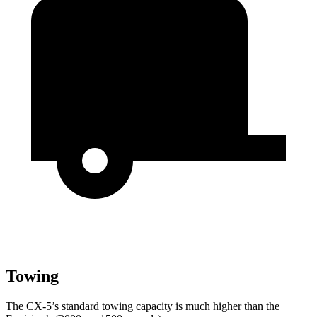
Towing
The CX-5’s standard towing capacity is much higher than the