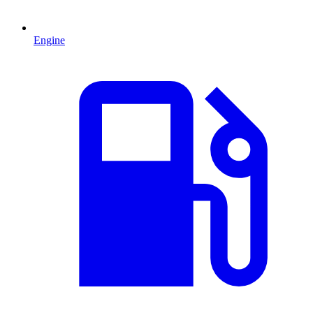
Engine