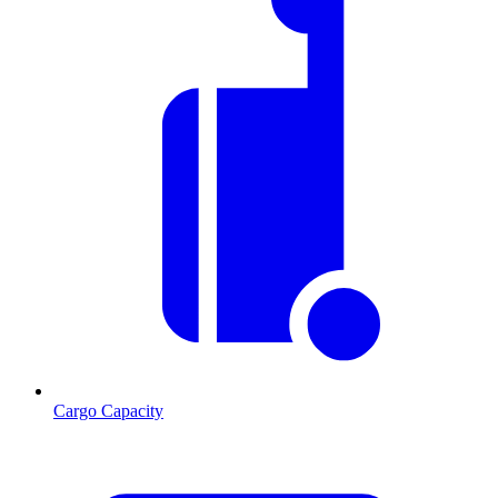
Cargo Capacity