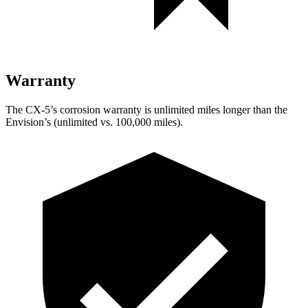
Warranty
The CX-5’s corrosion warranty is unlimited miles longer than the
Envision’s (unlimited vs. 100,000 miles).