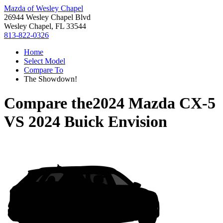
Mazda of Wesley Chapel
26944 Wesley Chapel Blvd
Wesley Chapel, FL 33544
813-822-0326
Home
Select Model
Compare To
The Showdown!
Compare the
2024 Mazda CX-5
VS
2024 Buick Envision