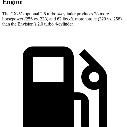
Engine
The CX-5’s optional 2.5 turbo 4-cylinder produces 28 more
horsepower (256 vs. 228) and
62 lbs.-ft.
more torque (320 vs. 258)
than the Envision’s 2.0 turbo 4-cylinder.