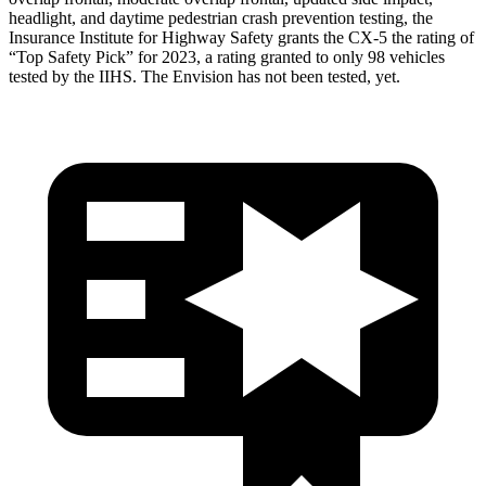
headlight, and daytime pedestrian crash prevention testing, the
Insurance Institute for Highway Safety grants the CX-5 the rating of
“Top Safety Pick” for 2023, a rating granted to only 98 vehicles
tested by the IIHS. The Envision has not been tested, yet.