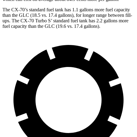
The CX-70’s standard fuel tank has 1.1 gallons more fuel capacity
than the GLC (18.5 vs. 17.4 gallons), for longer range between fill-
ups. The CX-70 Turbo S’ standard fuel tank has 2.2 gallons more
fuel capacity than the GLC (19.6 vs. 17.4 gallons).