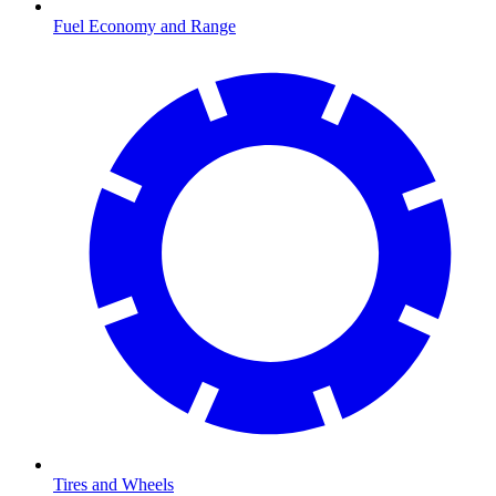
Fuel Economy and Range
Tires and Wheels