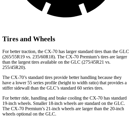
Tires and Wheels
For better traction, the CX-70 has larger standard tires than the GLC
(265/55R19 vs. 235/60R18). The CX-70 Premium’s tires are larger
than the largest tires available on the GLC (275/45R21 vs.
255/45R20).
The CX-70’s standard tires provide better handling because they
have a lower 55 series profile (height to width ratio) that provides a
stiffer sidewall than the GLC’s standard 60 series tires.
For better ride, handling and brake cooling the CX-70 has standard
19-inch wheels. Smaller 18-inch wheels are standard on the GLC.
The CX-70 Premium’s 21-inch wheels are larger than the 20-inch
wheels optional on the GLC.