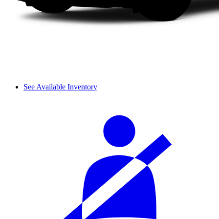
See Available Inventory