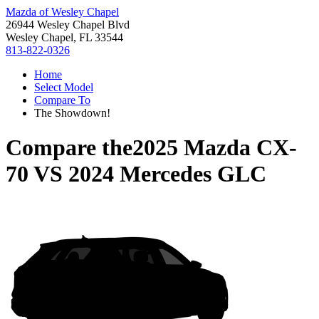
Mazda of Wesley Chapel
26944 Wesley Chapel Blvd
Wesley Chapel, FL 33544
813-822-0326
Home
Select Model
Compare To
The Showdown!
Compare the
2025 Mazda CX-
70
VS
2024 Mercedes GLC