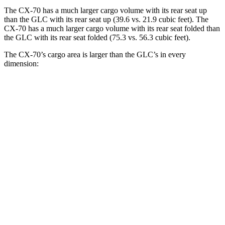
The CX-70 has a much larger cargo volume with its rear seat up
than the GLC with its rear seat up (39.6 vs. 21.9 cubic feet). The
CX-70 has a much larger cargo volume with its rear seat folded than
the GLC with its rear seat folded (75.3 vs. 56.3 cubic feet).
The CX-70’s cargo area is larger than the GLC’s in every
dimension:
CX-70
GLC
Length to seat (2nd/1st)
50.1”/97.5”
39.1”/67.4”
Max Width
49.8”
n/a
Min Width
43.7”
n/a
Height
31.6”
29.2”