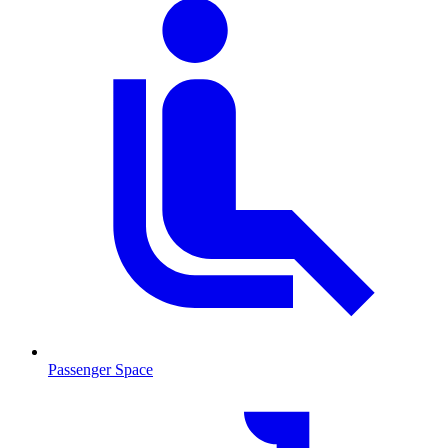
Passenger Space