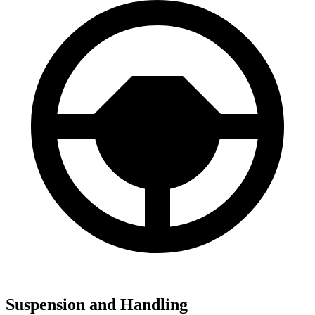
Suspension and Handling