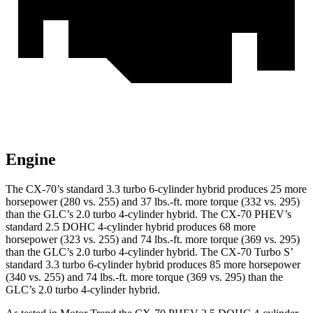
Engine
The CX-70’s standard 3.3 turbo 6-cylinder hybrid produces 25 more
horsepower (280 vs. 255) and
37 lbs.-ft.
more torque (332 vs. 295)
than the GLC’s 2.0 turbo 4-cylinder hybrid. The CX-70 PHEV’s
standard 2.5 DOHC 4-cylinder hybrid produces 68 more
horsepower (323 vs. 255) and
74 lbs.-ft.
more torque (369 vs. 295)
than the GLC’s 2.0 turbo 4-cylinder hybrid. The CX-70 Turbo S’
standard 3.3 turbo 6-cylinder hybrid produces 85 more horsepower
(340 vs. 255) and 74 lbs.-ft. more torque (369 vs. 295) than the
GLC’s 2.0 turbo 4-cylinder hybrid.