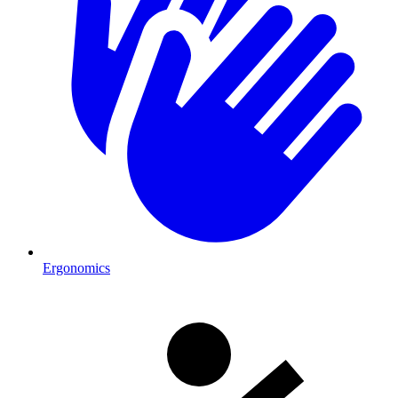
Ergonomics