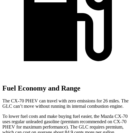
Fuel Economy and Range
The CX-70 PHEV can travel with zero emissions for 26 miles. The
GLC can’t move without running its internal combustion engine.
To lower fuel costs and make buying fuel easier, the Mazda CX-70
uses regular unleaded gasoline (premium recommended on CX-70
PHEV for maximum performance). The GLC requires premium,
which can cost on average about 84.9 cents more per gallon.