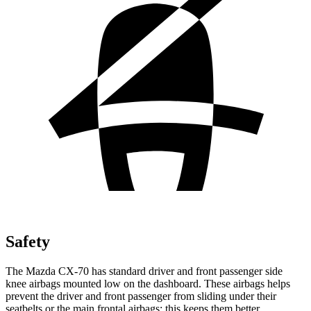
Safety
The Mazda CX-70 has standard driver and front passenger side
knee airbags mounted low on the dashboard. These airbags helps
prevent the driver and front passenger from sliding under
their
seatbelts or the main frontal airbags; this keeps them better