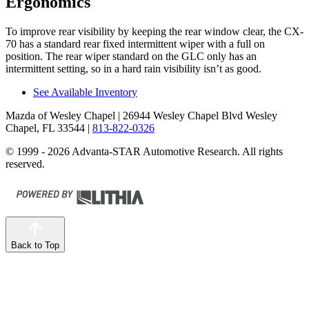
Ergonomics
To improve rear visibility by keeping the rear window clear, the CX-
70 has a standard rear fixed intermittent wiper with a full on
position. The rear wiper standard on the GLC only has an
intermittent setting, so in a hard rain visibility isn’t as good.
See Available Inventory
Mazda of Wesley Chapel
| 26944 Wesley Chapel Blvd Wesley
Chapel, FL 33544
|
813-822-0326
© 1999 - 2026 Advanta-STAR Automotive Research. All rights
reserved.
Back to Top