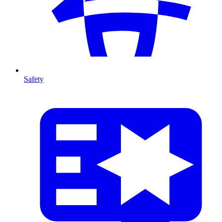
Safety