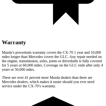
Warranty
Mazda’s powertrain warranty covers the CX-70 1 year and 10,000
miles longer than Mercedes covers the GLC.
Any repair needed on
the engine, transmission, axles, joints or driveshafts is fully covered
for 5 years or 60,000 miles. Coverage on the GLC ends after only 4
years or 50,000 miles.
There are over 41 percent more Mazda dealers than there are
Mercedes dealers, which makes
it easier should you ever need
service under the CX-70’s warranty.