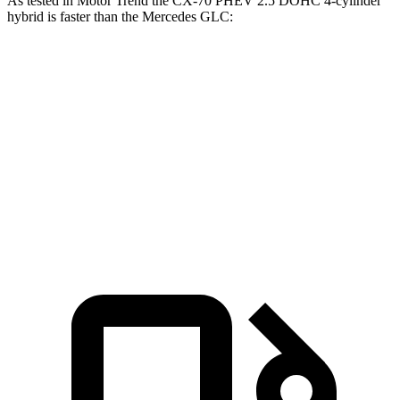
As tested in
Motor Trend
the CX-70 PHEV 2.5 DOHC 4-cylinder
hybrid is faster than the Mercedes GLC:
CX-70
GLC
Zero to 60 MPH
6 sec
6.1 sec
Quarter Mile
14.4 sec
14.6 sec
Speed in 1/4 Mile
97.1 MPH
93.8 MPH