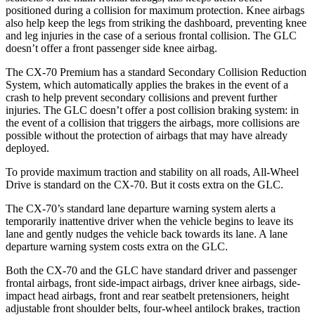
positioned during a collision for maximum protection. Knee airbags
also help keep the legs from striking the dashboard, preventing knee
and leg injuries in the case of a serious frontal collision. The GLC
doesn’t offer a front passenger side knee airbag.
The CX-70 Premium has a standard Secondary Collision Reduction
System, which automatically applies the brakes in the event of a
crash to help prevent secondary collisions and prevent further
injuries. The GLC doesn’t offer a post collision braking system: in
the event of a collision that triggers the airbags, more collisions are
possible without the protection of airbags that may have already
deployed.
To provide maximum traction and stability on all roads, All-Wheel
Drive is standard on the CX-70. But it costs extra on the GLC.
The CX-70’s standard lane departure warning system alerts a
temporarily inattentive driver when the vehicle begins to leave its
lane and gently nudges the vehicle
back towards its lane. A lane
departure warning system costs extra on the GLC.
Both the CX-70 and the GLC have standard driver and passenger
frontal airbags, front side-impact airbags, driver knee airbags, side-
impact head airbags, front and rear seatbelt pretensioners, height
adjustable front shoulder belts, four-wheel antilock brakes, traction