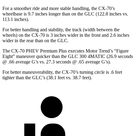
For a smoother ride and more stable handling, the CX-70’s
wheelbase is 9.7 inches longer than on the GLC (122.8 inches vs.
113.1 inches).
For better handling and stability, the track (width between the
wheels) on the CX-70 is 3 inches wider in the front and 2.6 inches
wider in the rear than on the GLC.
The CX-70 PHEV Premium Plus executes
Motor Trend
’s “Figure
Eight” maneuver quicker than the GLC 300 4MATIC (26.9 seconds
@ .66 average G’s vs. 27.3 seconds @ .65 average G’s).
For better maneuverability, the CX-70’s turning circle is .6 feet
tighter than the GLC’s (38.1 feet vs. 38.7 feet).