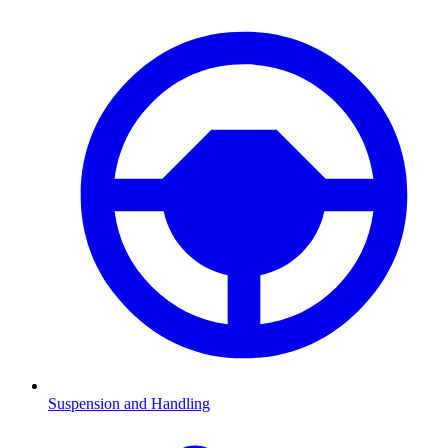
Suspension and Handling