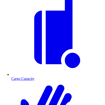
Cargo Capacity