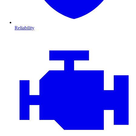
Reliability