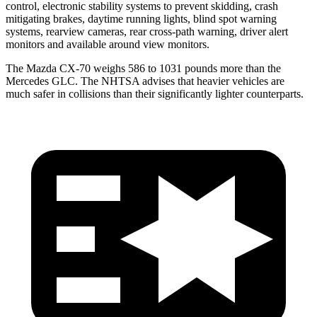
control, electronic stability systems to prevent skidding, crash
mitigating brakes, daytime running lights, blind spot warning
systems, rearview cameras, rear cross-path warning, driver alert
monitors and available around view monitors.
The Mazda CX-70 weighs 586 to 1031 pounds more than the
Mercedes GLC. The NHTSA advises that heavier vehicles are
much safer in collisions than their significantly lighter counterparts.