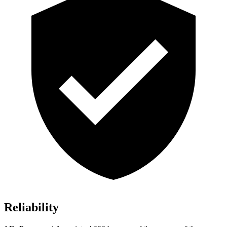
Reliability