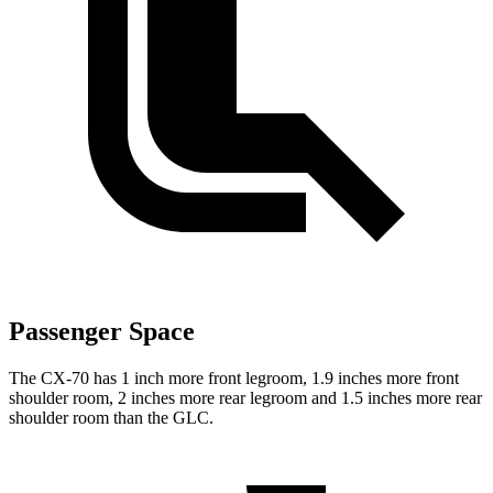
Passenger Space
The CX-70 has 1 inch more front legroom, 1.9 inches more front
shoulder room, 2 inches more rear legroom and 1.5 inches more rear
shoulder room than the GLC.