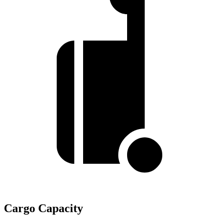
Cargo Capacity