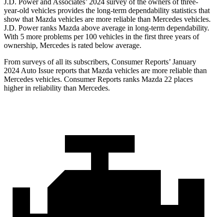
J.D. Power and Associates’ 2024 survey of the owners of three-
year-old vehicles provides the long-term dependability statistics that
show that Mazda vehicles are more reliable than Mercedes vehicles.
J.D. Power ranks Mazda above average in long-term dependability.
With 5 more problems per
100 vehicles in the first three years of
ownership, Mercedes is rated below average.
From surveys of all its subscribers,
Consumer Reports
’ January
2024 Auto Issue reports
that Mazda vehicles
are more reliable than
Mercedes vehicles.
Consumer Reports
ranks Mazda 22 places
higher in reliability than Mercedes.