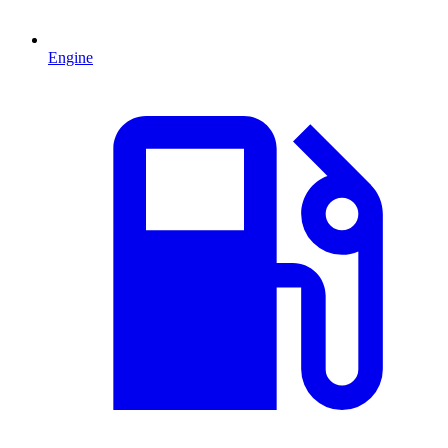
Engine