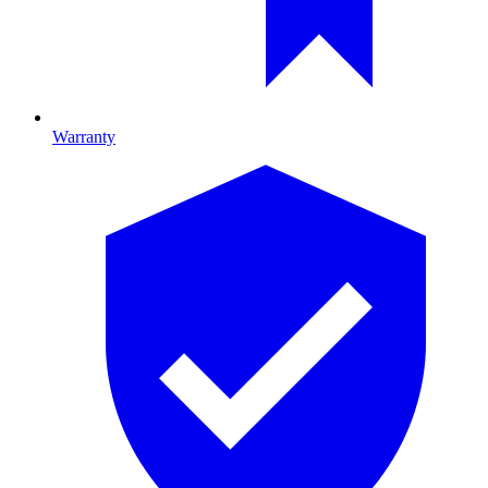
Warranty