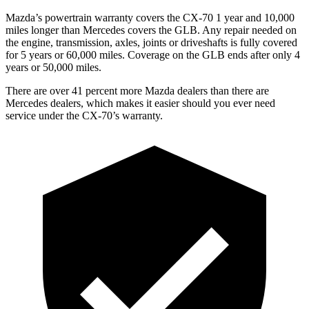
Mazda’s powertrain warranty covers the CX-70 1 year and 10,000
miles longer than Mercedes covers the GLB.
Any repair needed on
the engine, transmission, axles, joints or driveshafts is full
y covered
for 5 years or 60,000 miles. Coverage on the GLB ends after only 4
years or 50,000 miles.
There are over 41 percent more Mazda dealers than there are
Mercedes dealers, which makes
it easier should you ever need
service under the CX-70’s warranty.