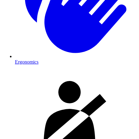
Ergonomics