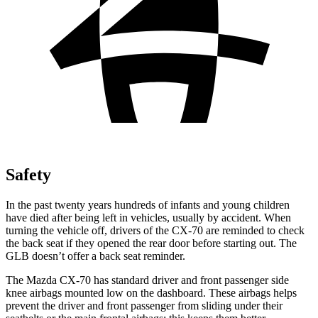
Safety
In the past twenty years hundreds of infants and young children
have died after being left in vehicles, usually by accident. When
turning the vehicle
off, drivers of the CX-70 are reminded to check
the back seat if they opened the rear door before starting out. The
GLB doesn’t offer a back seat reminder.
The Mazda CX-70 has standard driver and front passenger side
knee airbags mounted low on the dashboard. These airbags helps
prevent the driver and front passenger from sliding under their