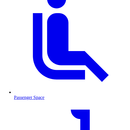
Passenger Space