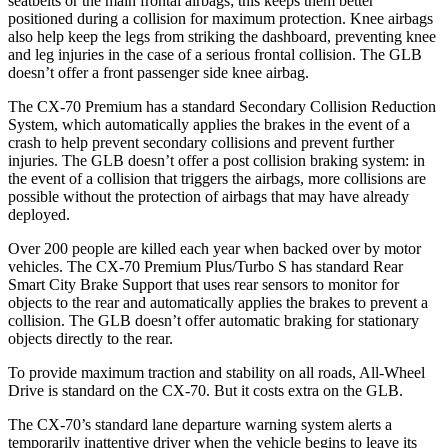
seatbelts or the main frontal airbags; this keeps them better
positioned during a collision for maximum protection. Knee airbags
also help keep the legs from striking
the dashboard, preventing knee
and leg injuries in the case of a serious frontal collision. The GLB
doesn’t offer a front passenger side knee airbag.
The CX-70 Premium has a standard Secondary Collision Reduction
System, which automatically applies the brakes in the event of a
crash to help prevent secondary collisions and prevent further
injuries. The GLB doesn’t offer a post collision braking system: in
the event of a collision that triggers the airbags, more collisions are
possible without the protection of airbags that may have already
deployed.
Over 200 people are killed each year when backed over by motor
vehicles. The CX-70 Premium Plus/Turbo S has standard Rear
Smart City Brake Support that uses rear sensors to monitor for
objects to the rear and automatically applies the brakes to prevent a
collision. The GLB doesn’t offer automatic braking for stationary
objects directly to the rear.
To provide maximum traction and stability on all roads, All-Wheel
Drive is standard on the CX-70. But it costs extra on the GLB.
The CX-70’s standard lane departure warning system alerts a
temporarily inattentive driver when the vehicle begins to leave its