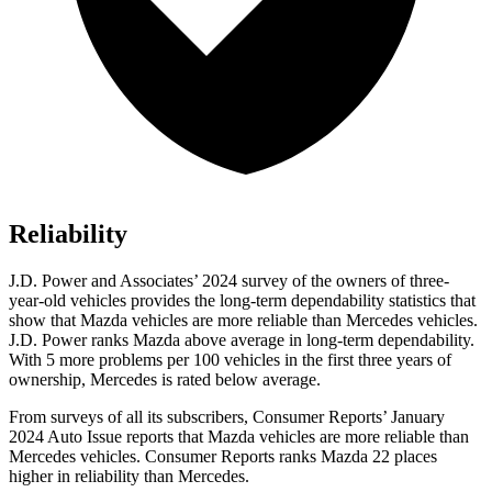
Reliability
J.D. Power and Associates’ 2024 survey of the owners of three-
year-old vehicles provides the long-term dependability statistics that
show that Mazda vehicles are more reliable than Mercedes vehicles.
J.D. Power ranks Mazda above average in
long-term dependability.
With 5 more problems per 100 vehicles in the first three years of
ownership, Mercedes is rated below average.
From surveys of all its subscribers,
Consumer Reports
’ January
2024 Auto Issue reports
that Mazda vehicles
are more reliable than
Mercedes vehicles.
Consumer Reports
ranks Mazda 22 places
higher in reliability than Mercedes.