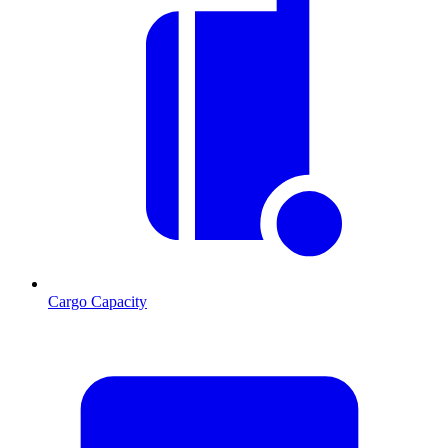
Cargo Capacity