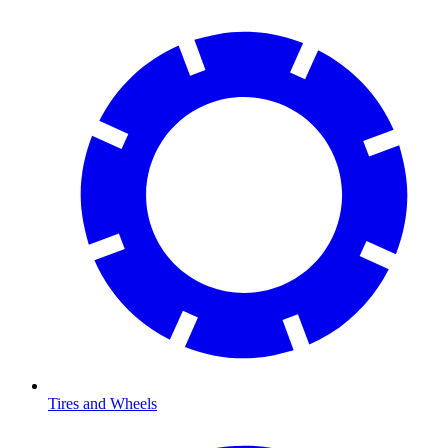
Tires and Wheels