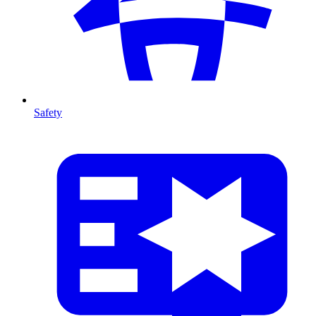
Safety