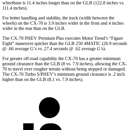
wheelbase is 11.4 inches longer than on the GLB (122.8 inches vs.
111.4 inches).
For better handling and stability, the track (width between the
wheels) on the CX-70 is 3.9 inches wider in the front and 4 inches
wider in the rear than on the GLB.
The CX-70 PHEV Premium Plus executes
Motor Trend
’s “Figure
Eight” maneuver quicker than the GLB 250 4MATIC (26.9
seconds
@ .66 average G’s vs. 27.4 seconds @ .62 average G’s).
For greater off-road capability the CX-70 has a greater minimum
ground clearance than the GLB (8 vs. 7.9 inches), allowing the CX-
70 to travel over rougher terrain without being stopped or damaged.
The CX-70 Turbo S/PHEV’s minimum ground clearance is .2 inch
higher than on the GLB (8.1 vs. 7.9 inches).