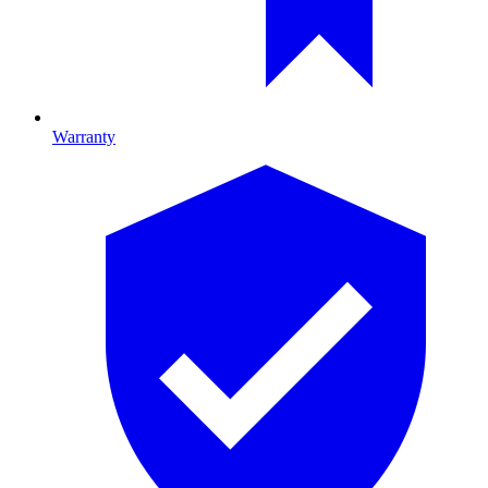
Warranty