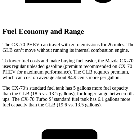
Fuel Economy and Range
The CX-70 PHEV can travel with zero emissions for 26 miles. The
GLB can’t move without running its internal combustion engine.
To lower fuel costs and make buying fuel easier, the Mazda CX-70
uses regular unleaded gasoline (premium recommended on CX-70
PHEV for maximum performance). The GLB requires premium,
which can cost on average about 84.9 cents more per gallon.
The CX-70’s
standard fuel tank has 5 gallons more fuel capacity
than the GLB (18.5 vs. 13.5 gallons), for longer range between fill-
ups. The CX-70 Turbo S’ standard fuel tank has 6.1 gallons more
fuel capacity than the GLB (19.6 vs. 13.5 gallons).