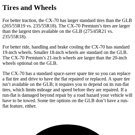
Tires and Wheels
For better traction, the CX-70 has larger standard tires than the GLB
(265/55R19 vs. 235/55R18). The CX-70 Premium’s tires are larger
than the largest tires available on the GLB (275/45R21 vs.
235/55R18).
For better ride, handling and brake cooling the CX-70 has standard
19-inch wheels. Smaller 18-inch wheels are standard on the GLB.
The CX-70 Premium’s 21-inch wheels are larger than the 20-inch
wheels optional on the GLB.
The CX-70 has a standard space-saver spare tire so you can replace
a flat tire and drive to have the flat repaired or replaced. A spare tire
isn’t available on the GLB; it requires you to depend on its run-flat
tires, which limits mileage and speed before they are repaired. If a
run-flat is damaged beyond repair by a road hazard your vehicle will
have to be towed. Some tire options on the GLB don’t have a run-
flat feature, either.