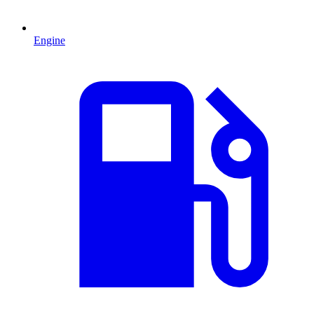
Engine