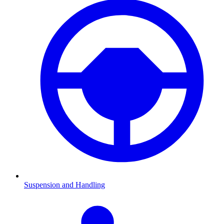
Suspension and Handling