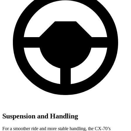
Suspension and Handling
For a smoother ride and more stable handling, the CX-70’s