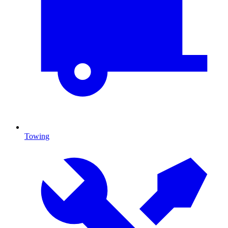
Towing