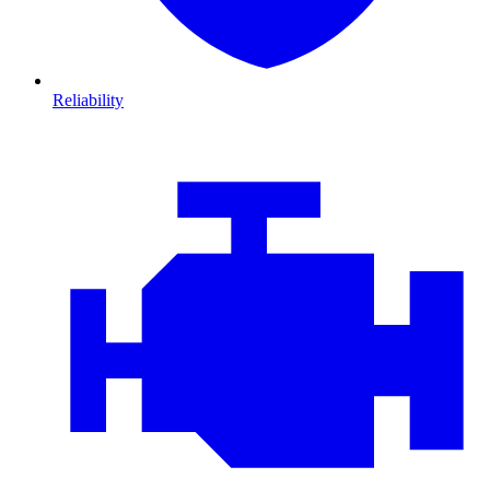
Reliability