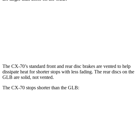
CX-70 Turbo S/PHEV
GLB
Front Rotors
13.7 inches
13 inches
Rear Rotors
13.8 inches
12.6 inches
The CX-70’s standard front and rear disc brakes are vented to help
dissipate heat for shorter stops with less fading. The rear discs on the
GLB are solid, not vented.
The CX-70 stops shorter than the GLB:
CX-70
GLB
60 to 0 MPH
124 feet
130 feet
Motor Trend