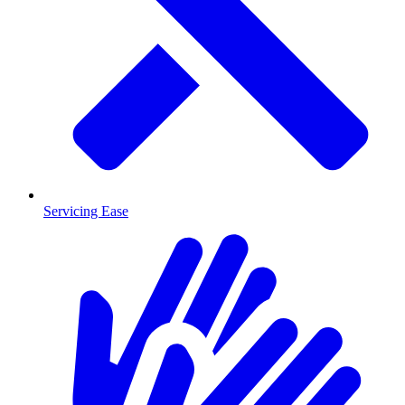
Servicing Ease