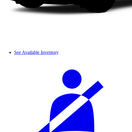
See Available Inventory