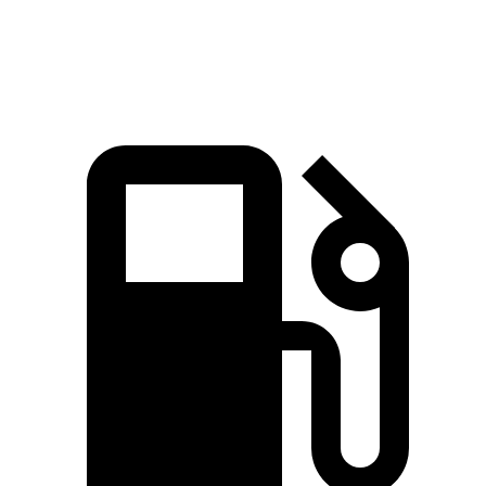
Speed in 1/4 Mile
97.1 MPH
94.1 MPH