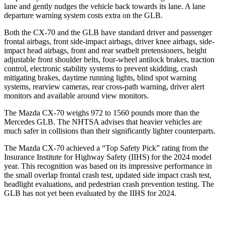
lane and gently nudges the vehicle back towards its lane. A lane
departure warning system costs extra on the GLB.
Both the CX-70 and the GLB have standard driver and passenger
frontal airbags, front side-impact airbags, driver knee airbags, side-
impact head airbags, front and rear seatbelt pretensioners, height
adjustable front shoulder belts, four-wheel antilock brakes, traction
control, electronic stability systems to prevent skidding, crash
mitigating brakes, daytime running lights, blind spot warning
systems, rearview cameras, rear cross-path warning, driver alert
monitors and available around view monitors.
The Mazda CX-70 weighs 972 to 1560 pounds more than the
Mercedes GLB. The NHTSA advises that heavier vehicles are
much safer in collisions than their significantly lighter counterparts.
The Mazda CX-70 achieved a “Top Safety Pick” rating from the
Insurance
Institute for Highway Safety (IIHS) for the 2024 model
year. This recognition was based on its impressive performance in
the small overlap frontal crash test, updated side impact crash test,
headlight evaluations, and pedestrian crash prevention testing. The
GLB has not yet been evaluated by the IIHS for 2024.