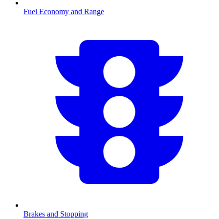
Fuel Economy and Range
Brakes and Stopping