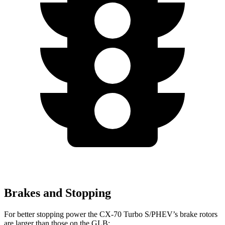
Brakes and Stopping
For better stopping power the CX-70 Turbo S/PHEV’s brake rotors
are larger than those on the GLB: