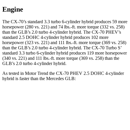
Engine
The CX-70’s standard 3.3 turbo 6-cylinder hybrid produces 59 more
horsepower (280 vs. 221) and
74 lbs.-ft.
more torque (332 vs. 258)
than the GLB’s 2.0 turbo 4-cylinder hybrid. The CX-70 PHEV’s
standard 2.5 DOHC 4-cylinder hybrid produces 102 more
horsepower (323 vs. 221) and
111 lbs.-ft.
more torque (369 vs. 258)
than the GLB’s 2.0 turbo 4-cylinder hybrid. The CX-70 Turbo S’
standard 3.3 turbo 6-cylinder hybrid produces 119 more horsepower
(340 vs. 221) and 111 lbs.-ft. more torque (369 vs. 258) than the
GLB’s 2.0 turbo 4-cylinder hybrid.
As tested in
Motor Trend
the CX-70 PHEV 2.5 DOHC 4-cylinder
hybrid is faster than the Mercedes GLB:
CX-70
GLB
Zero to 60 MPH
6 sec
6.2 sec
Quarter Mile
14.4 sec
14.8 sec