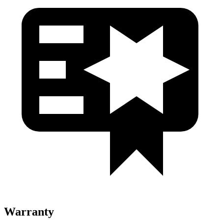
Warranty