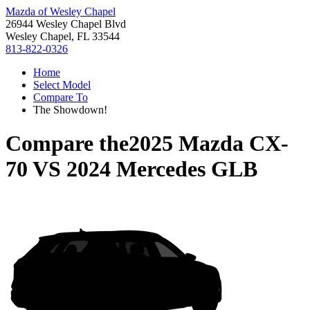
Mazda of Wesley Chapel
26944 Wesley Chapel Blvd
Wesley Chapel, FL 33544
813-822-0326
Home
Select Model
Compare To
The Showdown!
Compare the
2025 Mazda CX-
70
VS
2024 Mercedes GLB