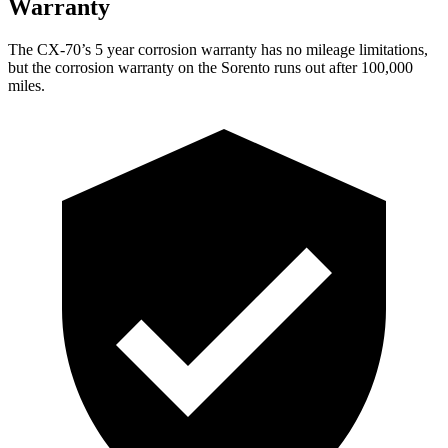
Warranty
The CX-70’s
5 year
corrosion warranty has no mileage limitations,
but the corrosion warranty on the Sorento runs out after 100,000
miles.