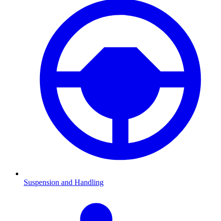
Suspension and Handling