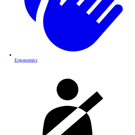
Ergonomics