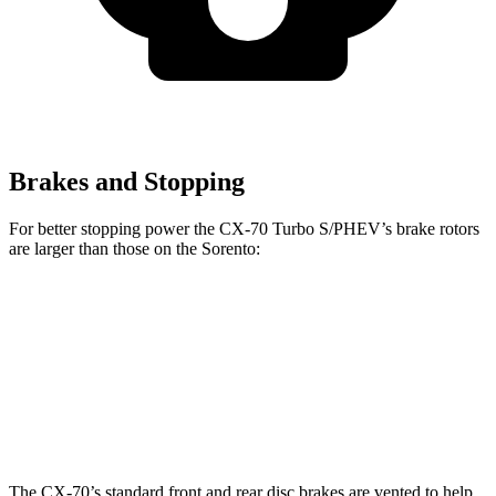
Brakes and Stopping
For better stopping power the CX-70 Turbo S/PHEV’s brake rotors
are larger than those on the Sorento:
CX-70
CX-70 Turbo S/PHEV
Sorento
Front Rotors
12.9 inches
13.7 inches
12.8 inches
Rear Rotors
13.8 inches
13.8 inches
12 inches
The CX-70’s standard front and rear disc brakes are vented to help