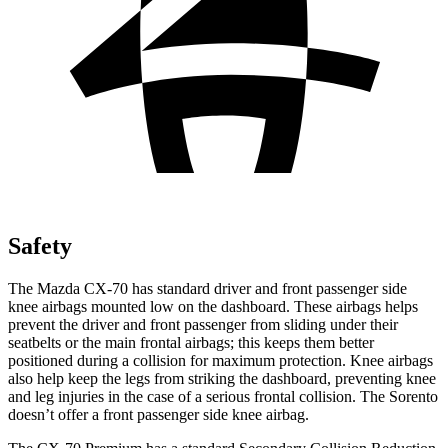
Safety
The Mazda CX-70 has standard driver and front passenger side
knee airbags mounted low on the dashboard. These airbags helps
prevent the driver and front passenger from sliding under their
seatbelts or the main frontal airbags; this keeps them better
positioned during a collision for maximum protection. Knee airbags
also help keep the legs from striking the dashboard, preventing knee
and leg injuries in the case of a serious frontal collision. The Sorento
doesn’t offer a front passenger side knee airbag.