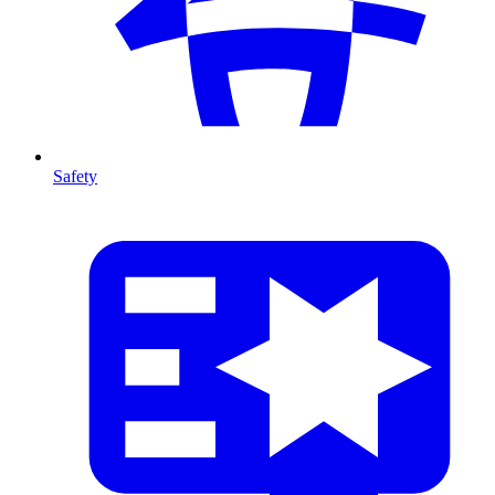
Safety