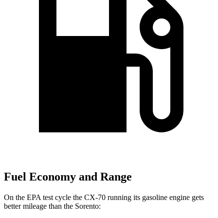
Fuel Economy and Range
On the EPA test cycle the CX-70 running its gasoline engine gets
better mileage than the Sorento: