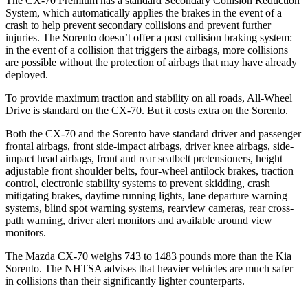
The CX-70 Premium has a standard Secondary Collision Reduction
System, which automatically applies the brakes in the event of a
crash to help prevent secondary collisions and prevent further
injuries. The Sorento doesn’t offer a post collision braking system:
in the event of a collision that triggers the airbags, more collisions
are possible without the protection of airbags that may have already
deployed.
To provide maximum traction and stability on all roads, All-Wheel
Drive is standard on the CX-70. But it costs extra on the Sorento.
Both the CX-70 and the Sorento have standard driver and passenger
frontal airbags, front side-impact airbags, driver knee airbags, side-
impact head airbags, front and rear seatbelt pretensioners, height
adjustable front shoulder belts, four-wheel antilock brakes, traction
control, electronic stability systems to prevent skidding, crash
mitigating brakes, daytime running lights, lane departure warning
systems, blind spot warning systems, rearview cameras, rear cross-
path warning, driver alert monitors and available around view
monitors.
The Mazda CX-70 weighs 743 to 1483 pounds more than the Kia
Sorento. The NHTSA advises that heavier vehicles are much safer
in collisions than their significantly lighter counterparts.