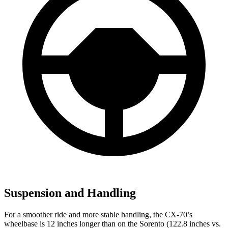
Suspension and Handling
For a smoother ride and more stable handling, the CX-70’s
wheelbase is 12 inches longer than on the Sorento (122.8 inches vs.