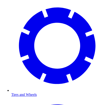
Tires and Wheels