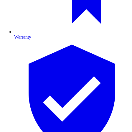
Warranty