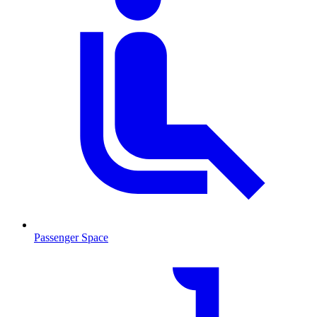
Passenger Space