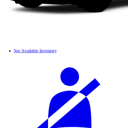
See Available Inventory