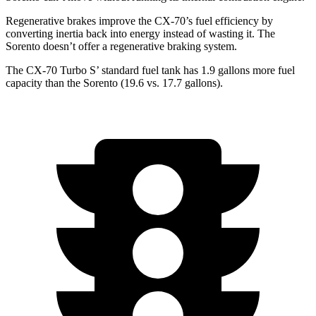
Regenerative brakes improve the CX-70’s fuel efficiency by
converting inertia back into energy instead of wasting it. The
Sorento doesn’t offer a regenerative braking system.
The CX-70 Turbo S’ standard fuel tank has 1.9 gallons more fuel
capacity than the Sorento (19.6 vs. 17.7 gallons).