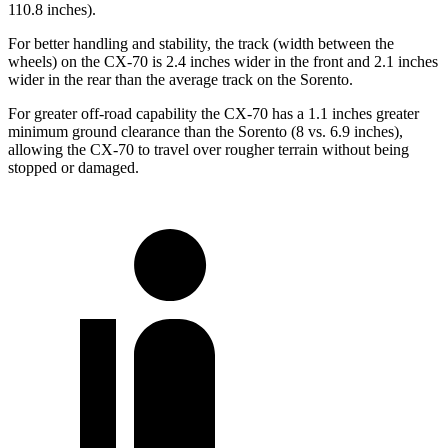
110.8 inches).
For better handling and stability, the track (width between the
wheels) on the CX-70 is 2.4 inches wider in the front and 2.1 inches
wider in the rear than the average track on the Sorento.
For greater off-road capability the CX-70 has a 1.1 inches greater
minimum ground clearance than the Sorento (8 vs. 6.9 inches),
allowing the CX-70 to travel over rougher terrain without being
stopped or damaged.