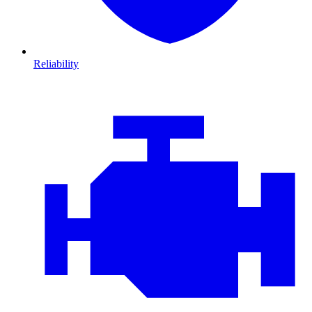
Reliability