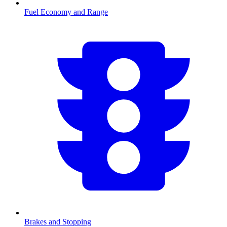
Fuel Economy and Range
Brakes and Stopping