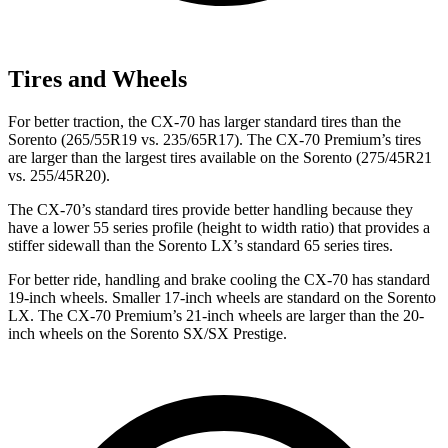
Tires and Wheels
For better traction, the CX-70 has larger standard tires than the
Sorento (265/55R19 vs. 235/65R17). The CX-70 Premium’s tires
are larger than the largest tires available on the Sorento (275/45R21
vs. 255/45R20).
The CX-70’s standard tires provide better handling because they
have a lower 55 series profile (height to width ratio) that provides a
stiffer sidewall than the Sorento LX’s standard 65 series tires.
For better ride, handling and brake cooling the CX-70 has standard
19-inch wheels. Smaller 17-inch wheels are standard on the Sorento
LX. The CX-70 Premium’s 21-inch wheels are larger than the 20-
inch wheels on the Sorento SX/SX Prestige.