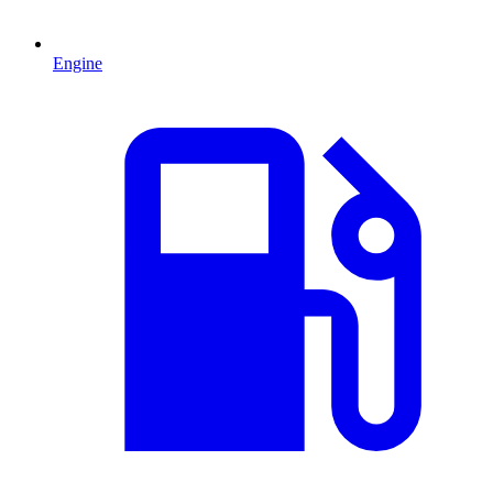
Engine