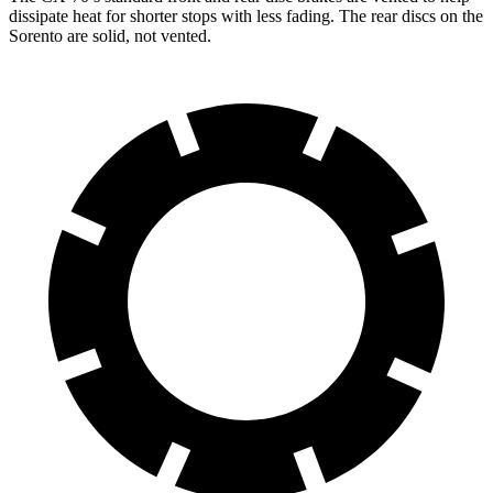
dissipate heat for shorter stops with less fading. The rear discs on the
Sorento are solid, not vented.