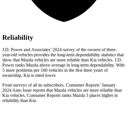
Reliability
J.D. Power and Associates’ 2024 survey of the owners of three-
year-old vehicles provides the long-term dependability statistics that
show that Mazda vehicles are more reliable than Kia vehicles. J.D.
Power ranks Mazda above average in long-term dependability. With
5 more problems per 100 vehicles in the first three years of
ownership, Kia is rated lower.
From surveys of all its subscribers,
Consumer Reports
’ January
2024 Auto Issue reports
that Mazda vehicles
are more reliable than
Kia vehicles.
Consumer Reports
ranks Mazda 3 places higher in
reliability than Kia.