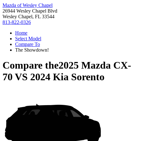
Mazda of Wesley Chapel
26944 Wesley Chapel Blvd
Wesley Chapel, FL 33544
813-822-0326
Home
Select Model
Compare To
The Showdown!
Compare the
2025 Mazda CX-
70
VS
2024 Kia Sorento