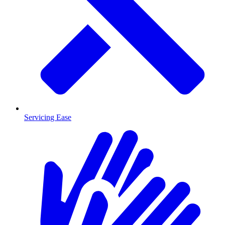
Servicing Ease