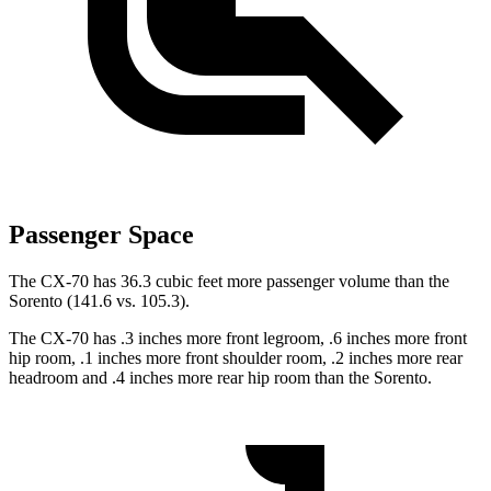
Passenger Space
The CX-70 has 36.3 cubic feet more passenger volume than the
Sorento (141.6 vs. 105.3).
The CX-70 has .3 inches more front legroom, .6 inches more front
hip room, .1 inches more front shoulder room, .2 inches more rear
headroom and .4 inches more rear hip room than the Sorento.