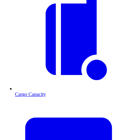
Cargo Capacity