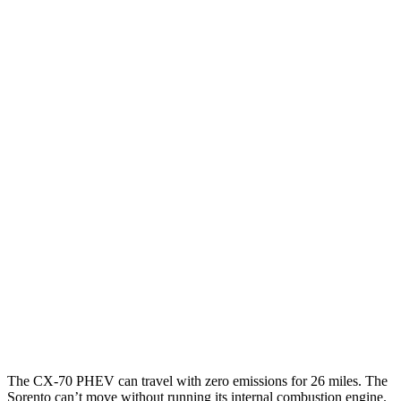
MPG
CX-70
AWD
3.3 turbo 6-cyl. Hybrid
24 city/28 hwy
Turbo S 3.3 turbo 6-cyl. Hybrid
23 city/28 hwy
Sorento
FWD
2.5 turbo 4-cyl.
20 city/29 hwy
AWD
2.5 DOHC 4-cyl.
23 city/28 hwy
2.5 turbo 4-cyl.
20 city/27 hwy
The CX-70 PHEV can travel with zero emissions for 26 miles. The
Sorento can’t move without running its internal combustion engine.