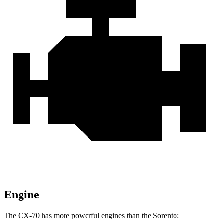
Engine
The CX-70 has more powerful engines than the Sorento: