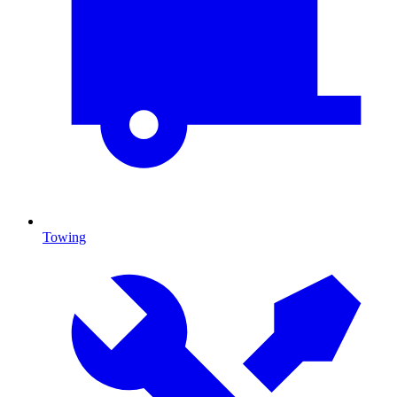
Towing