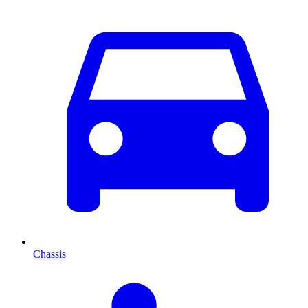
Chassis