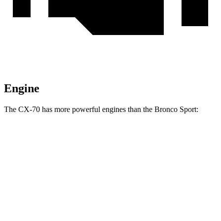
Engine
The CX-70 has more powerful engines than the Bronco Sport:
Horsepower
Torque
CX-70 3.3 turbo 6-cylinder hybrid
280 HP
332 lbs.-ft.
CX-70 PHEV 2.5 DOHC 4-cylinder hybrid
323 HP
369 lbs.-ft.
CX-70 Turbo S 3.3 turbo 6-cylinder hybrid
340 HP
369 lbs.-ft.