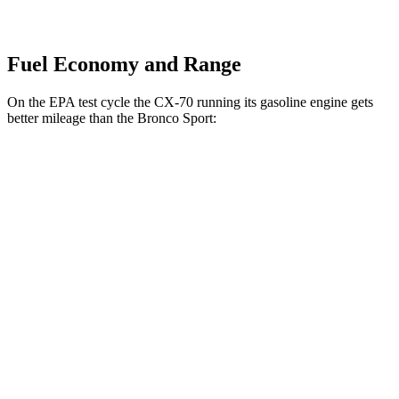
Fuel Economy and Range
On the EPA test cycle the CX-70 running its gasoline engine gets
better mileage than the Bronco Sport:
MPG
CX-70
AWD
3.3 turbo 6-cyl. Hybrid
24 city/28 hwy
Turbo S 3.3 turbo 6-cyl. Hybrid
23 city/28 hwy
Bronco Sport
AWD
2.0 turbo 4-cyl.
21 city/26 hwy