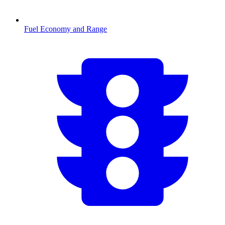
Fuel Economy and Range