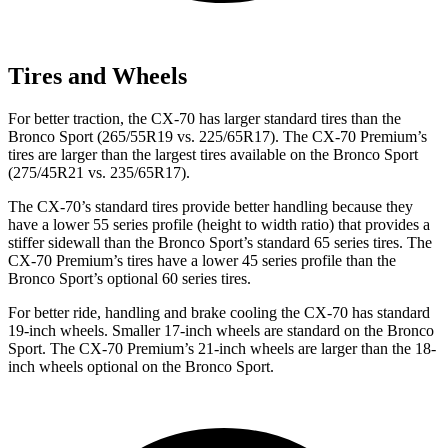
Tires and Wheels
For better traction, the CX-70 has larger standard tires than the
Bronco Sport (265/55R19 vs. 225/65R17). The CX-70 Premium’s
tires are larger than the largest tires available on the Bronco Sport
(275/45R21 vs. 235/65R17).
The CX-70’s standard tires provide better handling because they
have a lower 55 series profile (height to width ratio) that provides a
stiffer sidewall than the Bronco Sport’s standard 65 series tires. The
CX-70 Premium’s tires have a lower 45 series profile than the
Bronco Sport’s optional 60 series tires.
For better ride, handling and brake cooling the CX-70 has standard
19-inch wheels. Smaller 17-inch wheels are standard on the Bronco
Sport. The CX-70 Premium’s 21-inch wheels are larger than the 18-
inch wheels optional on the Bronco Sport.