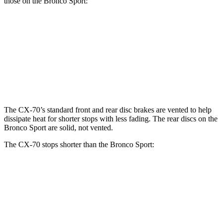
those on the Bronco Sport:
CX-70
CX-70 Turbo S/PHEV
Bronco Sport
Front Rotors
12.9 inches
13.7 inches
12.1 inches
Rear Rotors
13.8 inches
13.8 inches
11.9 inches
The CX-70’s standard front and rear disc brakes are vented to help
dissipate heat for shorter stops with less fading. The rear discs on the
Bronco Sport are solid, not vented.
The CX-70 stops shorter than the Bronco Sport:
CX-70
Bronco Sport
70 to 0 MPH
171 feet
172 feet
Car and Driver
60 to 0 MPH
124 feet
129 feet
Motor Trend