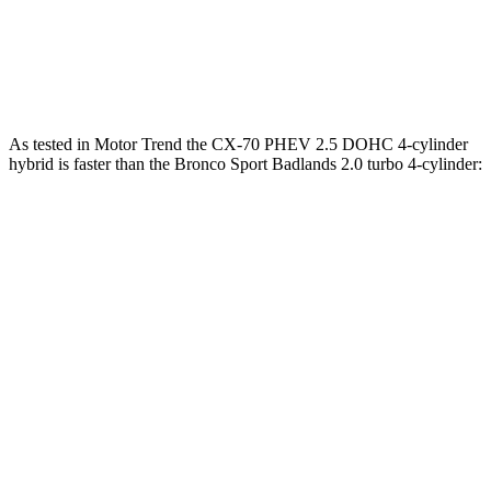
Bronco Sport 1.5 turbo 3-cylinder
181 HP
190 lbs.-ft.
Bronco Sport Badlands 2.0 turbo 4-cylinder
250 HP
277 lbs.-ft.
As tested in
Motor Trend
the CX-70 PHEV 2.5 DOHC 4-cylinder
hybrid is faster than the Bronco Sport Badlands 2.0 tu
rbo 4-cylinder:
CX-70
Bronco Sport
Zero to 60 MPH
6 sec
6.5 sec
Zero to 80 MPH
9.8 sec
12.5 sec
Passing 45 to 65 MPH
2.9 sec
3.5 sec
Quarter Mile
14.4 sec
15.3 sec
Speed in 1/4 Mile
97.1 MPH
87.8 MPH