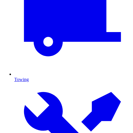
Towing