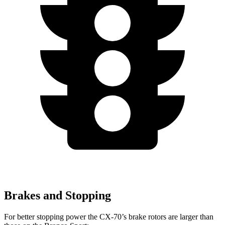
Brakes and Stopping
For better stopping power the CX-70’s brake rotors are larger than