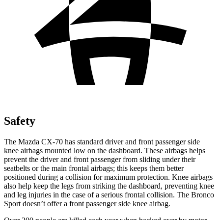
Safety
The Mazda CX-70 has standard driver and front passenger side
knee airbags mounted low on the dashboard. These airbags helps
prevent the driver and front passenger from sliding under their
seatbelts or the main frontal airbags; this keeps them better
positioned during a collision for maximum protection. Knee airbags
also help keep the legs from striking the dashboard, preventing knee
and leg injuries in the case of a serious frontal collision. The Bronco
Sport doesn’t offer a front passenger side knee airbag.