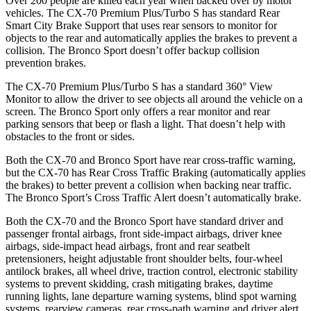
Over 200 people are killed each year when backed over by motor
vehicles. The CX-70 Premium Plus/Turbo S has standard Rear
Smart City Brake Support that uses rear sensors to monitor for
objects to the rear and automatically applies the brakes to prevent a
collision. The Bronco Sport doesn’t offer backup collision
prevention brakes.
The CX-70 Premium Plus/Turbo S has a standard 360° View
Monitor to allow the driver to see objects all around the vehicle on a
screen. The Bronco Sport only offers a rear monitor and rear
parking sensors that beep or flash a light. That doesn’t help with
obstacles to the front or sides.
Both the CX-70 and Bronco Sport have rear cross-traffic warning,
but the CX-70 has Rear Cross Traffic Braking (automatically applies
the brakes) to better prevent a collision when backing near traffic.
The Bronco Sport’s Cross Traffic
Alert doesn’t automatically brake.
Both the CX-70 and the Bronco Sport have standard driver and
passenger frontal airbags, front side-impact airbags, driver knee
airbags, side-impact head airbags, front and rear seatbelt
pretensioners, height adjustable front shoulder belts, four-wheel
antilock brakes, all wheel drive, traction control, electronic stability
systems to prevent skidding, crash mitigating brakes, daytime
running lights, lane departure warning systems, blind spot warning
systems, rearview cameras, rear cross-path warning and driver alert