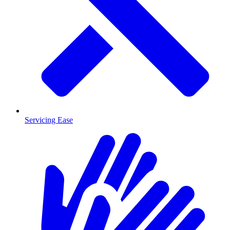
Servicing Ease