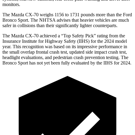
monitors.
The Mazda CX-70 weighs 1156 to 1731 pounds more than the Ford
Bronco Sport. The NHTSA advises that heavier vehicles are much
safer in collisions than their significantly lighter counterparts.
The Mazda CX-70 achieved a “Top Safety Pick” rating from the
Insurance Institute for Highway Safety (IIHS) for the 2024 model
year. This recognition was based on its impressive performance in
the small overlap frontal crash test, updated side impact crash test,
headlight evaluations, and pedestrian crash prevention testing. The
Bronco Sport has not yet been fully evaluated by the IIHS for 2024.