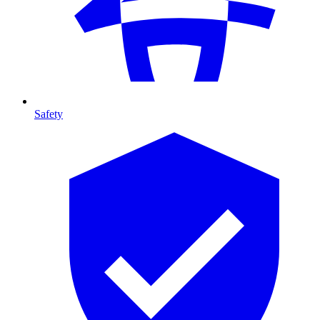
Safety