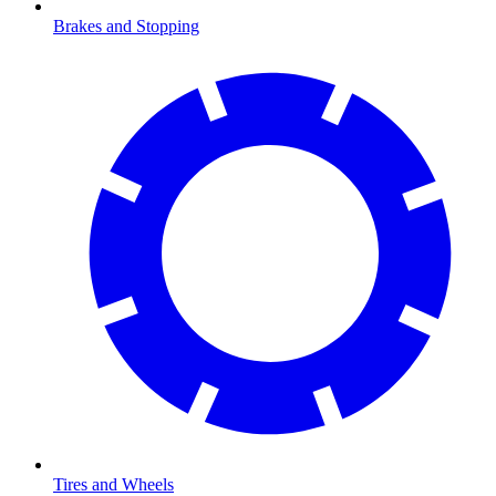
Brakes and Stopping
Tires and Wheels