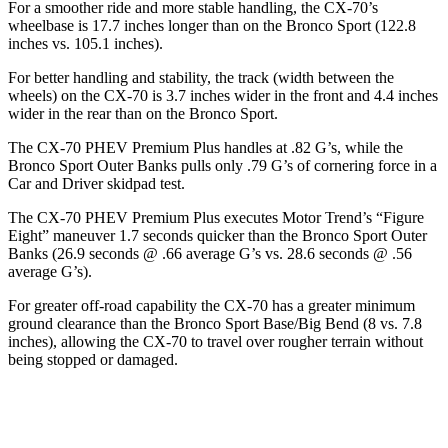
For a smoother ride and more stable handling, the CX-70’s
wheelbase is 17.7 inches longer than on the Bronco Sport (122.8
inches vs. 105.1 inches).
For better handling and stability, the track (width between the
wheels) on the CX-70 is 3.7 inches wider in the front and 4.4 inches
wider in the rear than on the Bronco Sport.
The CX-70 PHEV Prem
ium Plus handles at .82 G’s, while the
Bronco Sport Outer Banks pulls only .79 G’s of cornering force in a
Car and Driver
skidpad test.
The CX-70 PHEV Premium Plus executes
Motor Trend
’s “Figure
Eight” maneuver 1.7 seconds quicker than the Bronco Sport Outer
Banks (26.9 seconds @ .66 average G’s vs. 28.6 seconds @ .56
average G’s).
For greater off-road capability the CX-70 has a greater minimum
ground clearance than the Bronco Sport Base/Big Bend (8 vs. 7.8
inches), allowing the CX-70 to travel over rougher terrain without
being stopped or damaged.