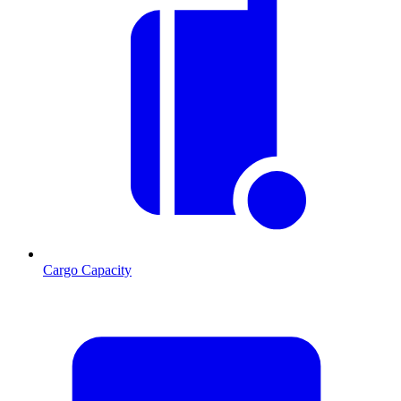
Cargo Capacity