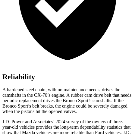
Reliability
A hardened steel chain, with no maintenance needs, drives the
camshafts in the CX-70’s engine. A rubber cam drive belt that needs
periodic replacement drives the Bronco Sport’s camshafts. If the
Bronco Sport’s belt breaks, the engine could be severely damaged
when the pistons hit the opened valves.
J.D. Power and Associates’ 2024 survey of the owners of thre
e-
year-old vehicles provides the long-term dependability statistics that
show that Mazda vehicles are more reliable than
Ford
vehicles. J.D.