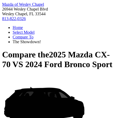
Mazda of Wesley Chapel
26944 Wesley Chapel Blvd
Wesley Chapel, FL 33544
813-822-0326
Home
Select Model
Compare To
The Showdown!
Compare the
2025 Mazda CX-
70
VS
2024 Ford Bronco Sport