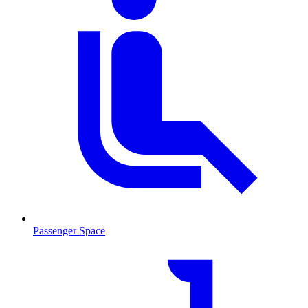
Passenger Space