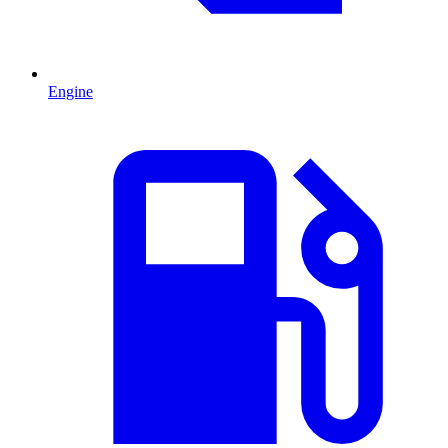
Engine