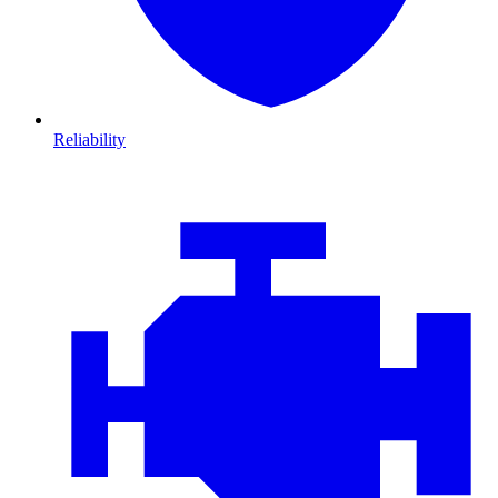
Reliability