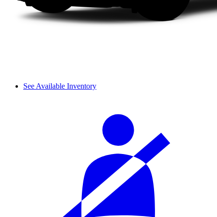
See Available Inventory