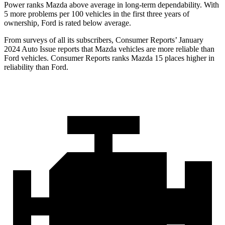
Power ranks Mazda above average in long-term dependability. With
5 more problems per 100 vehicles in the first three years of
ownership, Ford is rated below average.
From surveys of all its subscribers,
Consumer Reports
’ January
2024 Auto Issue reports
that Mazda vehicles
are more reliable than
Ford vehicles.
Consumer Reports
ranks Mazda 15 places higher in
reliabilit
y than Ford.