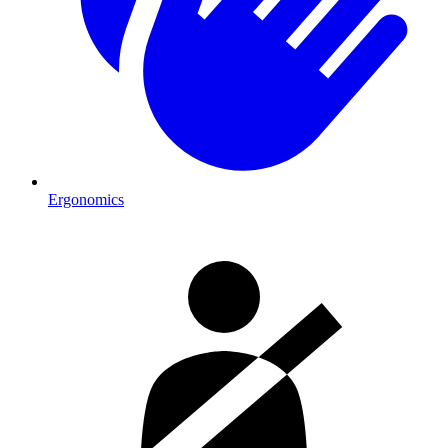
Ergonomics