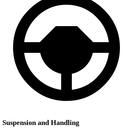
Suspension and Handling