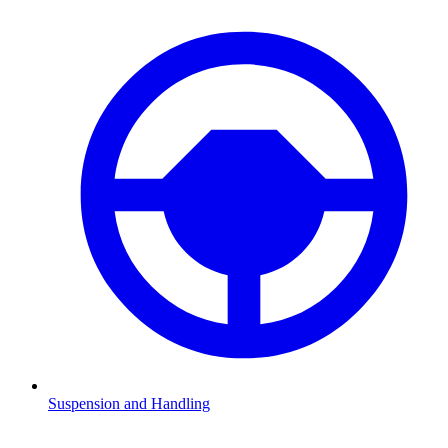
Suspension and Handling