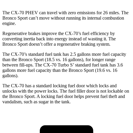
The CX-70 PHEV
can travel with zero emissions for 26 miles. The
Bronco Sport can’t move without running its internal combustion
engine.
Regenerative brakes improve the CX-70’s fuel efficiency by
converting inertia back into energy instead of wasting it. The
Bronco Sport doesn’t offer a regenerative braking system.
The CX-70’s standard fuel tank has 2.5 gallons more fuel capacity
than the Bronco Sport (18.5 vs. 16 gallons), for longer range
between fill-ups. The CX-70 Turbo S’ standard fuel tank has 3.6
gallons more fue
l capacity than the Bronco Sport (19.6 vs. 16
gallons).
The CX-70 has a standard locking fuel
door which
locks and
unlocks with the power locks. The fuel filler door is not lockable on
the Bronco Sport. A locking fuel door helps prevent fuel theft and
vandalism, such as sugar in the tank.