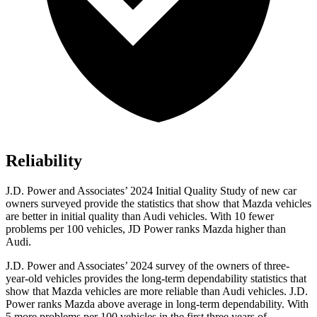
Reliability
J.D. Power and Associates’ 2024 Initial Quality Study of new car
owners surveyed provide the statistics that show that Mazda vehicles
are better in initial quality than Audi vehicles. With 10 fewer
problems per 100 vehicles, JD Power ranks Mazda higher than
Audi.
J.D. Power and Associates’ 2024 survey of the owners of three-
year-old vehicles provides the long-term dependability statistics that
show that Mazda vehicles are more reliable than Audi vehicles. J.D.
Power ranks Mazda above average in long-term dependability. With
5 more problems per 100 vehicles in the first three years of