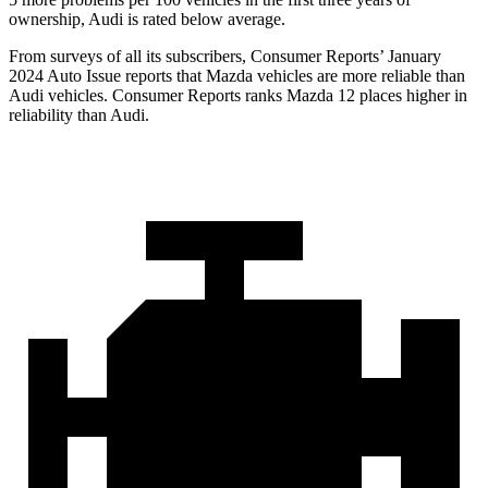
ownership, Audi is rated below average.
From surveys of all its subscribers,
Consumer Reports
’ January
2024 Auto Issue reports
that Mazda vehicles
are more reliable than
Audi vehicles.
Consumer Reports
ranks Mazda 12 places higher in
reliability than Audi.