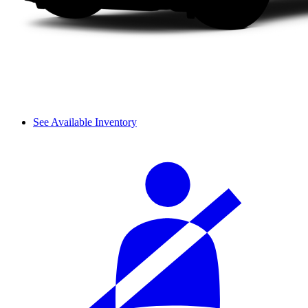
See Available Inventory