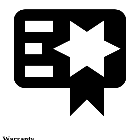
Warranty