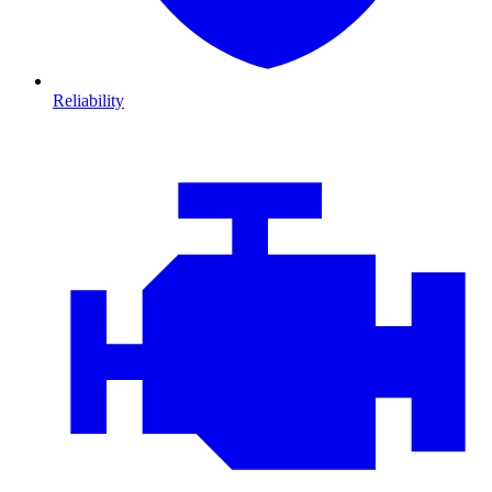
Reliability