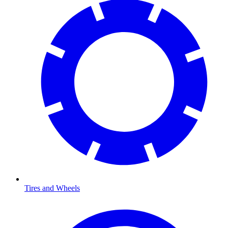
Tires and Wheels