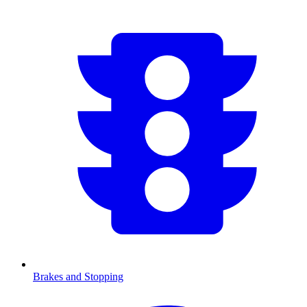
Brakes and Stopping