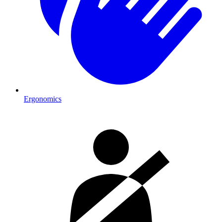
Ergonomics