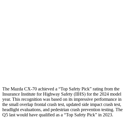
Shoulder Force
156 lbs.
402 lbs.
Torso Max Deflection
.75 in
1.54 in
Torso Deflection Rate
7 MPH
11 MPH
Pelvis
GOOD
MARGINAL
Pelvis Force
825 lbs.
1249 lbs.
Head Protection
GOOD
GOOD
The Mazda CX-70 achieved a “Top Safety Pick” rating from the
Insurance Institute for Highway Safety (IIHS) for the 2024 model
year. This recognition was based on its impressive performance in
the small overlap frontal crash test, updated side impact crash test,
headlight evaluations, and pedestrian crash prevention testing. The
Q5 last would have qualified as a “Top Safety Pick” in 2023.