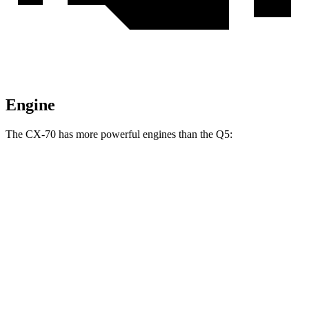
Engine
The CX-70 has more powerful engines than the Q5:
Horsepower
Torque
CX-70 3.3 turbo 6-cylinder hybrid
280 HP
332 lbs.-ft.
CX-70 PHEV 2.5 DOHC 4-cylinder hybrid
323 HP
369 lbs.-ft.
CX-70 Turbo S 3.3 turbo 6-cylinder hybrid
340 HP
369 lbs.-ft.
Q5 40 TFSI 2.0 turbo 4-cylinder hybrid
201 HP
236 lbs.-ft.