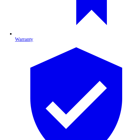
Warranty