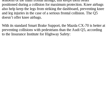
seatbelts or the main frontal airbags; this keeps them better
positioned during a collision for maximum protection. Knee airbags
also help keep the legs from striking the dashboard, preventing knee
and leg injuries in the case of a serious frontal collision. The Q5
doesn’t offer knee airbags.
With its standard Smart Brake Support, the Mazda CX-70 is better at
preventing collisions with pedestrians than the Audi Q5, according
to the Insurance Institute for Highway Safety:
CX-70
Q5
Overall Evaluation
GOOD
MARGINAL
Crossing Child - DAY
12 MPH
AVOIDED
AVOIDED
25 MPH
-23 MPH
-22 MPH
Crossing Adult - NIGHT