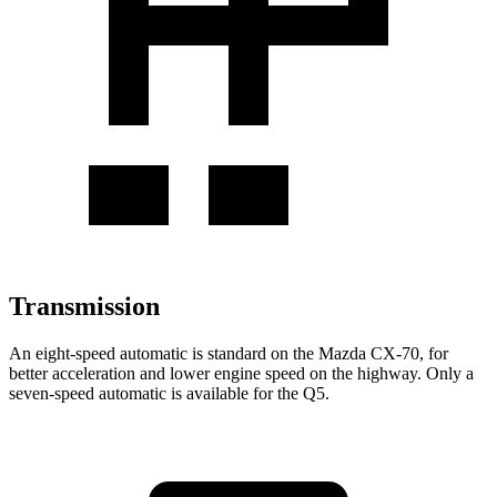
Transmission
An eight-speed automatic is standard on the Mazda CX-70, for
better acceleration and lower engine speed on the highway. Only a
seven-speed automatic is available for the Q5.