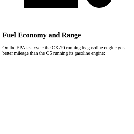
Fuel Economy and Range
On the EPA test cycle the CX-70 running its gasoline engine gets
better mileage than the Q5 running its gasoline
engine:
MPG
CX-70
AWD
3.3 turbo 6-cyl. Hybrid
24 city/28 hwy
Turbo S 3.3 turbo 6-cyl. Hybrid
23 city/28 hwy
Q5