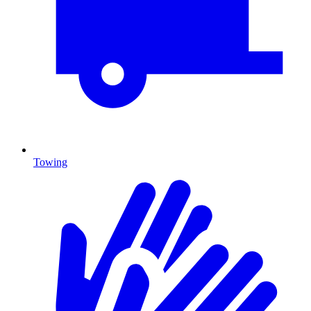
Towing