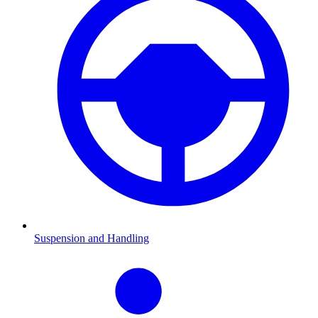
Suspension and Handling