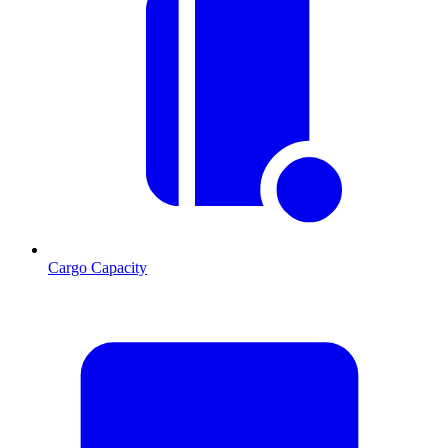
Cargo Capacity