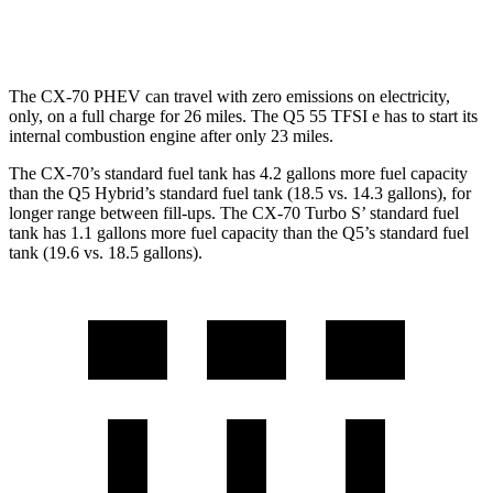
AWD
45 TFSI 2.0 turbo 4-cyl. Hybrid
22 city/28 hwy
The CX-70 PHEV can travel with zero emissions on electricity,
only, on a full charge for 26 miles. The Q5 55 TFSI e has to start its
internal combustion engine after only 23 miles.
The CX-70’s standard fuel tank has 4.2 gallons more fuel capacity
than the Q5 Hybrid’s standard fuel tank (18.5 vs. 14.3 gallons), for
longer range between fill-ups. The CX-70 Turbo S’ standard fuel
tank has 1.1 gallons more fuel capacity than the Q5’s standard fuel
tank (19.6 vs. 18.5 gallons).