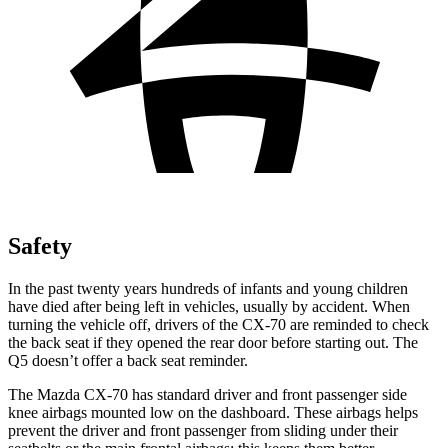
Safety
In the past twenty years hundreds of infants and young children
have died after being left in vehicles, usually by accident. When
turning the vehicle off, drivers of the CX-70 are reminded to check
the back seat if they opened the rear door before starting out. The
Q5 doesn’t offer a back seat reminder.
The Mazda CX-70 has standard driver and front passenger side
knee airbags mounted low on the dashboard. These airbags helps
prevent the driver and front passenger from sliding under their