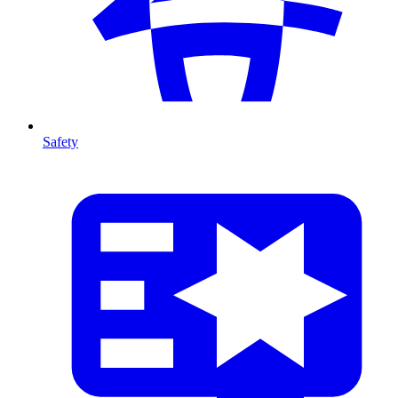
Safety