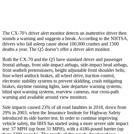
Warning Issued-Low beams
1.5 sec
No Warning
The CX-70’s driver alert monitor detects an inattentive driver then
sounds a warning and suggests a break. According to the NHTSA,
drivers who fall asleep cause about 100,000 crashes and 1500
deaths a year. The Q5 doesn’t offer a driver alert monitor.
Both the CX-70 and the Q5 have standard driver and passenger
frontal airbags, front side-impact airbags, side-impact head airbags,
front seatbelt pretensioners, height adjustable front shoulder belts,
four-wheel antilock brakes, all wheel drive, traction control,
electronic stability systems to prevent skidding, crash mitigating
brakes, daytime running lights, lane departure warning systems,
blind spot warning systems, rearview cameras, rear cross-path
warning and available around view monitors.
Side impacts caused 23% of all road fatalities in 2018, down from
29% in 2003, when the Insurance Institute for Highway Safety
introduced its side barrier test. In order to continue improving
vehicle safety, the IIHS has started using a more severe side impact
test: 37 MPH (up from 31 MPH), with a 4180-pound barrier (up