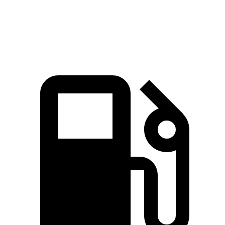
Q5 45 TFSI 2.0 turbo 4-cylinder hybrid
261 HP
273 lbs.-ft.