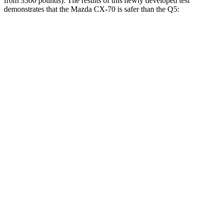
from 3300 pounds). The results of this newly developed test
demonstrates that the Mazda CX-70 is safer than the Q5:
CX-70
Q5
Overall Evaluation
GOOD
ACCEPTABLE
Structure
GOOD
GOOD
Driver Injury Measures
Head/Neck
GOOD
GOOD
Neck Tension
45 lbs.
245 lbs.
Torso
GOOD
GOOD
Shoulder Deflection
.28 in
.71 in