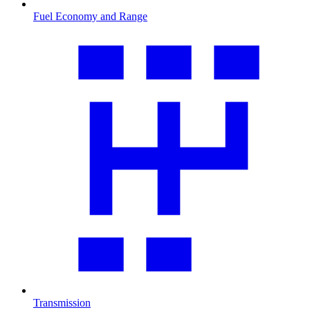
Fuel Economy and Range
Transmission