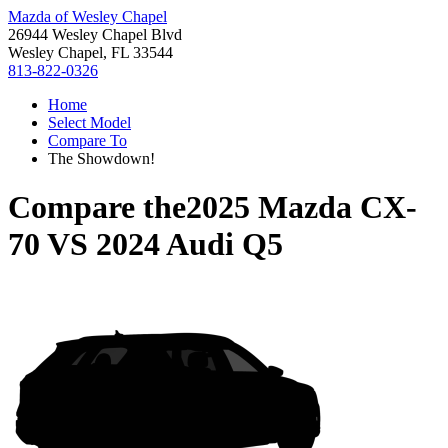
Mazda of Wesley Chapel
26944 Wesley Chapel Blvd
Wesley Chapel, FL 33544
813-822-0326
Home
Select Model
Compare To
The Showdown!
Compare the
2025 Mazda CX-
70
VS
2024 Audi Q5