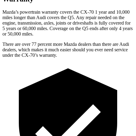
Mazda’s powertrain warranty covers the CX-70 1 year and 10,000
miles longer than Audi covers the Q5.
Any repair needed on the
engine, transmission, axles, joints or driveshafts is fully covered for
5 years or 60,000 miles. Coverage on the Q5 ends after only 4 years
or 50,000 miles.
There are over 77 percent more Mazda dealers than there are
Audi
dealers, which makes
it much easier should you ever need service
under the CX-70’s warranty.