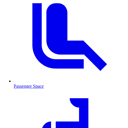
Passenger Space