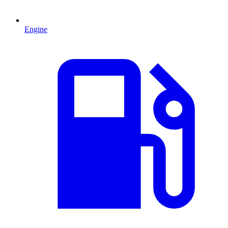
Engine