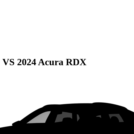
0
VS
2024 Acura RDX