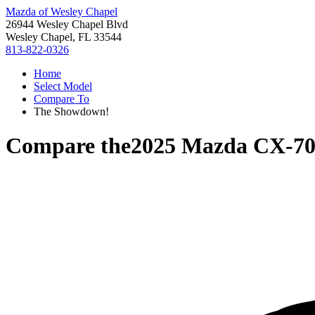
Mazda of Wesley Chapel
26944 Wesley Chapel Blvd
Wesley Chapel, FL 33544
813-822-0326
Home
Select Model
Compare To
The Showdown!
Compare the
2025 Mazda CX-7