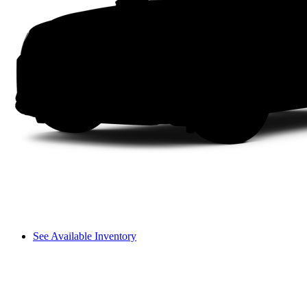
See Available Inventory