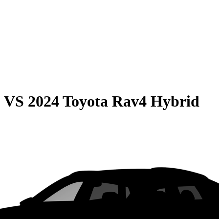
0
VS
2024 Toyota Rav4 Hybrid