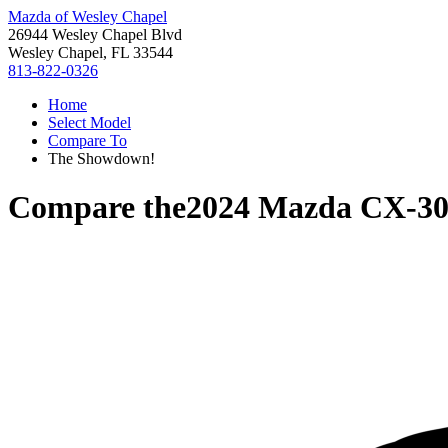
Mazda of Wesley Chapel
26944 Wesley Chapel Blvd
Wesley Chapel, FL 33544
813-822-0326
Home
Select Model
Compare To
The Showdown!
Compare the
2024 Mazda CX-3