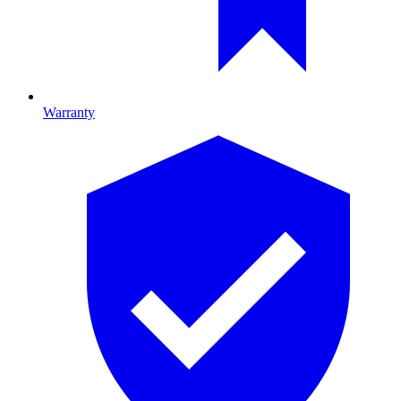
Warranty