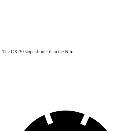
Front Rotors
11.6 inches
11 inches
Rear Rotors
10.4 inches
10.3 inches
Opt Rear Rotors
11.9 inches
The CX-30 stops shorter than the Niro:
CX-30
Niro
60 to 0 MPH
119 feet
121 feet
Motor Trend