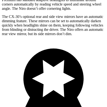
corners automatically by reading vehicle speed and steering wheel
angle. The Niro doesn’t offer cornering lights.
The CX-30’s optional rear and side view mirrors have an automatic
dimming feature. These mirrors can be set to automatically darken
quickly when headlights shine on them, keeping following vehicles
from blinding or distracting the driver. The Niro offers an automatic
rear view mirror, but its side mirrors don’t dim.