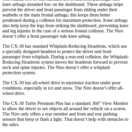
knee airbags mounted low on the dashboard. These airbags helps
prevent the driver and front passenger from sliding under their
seatbelts or the main frontal airbags; this keeps them better
positioned during a collision for maximum protection. Knee airbags
also help keep the legs from striking the dashboard, preventing knee
and leg injuries in the case of a serious frontal collision. The Niro
doesn’t offer a front passenger side knee airbag.
The CX-30 has standard Whiplash-Reducing Headrests, which use
a specially designed headrest to protect the driver and front
passenger from whiplash. During a rear-end collision, the Whiplash-
Reducing Headrests system moves the headrests forward to prevent
neck and spine injuries. The Niro doesn’t offer a whiplash
protection system.
The CX-30 has all-wheel drive to maximize traction under poor
conditions, especially in ice and snow. The Niro doesn’t offer all-
wheel drive.
The CX-30 Turbo Premium Plus has a standard 360° View Monitor
to allow the driver to see objects all around the vehicle on a screen.
The Niro only offers a rear monitor and front and rear parking
sensors that beep or flash a light. That doesn’t help with obstacles to
the sides.