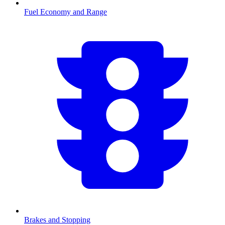
Fuel Economy and Range
Brakes and Stopping