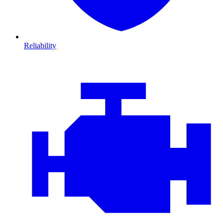
Reliability