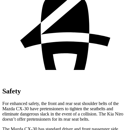
Safety
For enhanced safety, the front and rear seat shoulder belts of the
Mazda CX-30 have pretensioners to tighten the seatbelts and
eliminate dangerous slack in the event of a collision. The Kia Niro
doesn’t offer pretensioners for its rear seat belts.
The Mazda CX-30 has standard driver and front passenger side