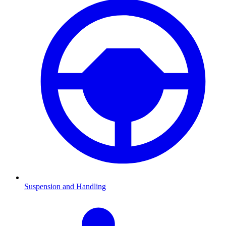
Suspension and Handling