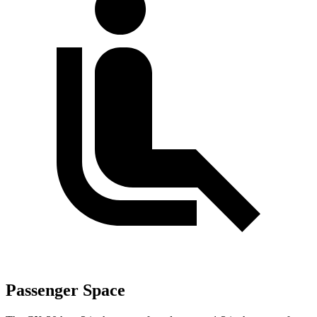
Passenger Space