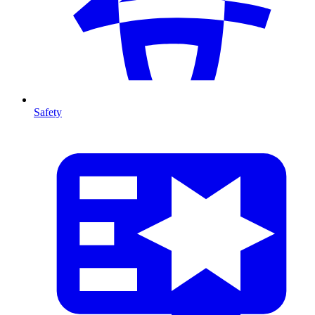
Safety