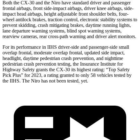
Both the CX-30 and the Niro have standard driver and passenger
frontal airbags, front side-impact airbags, driver knee airbags, side-
impact head airbags, height adjustable front shoulder belts, four-
wheel antilock brakes, traction control, electronic stability systems to
prevent skidding, crash mitigating brakes, daytime running lights,
lane departure warning systems, blind spot warning systems,
rearview cameras, rear cross-path warning and driver alert monitors.
For its performance in IIHS driver-side and passenger-side small
overlap frontal, moderate overlap frontal, updated side impact,
headlight, daytime pedestrian crash prevention, and nighttime
pedestrian crash prevention testing, the Insurance Institute for
Highway Safety grants the CX-30 its highest rating: “Top Safety
Pick Plus” for 2023, a rating granted to only 58 vehicles tested by
the IIHS. The Niro has not been tested, yet.