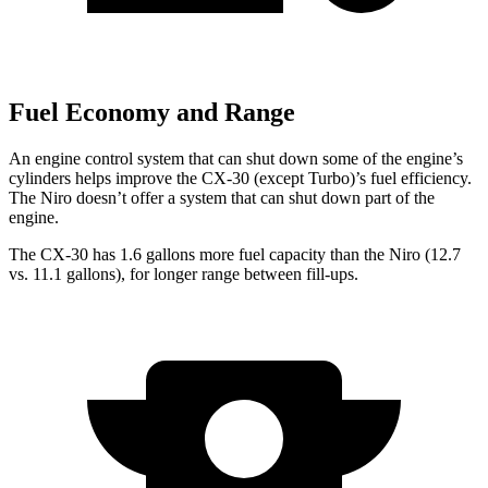
Fuel Economy and Range
An engine control system that can shut down some of the engine’s
cylinders helps improve the CX-30 (except Turbo)’s fuel efficiency.
The Niro doesn’t offer a system that can shut down part of the
engine.
The CX-30 has 1.6 gallons more fuel capacity than the Niro (12.7
vs. 11.1 gallons), for longer range between fill-ups.