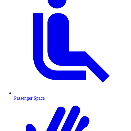
Passenger Space