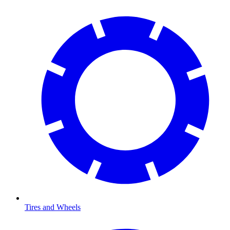
Tires and Wheels