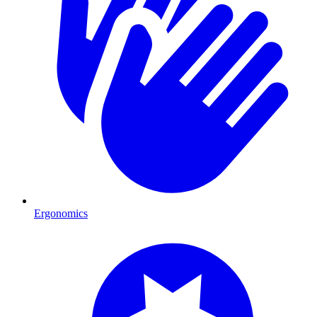
Ergonomics