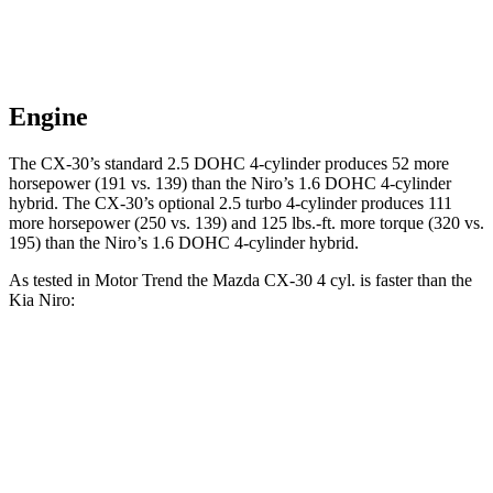
Engine
The CX-30’s standard 2.5 DOHC 4-cylinder produces 52 more
horsepower (191 vs. 139) than the Niro’s 1.6 DOHC 4-cylinder
hybrid. The CX-30’s optional 2.5 turbo 4-cylinder produces 111
more horsepower (250 vs. 139) and
125 lbs.-ft.
more torque (320 vs.
195) than the Niro’s 1.6 DOHC 4-cylinder hybrid.
As tested in
Motor Trend
the Mazda CX-30 4 cyl.
is
faster than the
Kia Niro:
CX-30
Niro
Zero to 60 MPH
7.8 sec
9.1 sec
Quarter Mile
16 sec
16.9 sec