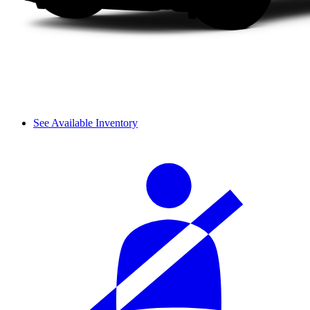
See Available Inventory