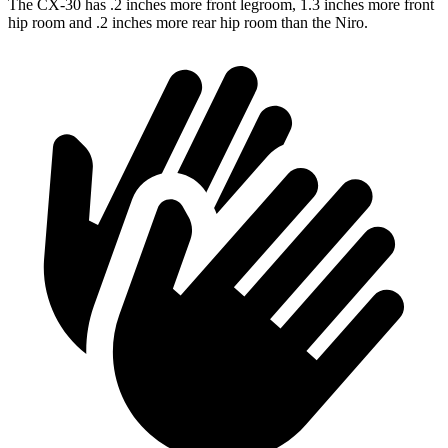
The CX-30 has .2 inches more front legroom, 1.3 inches more front
hip room and .2 inches more rear hip room than the Niro.