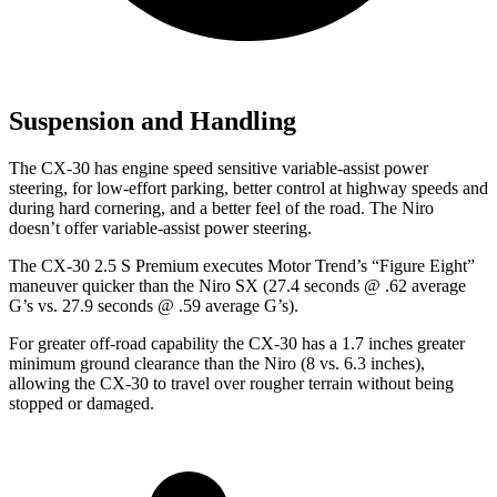
Suspension and Handling
The CX-30 has engine speed sensitive variable-assist power
steering, for low-effort parking, better control at highway speeds and
during hard cornering, and a better feel of the road. The Niro
doesn’t offer variable-assist power steering.
The CX-30 2.5 S Premium executes
Motor Trend
’s “Figure Eight”
maneuver quicker than the Niro SX (27.4 seconds @ .62 average
G’s vs. 27.9 seconds @ .59 average G’s).
For greater off-road capability the CX-30 has a 1.7 inches greater
minimum ground clearance than the Niro (8 vs. 6.3 inches),
allowing the CX-30 to travel over rougher terrain without being
stopped or damaged.