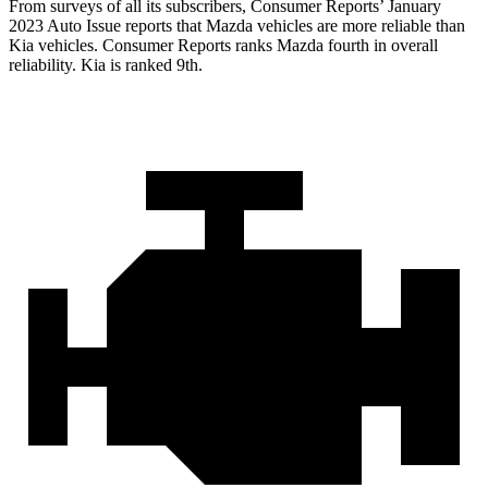
From surveys of all its subscribers,
Consumer Reports
’ January
2023 Auto Issue reports
that Mazda vehicles
are more reliable than
Kia vehicles.
Consumer Reports
ranks Mazda fourth in overall
reliability. Kia is ranked 9th.