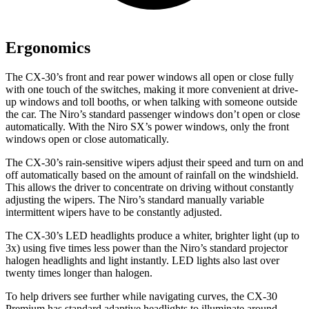
Ergonomics
The CX-30’s front and rear power windows all open or close fully
with one touch of the switches, making it more convenient at drive-
up windows and toll booths, or when talking with someone outside
the car. The Niro’s standard passenger windows don’t open or close
automatically. With the Niro SX’s power windows, only the front
windows open or close automatically.
The CX-30’s rain-sensitive wipers adjust their speed and turn on and
off automatically based on the amount of rainfall on the windshield.
This allows the driver to concentrate on driving without constantly
adjusting the wipers. The Niro’s standard manually variable
intermittent wipers have to be constantly adjusted.
The CX-30’s LED headlights produce a whiter, brighter light (up to
3x) using five times less power than the Niro’s standard projector
halogen headlights and light instantly. LED lights also last over
twenty times longer than halogen.
To help drivers see further while navigating curves, the CX-30
Premium has standard adaptive headlights to illuminate around