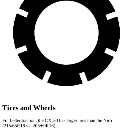
Tires and Wheels
For better traction, the CX-30 has larger tires than the Niro
(215/65R16 vs. 205/60R16).