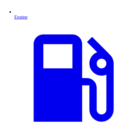
Engine