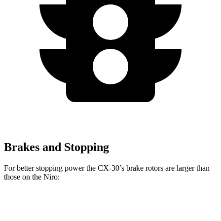
Brakes and Stopping
For better stopping power the CX-30’s brake rotors are larger than
those on the Niro:
CX-30
Niro