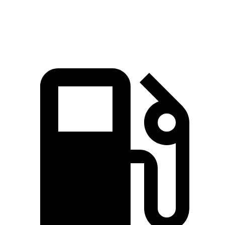
Speed in 1/4 Mile
88.3 MPH
81.9 MPH