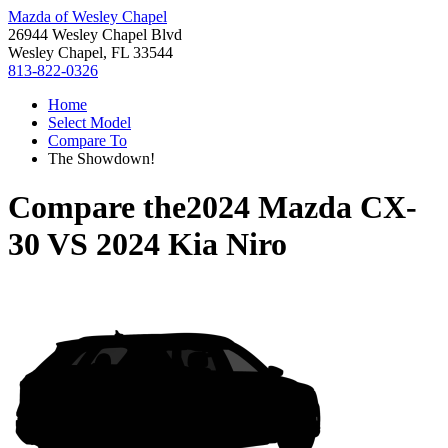
Mazda of Wesley Chapel
26944 Wesley Chapel Blvd
Wesley Chapel, FL 33544
813-822-0326
Home
Select Model
Compare To
The Showdown!
Compare the
2024 Mazda CX-
30
VS
2024 Kia Niro