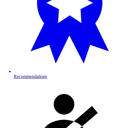
Recommendations