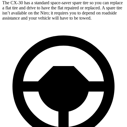
The CX-30 has a standard space-saver spare tire so you can replace
a flat tire and drive to have the flat repaired or replaced. A spare tire
isn’t available on the Niro; it requires you to depend on roadside
assistance and your vehicle will have to be towed.