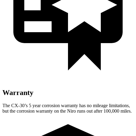
Warranty
The CX-30’s
5 year
corrosion warranty has no mileage limitations,
but the corrosion warranty on the Niro runs out after 100,000 miles.