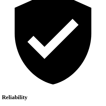
Reliability