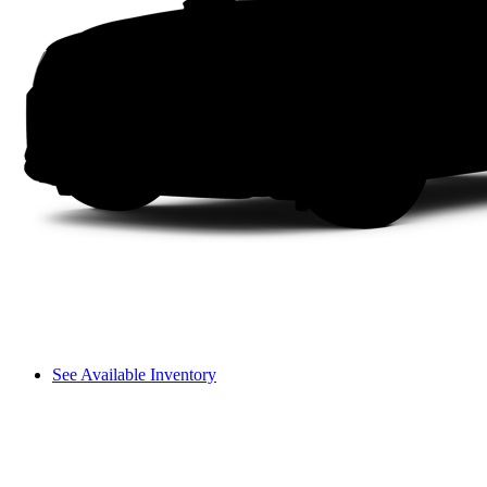
See Available Inventory