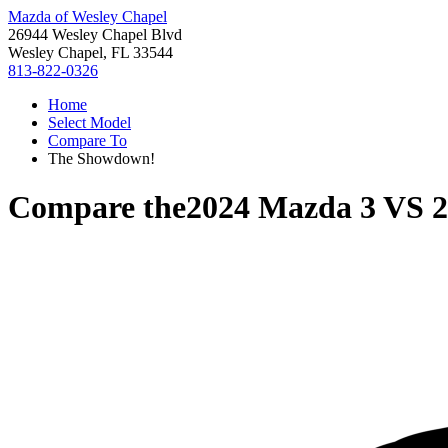
Mazda of Wesley Chapel
26944 Wesley Chapel Blvd
Wesley Chapel, FL 33544
813-822-0326
Home
Select Model
Compare To
The Showdown!
Compare the
2024 Mazda 3
VS
2