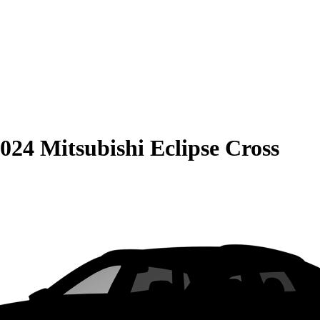
024 Mitsubishi Eclipse Cross