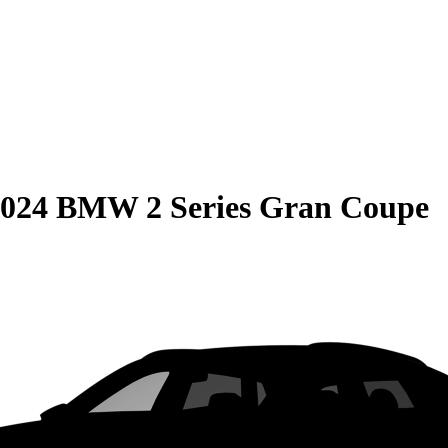
024 BMW 2 Series Gran Coupe