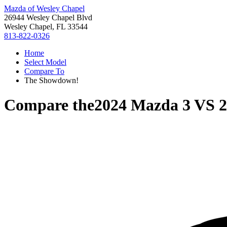
Mazda of Wesley Chapel
26944 Wesley Chapel Blvd
Wesley Chapel, FL 33544
813-822-0326
Home
Select Model
Compare To
The Showdown!
Compare the
2024 Mazda 3
VS
2