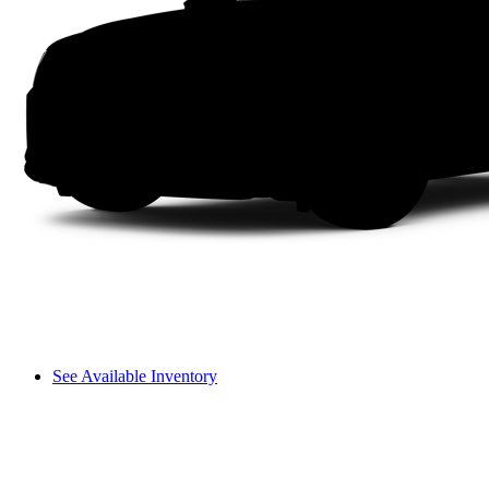
See Available Inventory