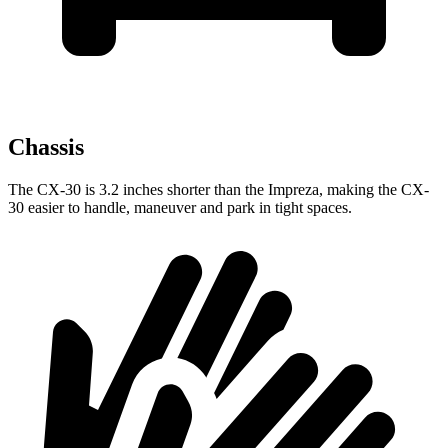
Chassis
The CX-30 is 3.2 inches shorter than the Impreza, making the CX-
30 easier to handle, maneuver and park in tight spaces.