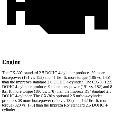
Engine
The CX-30’s standard 2.5 DOHC 4-cylinder produces 39 more
horsepower (191 vs. 152) and
41 lbs.-ft.
more torque (186 vs. 145)
than the Impreza’s standard 2.0 DOHC 4-cylinder. The CX-30’s 2.5
DOHC 4-cylinder produces 9 more horsepower (191 vs. 182) and
8
lbs.-ft.
more torque (186 vs. 178) than the Impreza RS’ standard 2.5
DOHC 4-cylinder. The CX-30’s optional 2.5 turbo 4-cylinder
produces 68 more horsepower (250 vs. 182) and
142 lbs.-ft.
more
torque (320 vs. 178) than the Impreza RS’ standard 2.5 DOHC 4-
cylinder.