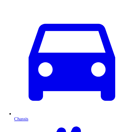
Chassis