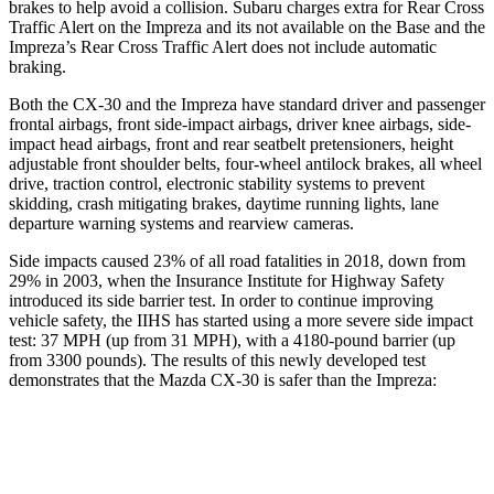
brakes to help avoid a collision. Subaru charges extra for Rear Cross
Traffic Alert on the Impreza and its not available on the Base and the
Impreza’s Rear Cross Traffic Alert does not include automatic
braking.
Both the CX-30 and the Impreza have standard driver and passenger
frontal airbags, front side-impact airbags, driver knee airbags, side-
impact head airbags, front and rear seatbelt pretensioners, height
adjustable front shoulder belts, four-wheel antilock brakes, all wheel
drive, traction control, electronic stability systems to prevent
skidding, crash mitigating brakes, daytime running lights, lane
departure warning systems and rearview cameras.
Side impacts caused 23% of all road fatalities in 2018, down from
29% in 2003, when the Insurance Institute for Highway Safety
introduced its side barrier test. In order to continue improving
vehicle safety, the IIHS has started using a more severe side impact
test: 37 MPH (up from 31 MPH), with a 4180-pound barrier (up
from 3300 pounds). The results of this newly developed test
demonstrates that the Mazda CX-30 is safer than the Impreza:
CX-30
Impreza