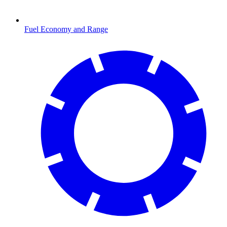
Fuel Economy and Range