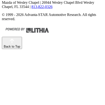
Mazda of Wesley Chapel
| 26944 Wesley Chapel Blvd Wesley
Chapel, FL 33544
|
813-822-0326
© 1999 - 2026 Advanta-STAR Automotive Research. All rights
reserved.
Back to Top