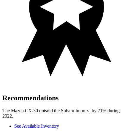
Recommendations
The Mazda CX-30 outsold the Subaru Impreza by 71% during
2022.
See Available Inventory