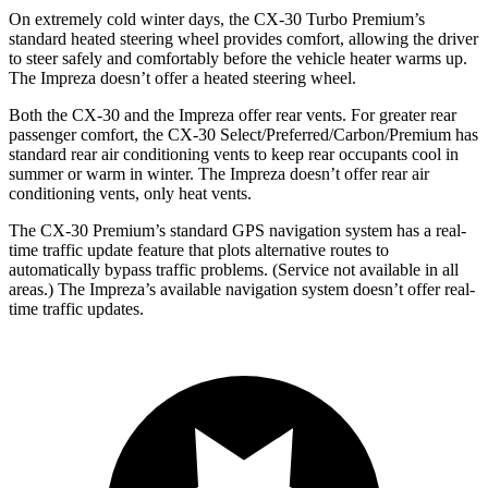
On extremely cold winter days, the CX-30 Turbo Premium’s
standard heated steering wheel provides comfort, allowing the driver
to steer safely and comfortably before the vehicle heater warms up.
The Impreza doesn’t offer a heated steering wheel.
Both the CX-30 and the Impreza offer rear vents. For greater rear
passenger comfort, the CX-30 Select/Preferred/Carbon/Premium has
standard rear air conditioning vents to keep rear occupants cool in
summer or warm in winter. The Impreza doesn’t offer rear air
conditioning vents, only heat vents.
The CX-30 Premium’s standard GPS navigation system has a real-
time traffic update feature that plots alternative routes to
automatically bypass traffic problems. (Service not available in all
areas.) The Impreza’s available navigation system doesn’t offer real-
time traffic updates.