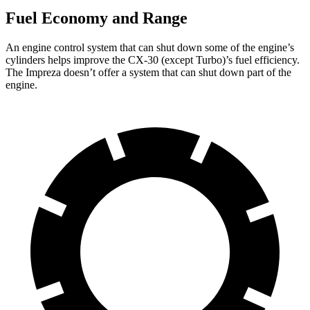
Fuel Economy and Range
An engine control system that can shut down some of the engine’s
cylinders helps improve the CX-30 (except Turbo)’s fuel efficiency.
The Impreza doesn’t offer a system that can shut down part of the
engine.