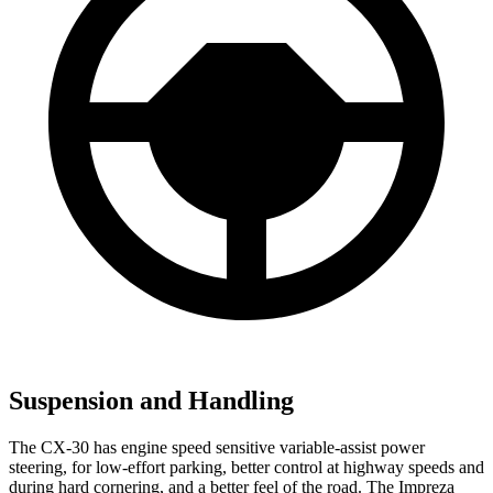
Suspension and Handling
The CX-30 has engine speed sensitive variable-assist power
steering, for low-effort parking, better control at highway speeds and
during hard cornering, and a better feel of the road. The Impreza