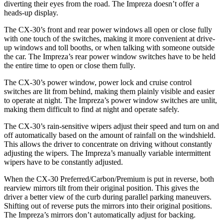
diverting their eyes from the road. The Impreza doesn’t offer a
heads-up display.
The CX-30’s front and rear power windows all open or close fully
with one touch of the switches, making it more convenient at drive-
up windows and toll booths, or when talking with someone outside
the car. The Impreza’s rear power window switches have to be held
the entire time to open or close them fully.
The CX-30’s power window, power lock and cruise control
switches are lit from behind, making them plainly visible and easier
to operate at night. The Impreza’s power window switches are unlit,
making them difficult to find at night and operate safely.
The CX-30’s rain-sensitive wipers adjust their speed and turn on and
off automatically based on the amount of rainfall on the windshield.
This allows the driver to concentrate on driving without constantly
adjusting the wipers. The Impreza’s manually variable intermittent
wipers have to be constantly adjusted.
When the CX-30 Preferred/Carbon/Premium is put in reverse, both
rearview mirrors tilt from their original position. This gives the
driver a better view of the curb during parallel parking maneuvers.
Shifting out of reverse puts the mirrors into their original positions.
The Impreza’s mirrors don’t automatically adjust for backing.