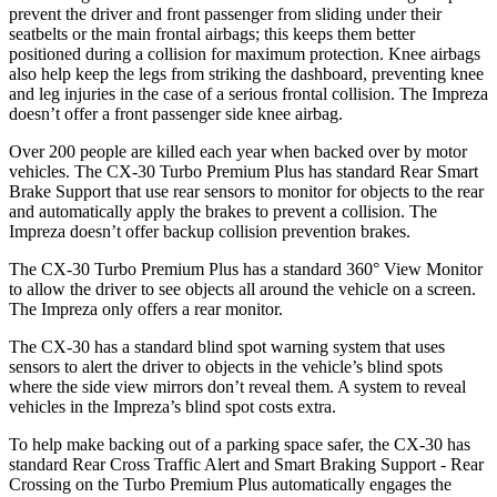
prevent the driver and front passenger from sliding under their
seatbelts or the main frontal airbags; this keeps them better
positioned during a collision for maximum protection. Knee airbags
also help keep the legs from striking the dashboard, preventing knee
and leg injuries in the case of a serious frontal collision. The Impreza
doesn’t offer a front passenger side knee airbag.
Over 200 people are killed each year when backed over by motor
vehicles. The CX-30 Turbo Premium Plus has standard Rear Smart
Brake Support that use rear sensors to monitor for objects to the rear
and automatically apply the brakes to prevent a collision. The
Impreza doesn’t offer backup collision prevention brakes.
The CX-30 Turbo Premium Plus has a standard 360° View Monitor
to allow the driver to see objects all around the vehicle on a screen.
The Impreza only offers a rear monitor.
The CX-30 has a standard blind spot warning system that uses
sensors to alert the driver to objects in the vehicle’s blind spots
where the side view mirrors don’t reveal them. A system to reveal
vehicles in the Impreza’s blind spot costs extra.
To help make backing out of a parking space safer, the CX-30 has
standard Rear Cross Traffic Alert and Smart Braking Support - Rear
Crossing on the Turbo Premium Plus automatically engages the