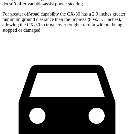
doesn’t offer variable-assist power steering.
For greater off-road capability the CX-30 has a 2.9 inches greater
minimum ground clearance than the Impreza (8 vs. 5.1 inches),
allowing the CX-30 to travel over rougher terrain without being
stopped or damaged.