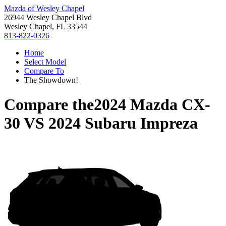
Mazda of Wesley Chapel
26944 Wesley Chapel Blvd
Wesley Chapel, FL 33544
813-822-0326
Home
Select Model
Compare To
The Showdown!
Compare the
2024 Mazda CX-
30
VS
2024 Subaru Impreza