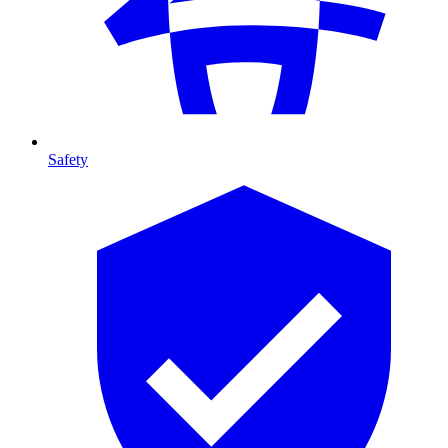
Safety