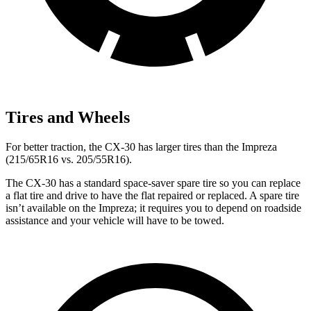
Tires and Wheels
For better traction, the CX-30 has larger tires than the Impreza
(215/65R16 vs. 205/55R16).
The CX-30 has a standard space-saver spare tire so you can replace
a flat tire and drive to have the flat repaired or replaced. A spare tire
isn’t available on the Impreza; it requires you to depend on roadside
assistance and your vehicle will have to be towed.