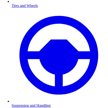
Tires and Wheels
Suspension and Handling