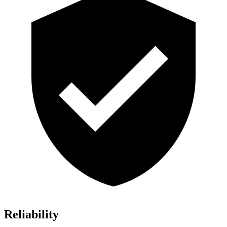
Reliability