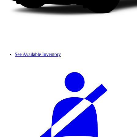
See Available Inventory