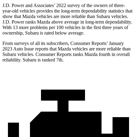
J.D. Power and Associates’ 2022 survey of the owners of three-
year-old vehicles provides the long-term dependability statistics that
show that Mazda vehicles are more reliable than Subaru vehicles.
J.D. Power ranks Mazda above average in long-term dependability.
With 13 more problems per 100 vehicles in the first three years of
ownership, Subaru is rated below average.
From surveys of all its subscribers,
Consumer Reports
’ January
2023 Auto Issue reports
that Mazda vehicles
are more reliable than
Subaru vehicles.
Consumer Reports
ranks Mazda fourth in overall
reliability. Subaru is ranked 7th.