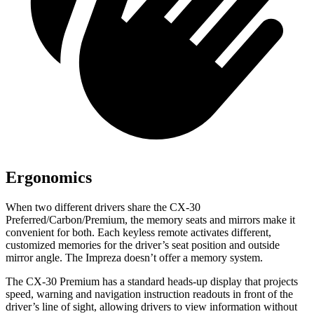
Ergonomics
When two different drivers share the CX-30
Preferred/Carbon/Premium, the memory seats and mirrors make it
convenient for both. Each keyless remote activates different,
customized memories for the driver’s seat position and outside
mirror angle. The Impreza doesn’t offer a memory system.
The CX-30 Premium has a standard heads-up display that projects
speed, warning and navigation instruction readouts in front of the
driver’s line of sight, allowing drivers to view information without