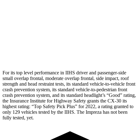
Torso Max Deflection
.71 in
1.73 in
Pelvis
GOOD
GOOD
Pelvis Force
379 lbs.
736 lbs.
Head Protection
GOOD
GOOD
For its top level performance in IIHS driver and passenger-side
small overlap frontal, moderate overlap frontal, side impact, roof
strength and head restraint tests, its standard vehicle-to-vehicle front
crash prevention system, its standard vehicle-to-pedestrian front
crash prevention system, and its standard headlight’s “Good” rating,
the Insurance Institute for Highway Safety grants the CX-30 its
highest rating: “Top Safety Pick Plus” for 2022, a rating granted to
only 129 vehicles tested by the IIHS. The Impreza has not been
fully tested, yet.