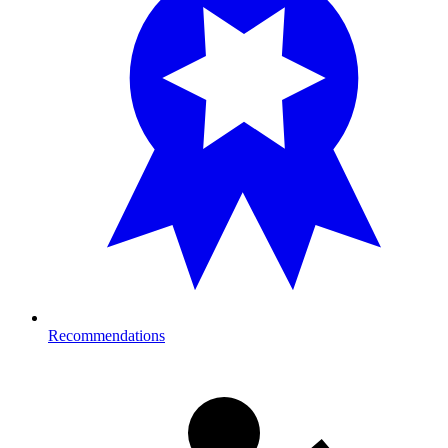
Recommendations