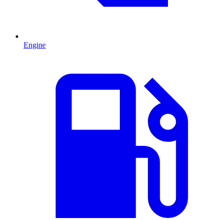
Engine