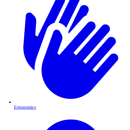
Ergonomics