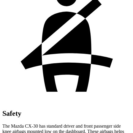
Safety
The Mazda CX-30 has standard driver and front passenger side
knee airbags mounted low on the dashboard. These airbags helps