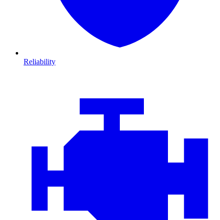
Reliability