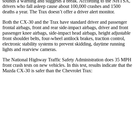
sounds a warning and suggests a break. According to the NHTSA,
drivers who fall asleep cause about 100,000 crashes and 1500
deaths a year. The
Trax
doesn’t offer a driver alert monitor.
Both the CX-30 and the
Trax
have standard driver and passenger
frontal airbags, front and rear side-impact airbags, driver and front
passenger knee airbags, side-impact head airbags, height a
djustable
front shoulder belts, four-wheel antilock brakes, traction control,
electronic stability systems to prevent skidding, daytime running
lights and rearview cameras.
The National Highway Traffic Safety Administration does 35 MPH
front crash tests on new vehicles. In this test, results indicate that the
Mazda CX-30 is safer than the Chevrolet
Trax:
CX-30
Trax
Driver
STARS
5 Stars
5 Stars
Neck Stress
216 lbs.
298 lbs.