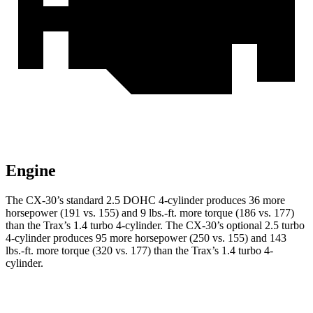
Engine
The CX-30’s standard 2.5 DOHC 4-cylinder produces 36 more
horsepower (191 vs. 155) and
9 lbs.-ft.
more torque (186 vs. 177)
than the
Trax
’s 1.4 turbo 4-cylinder. The CX-30’s optional 2.5 turbo
4-cylinder produces 95 more horsepower (250 vs. 155) and
143
lbs.-ft.
more torque (320 vs. 177) than the
Trax’s 1.4 turbo 4-
cylinder.