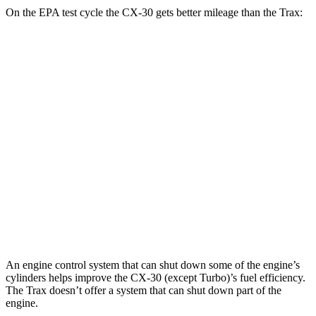
On the EPA test cycle the CX-30 gets better mileage than the
Trax:
MPG
CX-30
AWD
2.5 DOHC 4-cyl.
26 city/33 hwy
Trax
FWD
1.4 turbo 4-cyl.
24 city/32 hwy
AWD
1.4 turbo 4-cyl.
23 city/30 hwy
An engine control system that can shut down some of the engine’s
cylinders help
s improve the CX-30 (except Turbo)’s fuel efficiency.
The
Trax
doesn’t offer a system that can shut down part of the
engine.