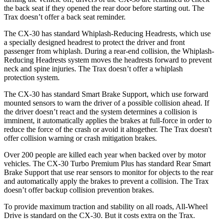
the back seat if they opened the rear door before starting out. The
Trax
doesn’t offer a back seat reminder.
The CX-30 has standard Whiplash-Reducing Headrests, which use
a specially designed headrest to protect the driver and front
passenger from whiplash. During a rear-end collision, the Whiplash-
Reducing Headrests system moves the headrests forward to pr
event
neck and spine injuries. The
Trax
doesn’t offer a whiplash
protection system.
The CX-30 has standard Smart Brake Support, which use forward
mounted sensors to warn the driver of a possible collision ahead. If
the driver doesn’t react and the system determines a collision is
imminent, it automatically applies the brakes at full-force in order to
reduce the force of the crash or avoid it altogether. The
Trax
doesn't
offer collision warning or crash mitigation brakes.
Over 200 people are killed
each year when backed over by motor
vehicles. The CX-30 Turbo Premium Plus has standard Rear Smart
Brake Support that use rear sensors to monitor for objects to the rear
and automatically apply the brakes to prevent a collision. The
Trax
doesn’t offer backup collision prevention brakes.
To provide maximum traction and stability on all roads, All-Wheel
Drive is standard on the CX-30. But it costs extra on the
Trax.