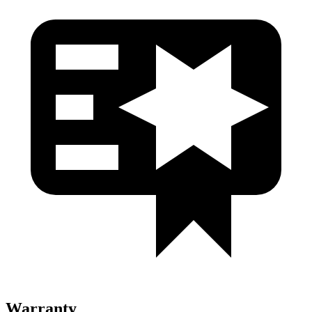
Warranty