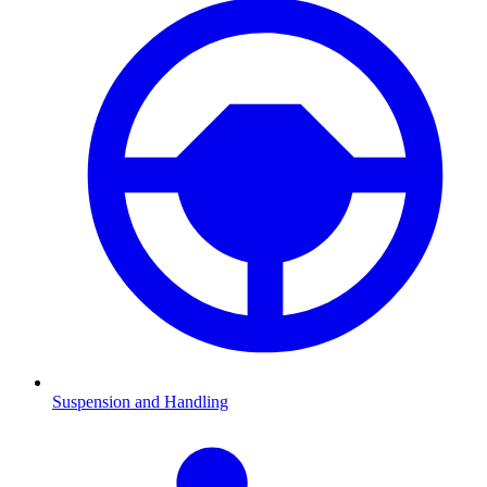
Suspension and Handling