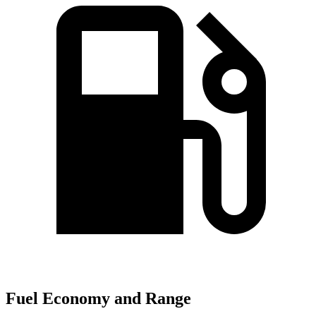
Fuel Economy and Range