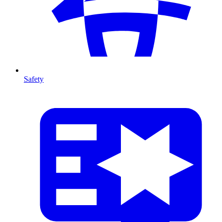
Safety