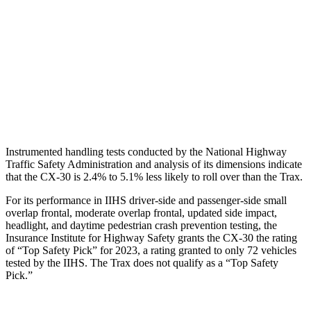
Torso Max Deflection
.71 in
1.34 in
Pelvis
GOOD
GOOD
Pelvis Force
379 lbs.
825 lbs.
Head Protection
GOOD
GOOD
Instrumented handling tests conducted by the National Highway
Traffic Safety Administration and analy
sis of its dimensions indicate
that the CX-30 is 2.4% to 5.1% less likely to roll over than the
Trax.
For its performance in IIHS driver-side and passenger-side small
overlap frontal, moderate overlap frontal, updated side impact,
headlight, and daytime pedestrian crash prevention testing, the
Insurance Institute for Highway Safety grants the CX-30 the rating
of “Top Safety Pick” for 2023, a rating granted to only 72 vehicles
tested by the IIHS. The
Trax
does not qualify as a “Top Safety
Pick.”