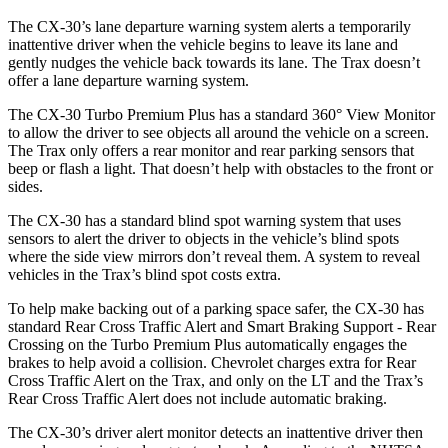
The CX-30’s lane departure warning system alerts a temporarily
inattentive driver w
hen the vehicle begins to leave its lane and
gently nudges the vehicle back towards its lane. The
Trax
doesn’t
offer a lane departure warning system.
The CX-30 Turbo Premium Plus has a standard 360° View Monitor
to allow the driver to see objects all around the vehicle on a screen.
The
Trax
only offers a rear monitor and rear parking sensors that
beep or flash a light. That doesn’t help with obstacles to the front or
sides.
The CX-30 has a standard blind spot warning system that uses
sensors to al
ert the driver to objects in the vehicle’s blind spots
where the side view mirrors don’t reveal them. A system to reveal
vehicles in the
Trax’s blind spot costs extra.
To help make backing out of a parking space safer, the CX-30 has
standard Rear Cross Traffic Alert and Smart Braking Support - Rear
Crossing on the Turbo Premium Plus automatically engages the
brakes to help avoid a collision. Chevrolet charges extra for Rear
Cross Traffic Alert on the
Trax
, and only on the LT and the
Trax’s
Rear
Cross Traffic Alert does not include automatic braking.
The CX-30’s driver alert monitor detects an inattentive driver then