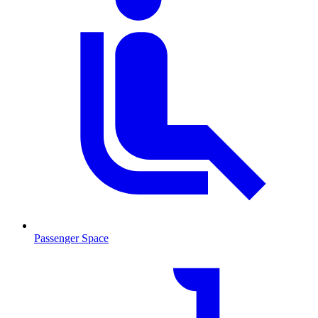
Passenger Space