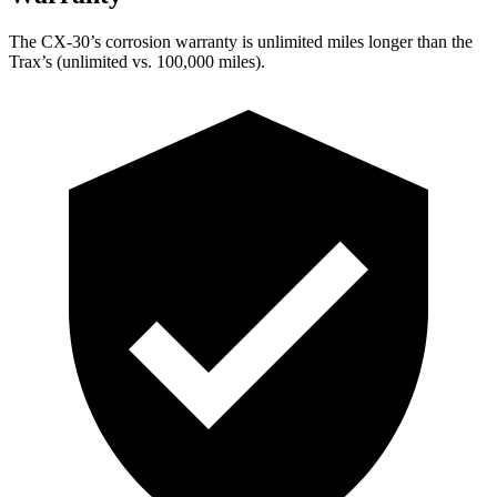
The CX-30’s corrosion warranty is unlimited miles longer than the
Trax’s (unlimited vs. 100,000 miles).