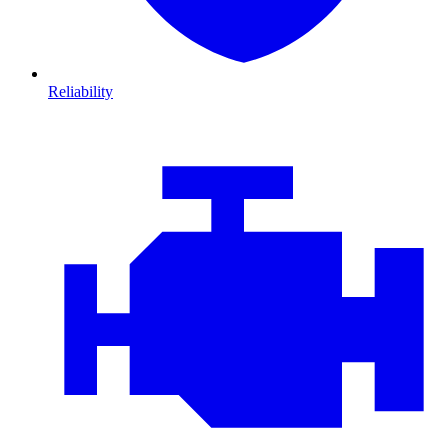
Reliability