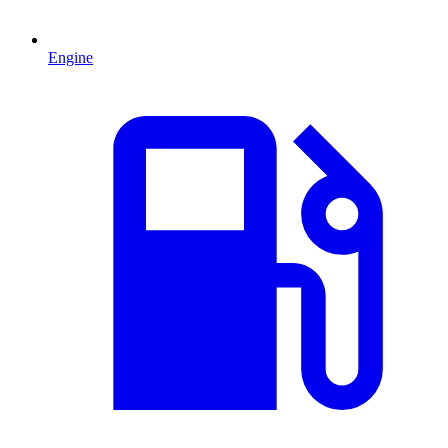
Engine