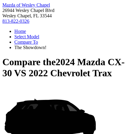
Mazda of Wesley Chapel
26944 Wesley Chapel Blvd
Wesley Chapel, FL 33544
813-822-0326
Home
Select Model
Compare To
The Showdown!
Compare the
2024 Mazda CX-
30
VS
2022 Chevrolet Trax