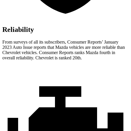
Reliability
From surveys of all its subscribers,
Consumer Reports
’ January
2023 Auto Issue reports
that Mazda vehicles
are more reliable than
Chevrolet vehicles.
Consumer Reports
ranks Mazda fourth in
overall reliability. Chevrolet is ranked 20th.