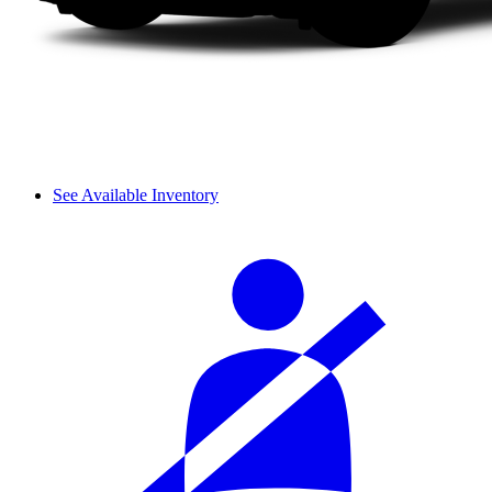
See Available Inventory