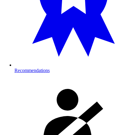
Recommendations