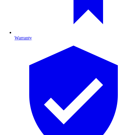
Warranty