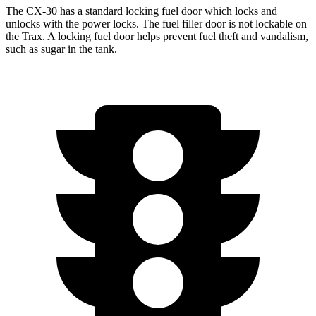
The CX-30 has a standard locking fuel
door which
locks and
unlocks with the power locks. The fuel filler door is not lockable on
the
Trax. A locking fuel door helps prevent fuel theft and vandalism,
such as sugar in the tank.