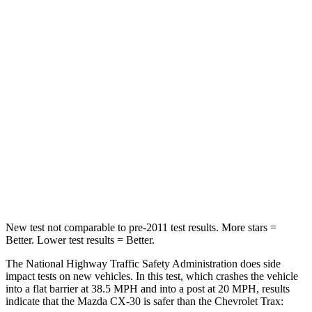
Leg Forces (l/r)
201/172 lbs.
363/313 lbs.
Passenger
STARS
5 Stars
5 Stars
HIC
179
207
Neck Injury Risk
33.5%
38%
Neck Compression
85 lbs.
104 lbs.
New test not comparable to pre-2011 test results.
More stars =
Better. Lower test results = Better.
The National Highway Traffic Safety Administration does side
impact tests on new vehicles. In this test, which crashes the vehicle
into a flat barrier at 38.5 MPH and into a post at 20 MPH, results
indicate that the Mazda CX-30 is safer than the Chevrolet
Trax: