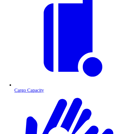
Cargo Capacity