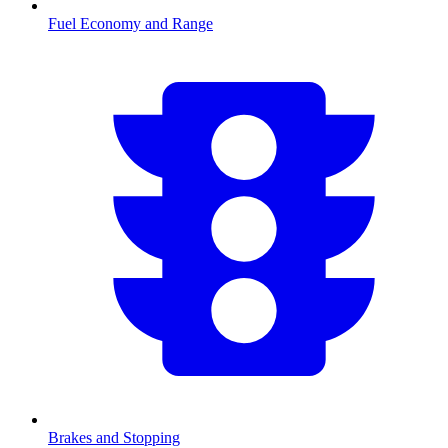
Fuel Economy and Range
Brakes and Stopping