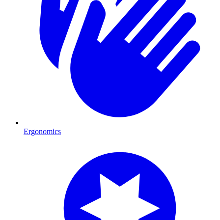
Ergonomics