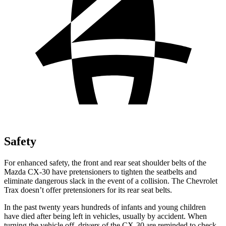
Safety
For enhanced safety, the front and rear seat shoulder belts of the
Mazda CX-30 have pretensioners to tighten the seatbelts and
eliminate dangerous slack in the event of a collision. The Chevrolet
Trax
doesn’t offer pretensioners for its rear seat belts.
In the past twenty years hundreds of infants and y
oung children
have died after being left in vehicles, usually by accident. When
turning the vehicle off, drivers of the CX-30 are reminded to check