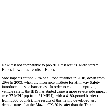
STARS
5 Stars
5 Stars
Max Damage Depth
12 inches
14 inches
HIC
178
382
Spine Acceleration
30 G’s
46 G’s
Hip Force
583 lbs.
707 lbs.
New test not comparable to pre-2011 test results.
More stars =
Better. Lower test results = Better.
Side impacts caused 23% of all road fatalities in 2018, down from
29% in 2003, when the Insurance Institute for Highway Safety
introduced its side barrier test. In o
rder to continue improving
vehicle safety, the IIHS has started using a more severe side impact
test: 37 MPH (up from 31 MPH), with a 4180-pound barrier (up
from 3300 pounds). The results of this newly developed test
demonstrates that the Mazda CX-30 is safer than the
Trax: