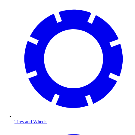
Tires and Wheels