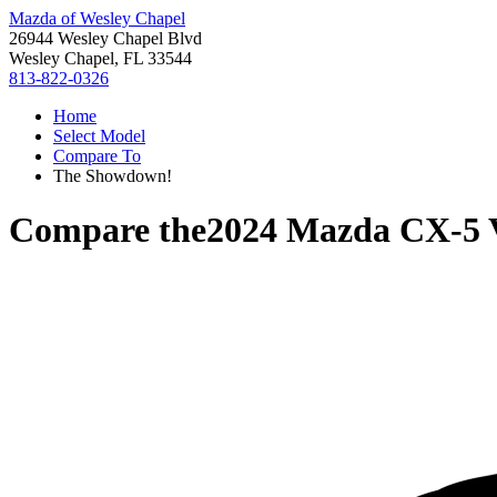
Mazda of Wesley Chapel
26944 Wesley Chapel Blvd
Wesley Chapel, FL 33544
813-822-0326
Home
Select Model
Compare To
The Showdown!
Compare the
2024 Mazda CX-5