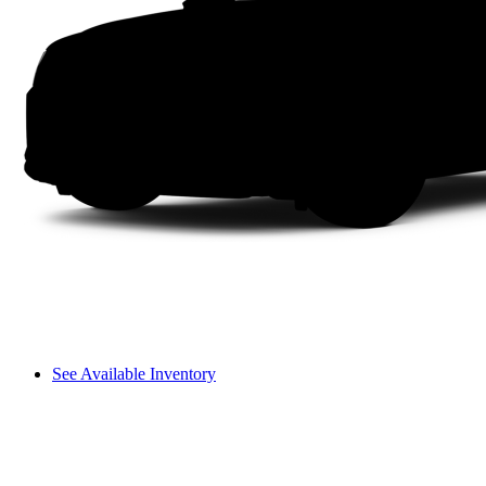
See Available Inventory