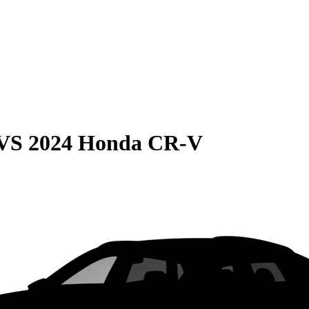
VS
2024 Honda CR-V