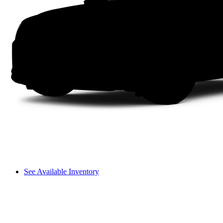
See Available Inventory