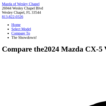
Mazda of Wesley Chapel
26944 Wesley Chapel Blvd
Wesley Chapel, FL 33544
813-822-0326
Home
Select Model
Compare To
The Showdown!
Compare the
2024 Mazda CX-5