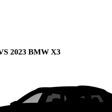
VS
2023 BMW X3