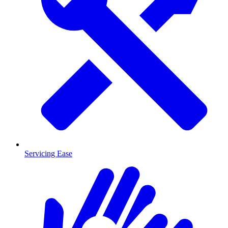
Servicing Ease