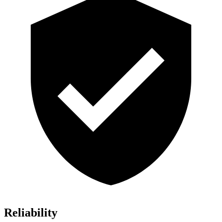
Reliability