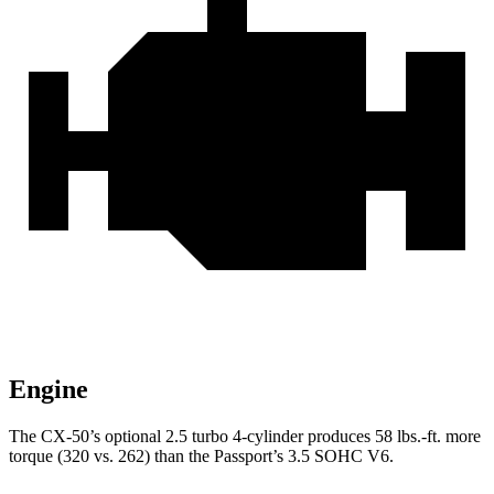
Engine
The CX-50’s optional 2.5 turbo 4-cylinder produces 58 lbs.-ft. more
torque (320 vs. 262) than the Passport’s 3.5 SOHC V6.