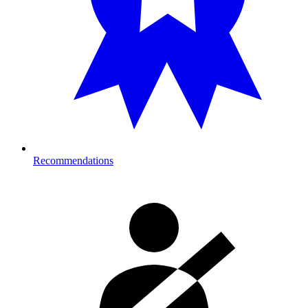
Recommendations