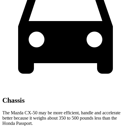
Chassis
The Mazda CX-50 may be more efficient, handle and accelerate
better because it weighs about 350 to 500 pounds less than the
Honda Passport.