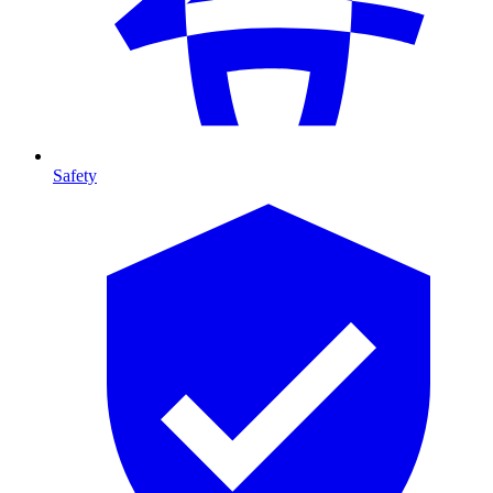
Safety