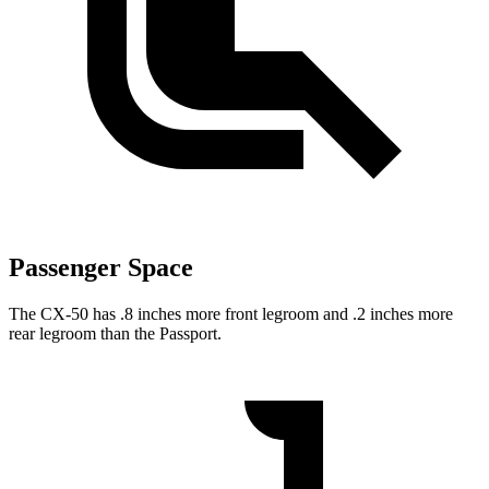
Passenger Space
The CX-50 has .8 inches more front legroom and .2 inches more
rear legroom than the Passport.