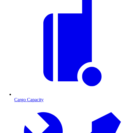
Cargo Capacity