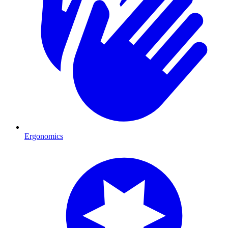
Ergonomics