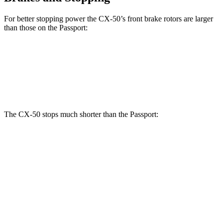
For better stopping power the CX-50’s front brake rotors are larger
than those on the Passport:
CX-50
Passport
Front Rotors
12.8 inches
12.6 inches
The CX-50 stops much shorter than the Passport:
CX-50
Passport
70 to 0 MPH
161 feet
181 feet
Car and Driver
60 to 0 MPH
118 feet
135 feet
Motor Trend
60 to 0 MPH (Wet)
142 feet
143 feet
Consumer Reports