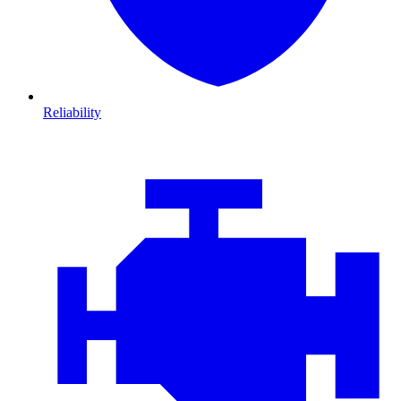
Reliability