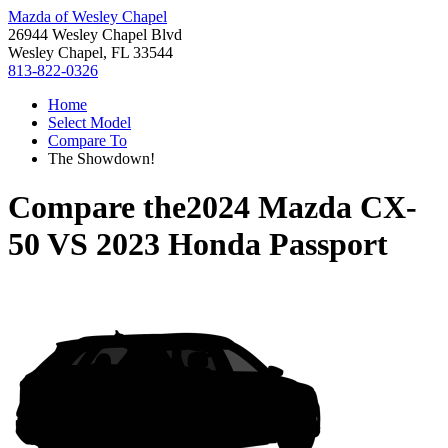
Mazda of Wesley Chapel
26944 Wesley Chapel Blvd
Wesley Chapel, FL 33544
813-822-0326
Home
Select Model
Compare To
The Showdown!
Compare the
2024 Mazda CX-
50
VS
2023 Honda Passport