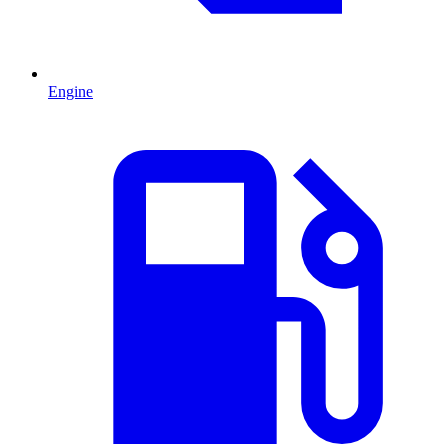
Engine