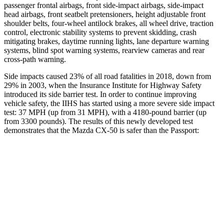
passenger frontal airbags, front side-impact airbags, side-impact
head airbags, front seatbelt pretensioners, height adjustable front
shoulder belts, four-wheel antilock brakes,
all wheel
drive, traction
control, electronic stability systems to prevent skidding, crash
mitigating brakes, daytime running lights, lane departure warning
systems, blind spot warning systems, rearview cameras and rear
cross-path warning.
Side impacts caused 23% of all road fatalities in 2018, down from
29% in 2003, when the Insurance Institute for Highway Safety
introduced its side barrier test. In order to continue improving
vehicle safety, the IIHS has started using a more severe side impact
test: 37 MPH (up from 31 MPH), with a 4180-pound barrier (up
from 3300 pounds). The results of this newly developed test
demonstrates that the Mazda CX-50 is safer than the Passport:
CX-50
Passport
Overall Evaluation
ACCEPTABLE
MARGINAL
Structure
GOOD
MARGINAL