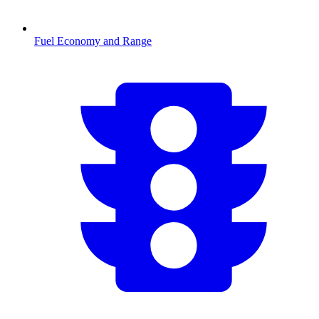
Fuel Economy and Range