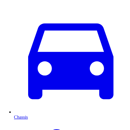
Chassis