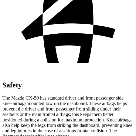
Safety
The Mazda CX-50 has standard driver and front passenger side
knee airbags mounted low on the dashboard. These airbags helps
prevent the driver and front passenger from sliding under their
seatbelts or the main frontal airbags; this keeps them better
positioned during a collision for maximum protection. Knee airbags
also help keep the legs from striking the dashboard, preventing knee
and leg injuries in the case of a serious frontal collision. The