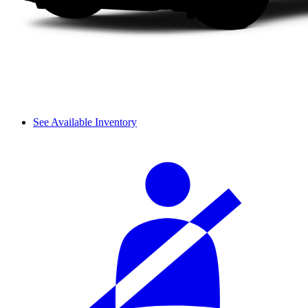
See Available Inventory