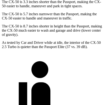
The CX-50 is 3.3 inches shorter than the Passport, making the CX-
50 easier to handle, maneuver and park in tight spaces.
The CX-50 is 5.7 inches narrower than the Passport, making the
CX-50 easier to handle and maneuver in traffic.
The CX-50 is 8.7 inches shorter in height than the Passport, making
the CX-50 much easier to wash and garage and drive (lower center
of gravity).
As tested by
Car and Driver
while at idle, the interior of the CX-50
2.5 Turbo is quieter than the Passport Elite (37 vs. 39 dB).