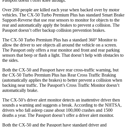
Passport doesn’t offer knee airbags.
Over 200 people are killed each year when backed over by motor
vehicles. The CX-50 Turbo Premium Plus has standard Smart Brake
Support-Reverse that use rear sensors to monitor for objects to the
rear and automatically apply the brakes to prevent a collision. The
Passport doesn’t offer backup collision prevention brakes.
The CX-50 Turbo Premium Plus has a standard 360° Monitor to
allow the driver to see objects all around the vehicle on a screen.
The Passport only offers a rear monitor and front and rear parking
sensors that beep or flash a light. That doesn’t help with obstacles to
the sides.
Both the CX-50 and Passport have rear cross-traffic warning, but
the CX-50 Turbo Premium Plus has Rear Cross Traffic Braking
(automatically applies the brakes) to better prevent a collision when
backing near traffic. The Passport’s Cross Traffic Monitor doesn’t
automatically brake.
The CX-50’s driver alert monitor detects an inattentive driver then
sounds a warning and suggests a break. According to the NHTSA,
drivers who fall asleep cause about 100,000 crashes and 1500
deaths a year. The Passport doesn’t offer a driver alert monitor.
Both the CX-50 and the Passport have standard driver and