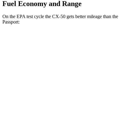
Fuel Economy and Range
On the EPA test cycle the CX-50 gets better mileage than the
Passport:
MPG
CX-50
AWD
2.5 DOHC 4-cyl.
24 city/30 hwy
2.5 turbo 4-cyl.
23 city/29 hwy
Passport
AWD
3.5 SOHC V6
19 city/24 hwy