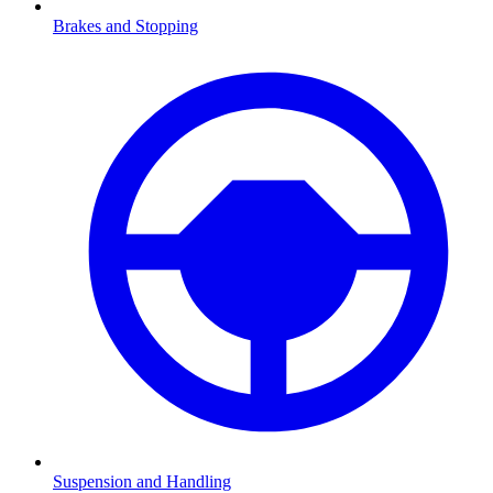
Brakes and Stopping
Suspension and Handling