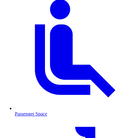
Passenger Space