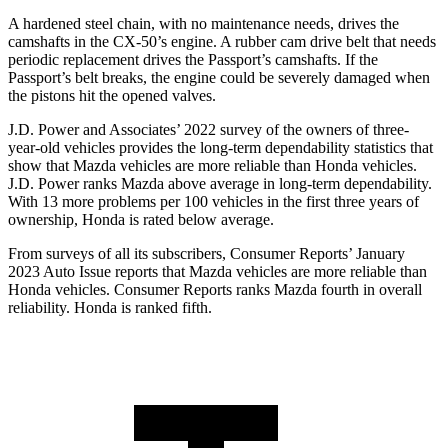
A hardened steel chain, with no maintenance needs, drives the
camshafts in the CX-50’s engine. A rubber cam drive belt that needs
periodic replacement drives the Passport’s camshafts. If the
Passport’s belt breaks, the engine could be severely damaged when
the pistons hit the opened valves.
J.D. Power and Associates’ 2022 survey of the owners of three-
year-old vehicles provides the long-term dependability statistics that
show that Mazda vehicles are more reliable than Honda vehicles.
J.D. Power ranks Mazda above average in long-term dependability.
With 13 more problems per 100 vehicles in the first three years of
ownership, Honda is rated below average.
From surveys of all its subscribers,
Consumer Reports
’ January
2023 Auto Issue reports that Mazda vehicles are more reliable than
Honda vehicles.
Consumer Reports
ranks Mazda fourth in overall
reliability. Honda is ranked fifth.