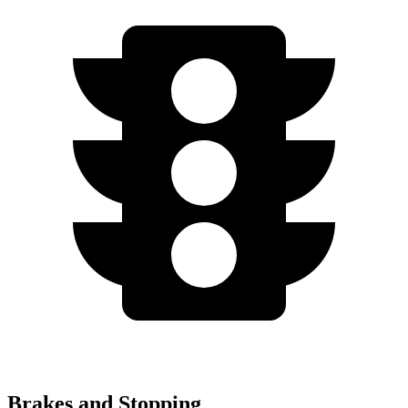
Brakes and Stopping