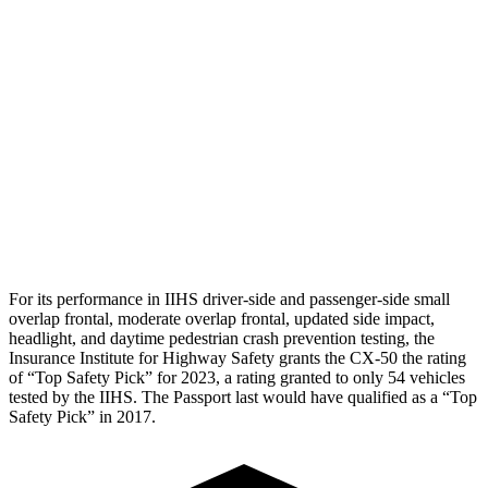
Torso
GOOD
MARGINAL
Torso Max Deflection
.83 in
2.05 in
Pelvis
GOOD
GOOD
Pelvis Force
446 lbs.
759 lbs.
Head Protection
GOOD
GOOD
For its performance in IIHS driver-side and passenger-side small
overlap frontal, moderate overlap frontal, updated side impact,
headlight, and daytime pedestrian crash prevention testing, the
Insurance Institute for Highway Safety grants the CX-50 the rating
of “Top Safety Pick” for 2023, a rating granted to only 54 vehicles
tested by the IIHS. The Passport last would have qualified as a “Top
Safety Pick” in 2017.