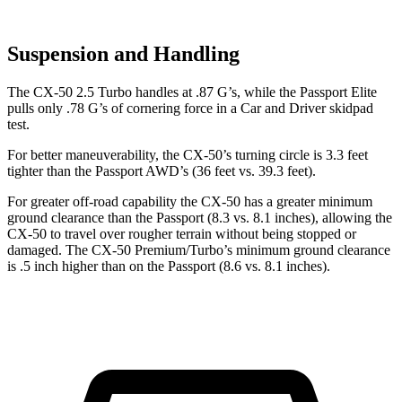
Suspension and Handling
The CX-50 2.5 Turbo handles at .87 G’s, while the Passport Elite
pulls only .78 G’s of cornering force in a
Car and Driver
skidpad
test.
For better maneuverability, the CX-50’s turning circle is 3.3 feet
tighter than the Passport AWD’s (36 feet vs. 39.3 feet).
For greater off-road capability the CX-50 has a greater minimum
ground clearance than the Passport (8.3 vs. 8.1 inches), allowing the
CX-50 to travel over rougher terrain without being stopped or
damaged. The CX-50 Premium/Turbo’s minimum ground clearance
is .5 inch higher than on the Passport (8.6 vs. 8.1 inches).