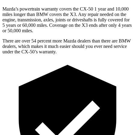
Mazda’s powertrain warranty covers the CX-50 1 year and 10,000
miles longer than BMW covers the X3. Any repair needed on the
engine, transmission, axles, joints or driveshafts is fully covered for
5 years or 60,000 miles. Coverage on the X3 ends after only 4 years
or 50,000 miles.
There are over 54 percent more Mazda dealers than there are BMW
dealers, which makes it much easier should you ever need service
under the CX-50’s warranty.