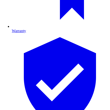
Warranty