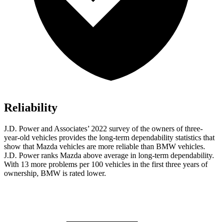
Reliability
J.D. Power and Associates’ 2022 survey of the owners of three-
year-old vehicles provides the long-term dependability statistics that
show that Mazda vehicles are more reliable than BMW vehicles.
J.D. Power ranks Mazda above average in long-term dependability.
With 13 more problems per 100 vehicles in the first three years of
ownership, BMW is rated lower.