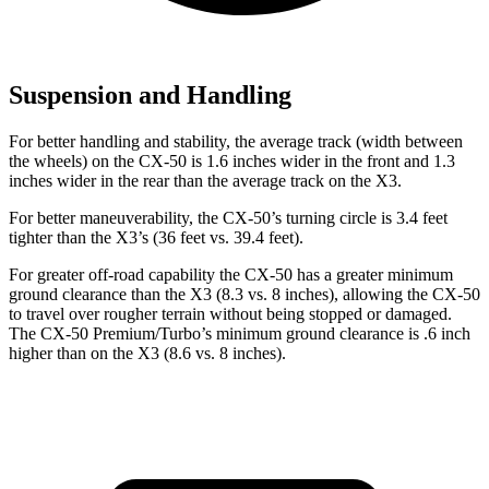
Suspension and Handling
For better handling and stability, the average track (width between
the wheels) on the CX-50 is 1.6 inches wider in the front and 1.3
inches wider in the rear than the average track on the X3.
For better maneuverability, the CX-50’s turning circle is 3.4 feet
tighter than the X3’s (36 feet vs. 39.4 feet).
For greater off-road capability the CX-50 has a greater minimum
ground clearance than the X3 (8.3 vs. 8 inches), allowing the CX-50
to travel over rougher terrain without being stopped or damaged.
The CX-50 Premium/Turbo’s minimum ground clearance is .6 inch
higher than on the X3 (8.6 vs. 8 inches).