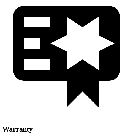
Warranty