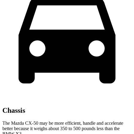
Chassis
The Mazda CX-50 may be more efficient, handle and accelerate
better because it weighs about 350 to 500 pounds less than the
BMW X3.