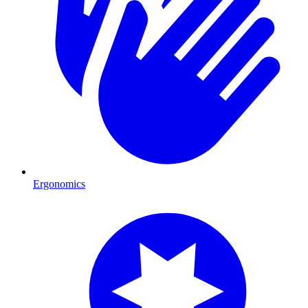
Ergonomics