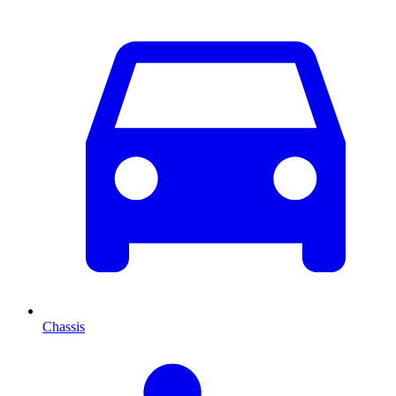
Chassis