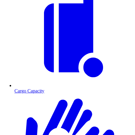
Cargo Capacity