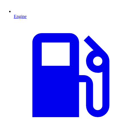
Engine