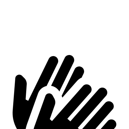
Max Width
55.6”
47”
Min Width
40.2”
43.3”
Height
30.2”
30.1”