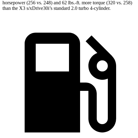
horsepower (256 vs. 248) and 62 lbs.-ft. more torque (320 vs. 258)
than the X3 s/xDrive30i’s standard 2.0 turbo 4-cylinder.