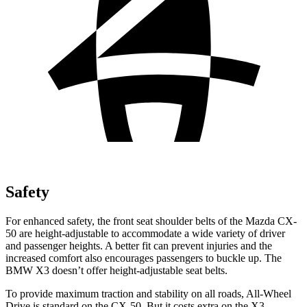
Safety
For enhanced safety, the front seat shoulder belts of the Mazda CX-
50 are height-adjustable to accommodate a wide variety of driver
and passenger heights. A better fit can prevent injuries and the
increased comfort also encourages passengers to buckle up. The
BMW X3 doesn’t offer height-adjustable seat belts.
To provide maximum traction and stability on all roads, All-Wheel
Drive is standard on the CX-50. But it costs extra on the X3.