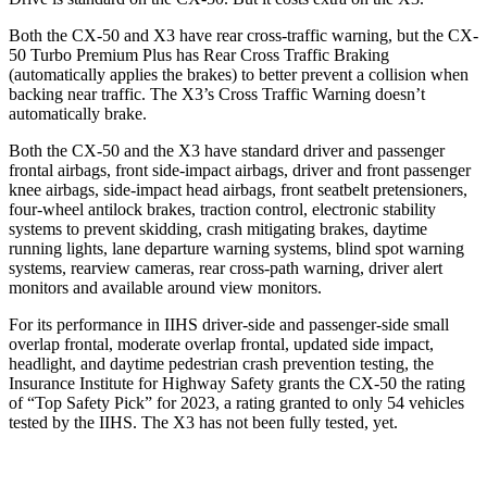
Both the CX-50 and X3 have rear cross-traffic warning, but the CX-
50 Turbo Premium Plus has Rear Cross Traffic Braking
(automatically applies the brakes) to better prevent a collision when
backing near traffic. The X3’s Cross Traffic Warning doesn’t
automatically brake.
Both the CX-50 and the X3 have standard driver and passenger
frontal airbags, front side-impact airbags, driver and front passenger
knee airbags, side-impact head airbags, front seatbelt pretensioners,
four-wheel antilock brakes, traction control, electronic stability
systems to prevent skidding, crash mitigating brakes, daytime
running lights, lane departure warning systems, blind spot warning
systems, rearview cameras, rear cross-path warning, driver alert
monitors and available around view monitors.
For its performance in IIHS driver-side and passenger-side small
overlap frontal, moderate overlap frontal, updated side impact,
headlight, and daytime pedestrian crash prevention testing, the
Insurance Institute for Highway Safety grants the CX-50 the rating
of “Top Safety Pick” for 2023, a rating granted to only 54 vehicles
tested by the IIHS. The X3 has not been fully tested, yet.