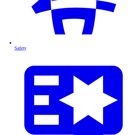
Safety