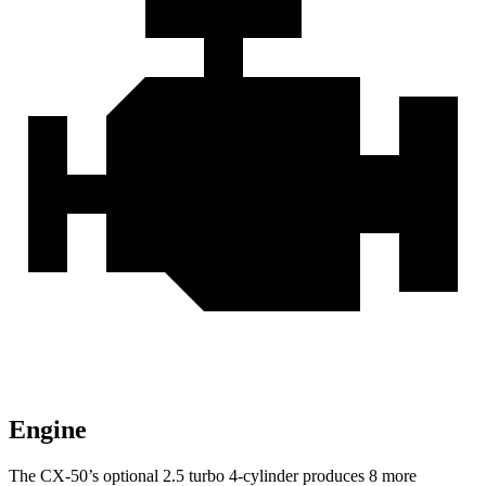
Engine
The CX-50’s optional 2.5 turbo 4-cylinder produces 8 more