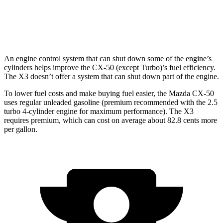
AWD
2.0 turbo 4-cyl.
21 city/28 hwy
3.0 turbo 6-cyl. Hybrid
21 city/26 hwy
An engine control system that can shut down some of the engine’s
cylinders helps improve the CX-50 (except Turbo)’s fuel efficiency.
The X3 doesn’t offer a system that can shut down part of the engine.
To lower fuel costs and make buying fuel easier, the Mazda CX-50
uses regular unleaded gasoline (premium recommended with the 2.5
turbo 4-cylinder engine for maximum performance). The X3
requires premium, which can cost on average about 82.8 cents more
per gallon.