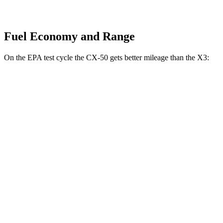
Fuel Economy and Range
On the EPA test cycle the CX-50 gets better mileage than the X3:
MPG
CX-50
AWD
2.5 DOHC 4-cyl.
24 city/30 hwy
2.5 turbo 4-cyl.
23 city/29 hwy
X3
RWD
2.0 turbo 4-cyl.
23 city/29 hwy