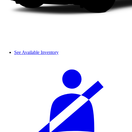
See Available Inventory