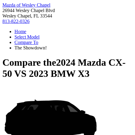
Mazda of Wesley Chapel
26944 Wesley Chapel Blvd
Wesley Chapel, FL 33544
813-822-0326
Home
Select Model
Compare To
The Showdown!
Compare the
2024 Mazda CX-
50
VS
2023 BMW X3