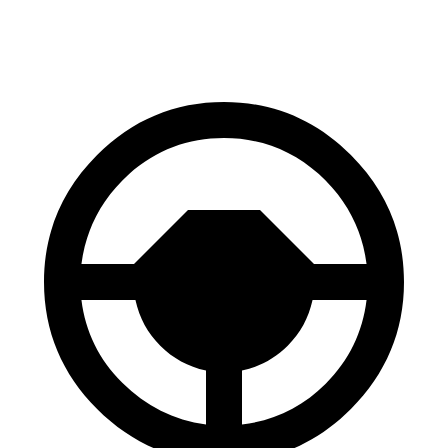
60 to 0 MPH
118 feet
127 feet
Motor Trend