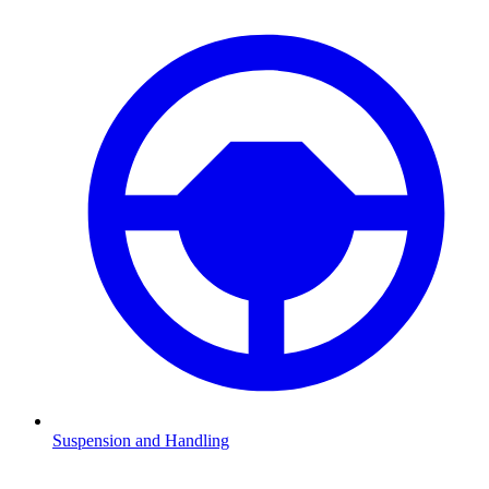
Suspension and Handling