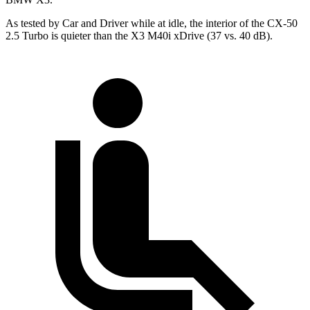
As tested by
Car and Driver
while at idle, the interior of the CX-50
2.5 Turbo is quieter than the X3 M40i
xDrive
(37 vs. 40 dB).