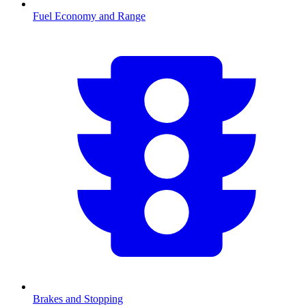
Fuel Economy and Range
Brakes and Stopping