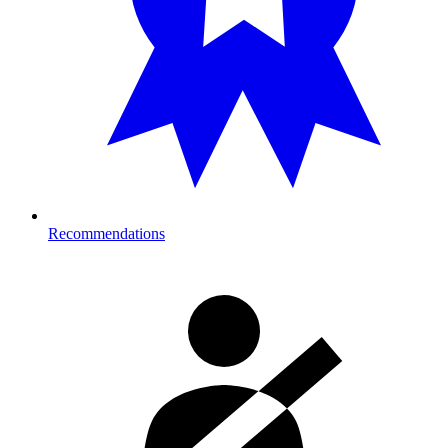
Recommendations