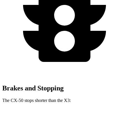
Brakes and Stopping
The CX-50 stops shorter than the X3:
CX-50
X3