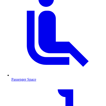
Passenger Space