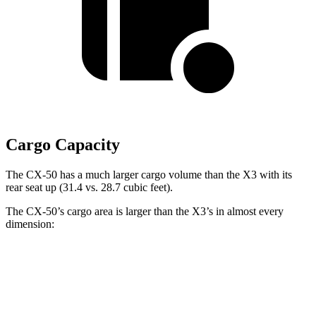
Cargo Capacity
The CX-50 has a much larger cargo volume than the X3 with its
rear seat up (31.4 vs. 28.7 cubic feet).
The CX-50’s cargo area is larger than the X3’s in almost every
dimension:
CX-50
X3
Length to seat (2nd/1st)
42.6”/75.4”
36.5”/69”