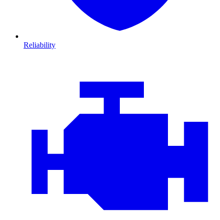
Reliability