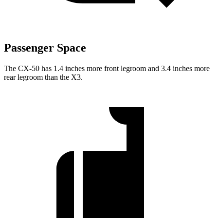
Passenger Space
The CX-50 has 1.4 inches more front legroom and 3.4 inches more
rear legroom than the X3.