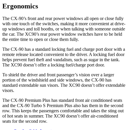
Ergonomics
The CX-90’s front and rear power windows all open or close fully
with one touch of the switches, making it more convenient at drive-
up windows and toll booths, or when talking with someone outside
the car. The XC90’s rear power window switches have to be held
the entire time to open or close them fully.
The CX-90 has a standard locking fuel and charge port door with a
remote release located convenient to the driver. A locking fuel door
helps prevent fuel theft and vandalism, such as sugar in the tank.
The XC90 doesn’t offer a locking fuel/charge port door.
To shield the driver and front passenger’s vision over a larger
portion of the windshield and side windows, the CX-90 has
standard extendable sun visors. The XC90 doesn’t offer extendable
visors.
The CX-90 Premium Plus has standard front air conditioned seats
and the CX-90 Turbo S Premium Plus also has them in the second
row. This keeps the passengers comfortable and takes the sting out
of hot seats in summer. The XC90 doesn’t offer air-conditioned
seats for the second row.