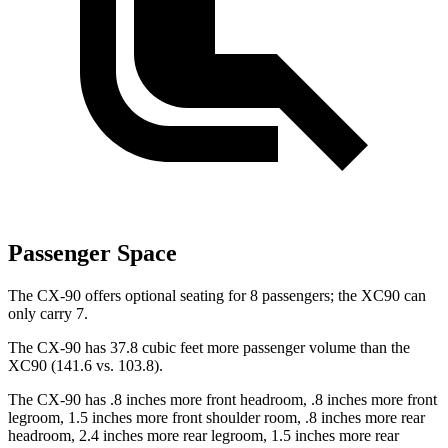
Passenger Space
The CX-90 offers optional seating for 8 passengers; the XC90 can
only carry 7.
The CX-90 has 37.8 cubic feet more passenger volume than the
XC90 (141.6 vs. 103.8).
The CX-90 has .8 inches more front headroom, .8 inches more front
legroom, 1.5 inches more front shoulder room, .8 inches more rear
headroom, 2.4 inches more rear legroom, 1.5 inches more rear