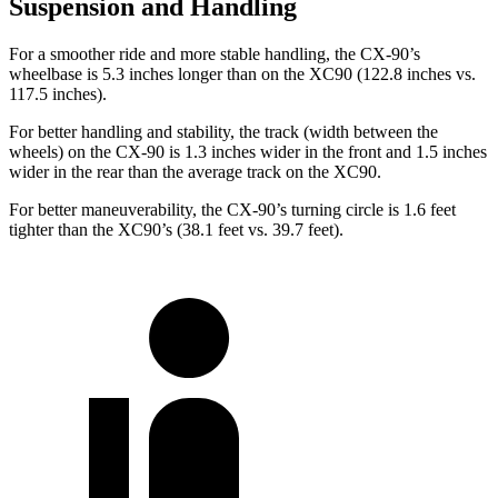
Suspension and Handling
For a smoother ride and more stable handling, the CX-90’s
wheelbase is 5.3 inches longer than on the XC90 (122.8 inches vs.
117.5 inches).
For better handling and stability, the track (width between the
wheels) on the CX-90 is 1.3 inches wider in the front and 1.5 inches
wider in the rear than the average track on the XC90.
For better maneuverability, the CX-90’s turning circle is 1.6 feet
tighter than the XC90’s (38.1 feet vs. 39.7 feet).