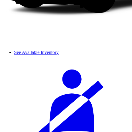
See Available Inventory