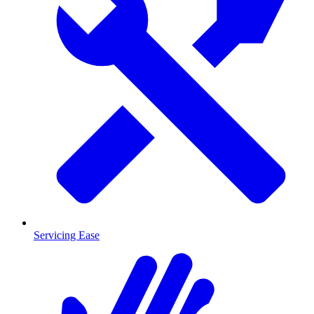
Servicing Ease