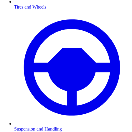
Tires and Wheels
Suspension and Handling