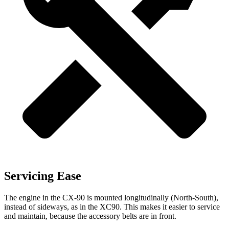
Servicing Ease
The engine in the CX-90 is mounted longitudinally (North-South),
instead of sideways, as in the XC90. This makes it easier to service
and maintain, because the accessory belts are in front.