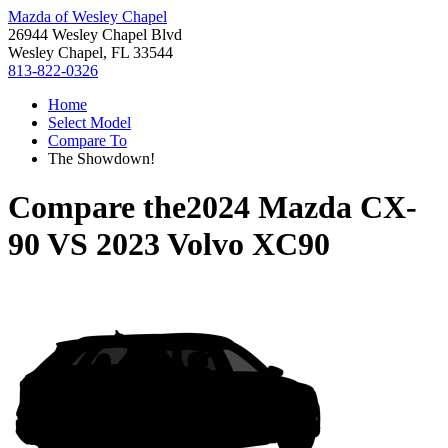
Mazda of Wesley Chapel
26944 Wesley Chapel Blvd
Wesley Chapel, FL 33544
813-822-0326
Home
Select Model
Compare To
The Showdown!
Compare the
2024 Mazda CX-
90
VS
2023 Volvo XC90