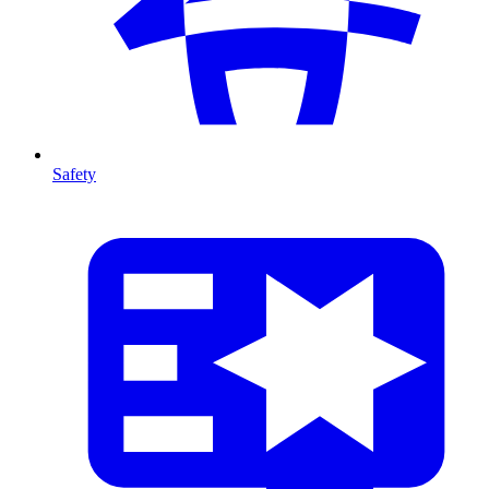
Safety