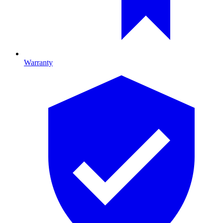
Warranty