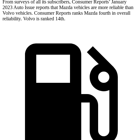
From surveys of all its subscribers,
Consumer Reports
’ January
2023 Auto Issue reports that Mazda vehicles are more reliable than
Volvo vehicles.
Consumer Reports
ranks Mazda fourth in overall
reliability. Volvo is ranked 14th.