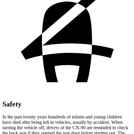
Safety
In the past twenty years hundreds of infants and young children
have died after being left in vehicles, usually by accident. When
turning the vehicle off, drivers of the CX-90 are reminded to check
the back seat if they opened the rear door before starting out. The