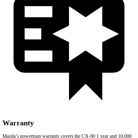
Warranty
Mazda’s powertrain warranty covers the CX-90 1 year and 10,000