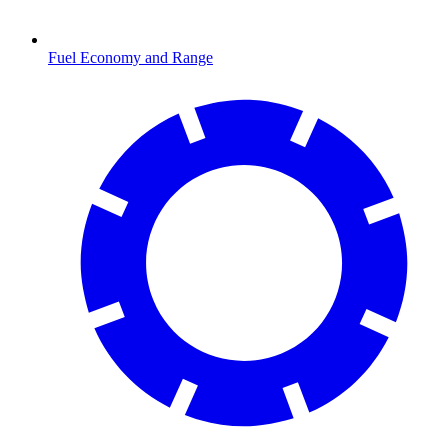
Fuel Economy and Range