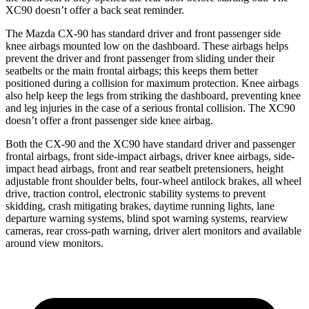
XC90 doesn’t offer a back seat reminder.
The Mazda CX-90 has standard driver and front passenger side
knee airbags mounted low on the dashboard. These airbags helps
prevent the driver and front passenger from sliding under their
seatbelts or the main frontal airbags; this keeps them better
positioned during a collision for maximum protection. Knee airbags
also help keep the legs from striking the dashboard, preventing knee
and leg injuries in the case of a serious frontal collision. The XC90
doesn’t offer a front passenger side knee airbag.
Both the CX-90 and the XC90 have standard driver and passenger
frontal airbags, front side-impact airbags, driver knee airbags, side-
impact head airbags, front and rear seatbelt pretensioners, height
adjustable front shoulder belts, four-wheel antilock brakes, all wheel
drive, traction control, electronic stability systems to prevent
skidding, crash mitigating brakes, daytime running lights, lane
departure warning systems, blind spot warning systems, rearview
cameras, rear cross-path warning, driver alert monitors and available
around view monitors.