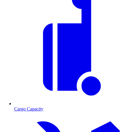
Cargo Capacity