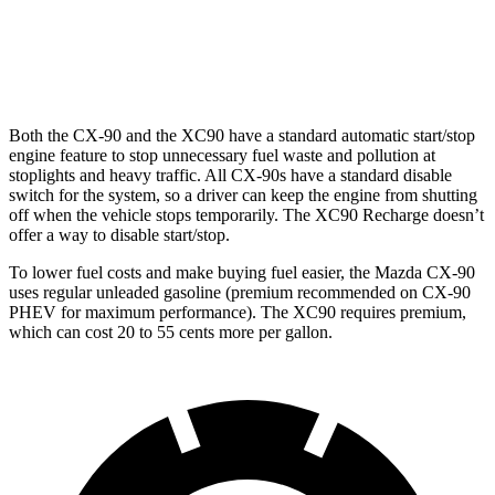
AWD
2.0 turbo 4-cyl.
22 city/28 hwy
2.0 turbo/supercharged 4-cyl.
20 city/26 hwy
Both the CX-90 and the XC90 have a standard automatic start/stop
engine feature to stop unnecessary fuel waste and pollution at
stoplights and heavy traffic. All CX-90s have a standard disable
switch for the system, so a driver can keep the engine from shutting
off when the vehicle stops temporarily. The XC90 Recharge doesn’t
offer a way to disable start/stop.
To lower fuel costs and make buying fuel easier, the Mazda CX-90
uses regular unleaded gasoline (premium recommended on CX-90
PHEV for maximum performance). The XC90 requires premium,
which can cost 20 to 55 cents more per gallon.