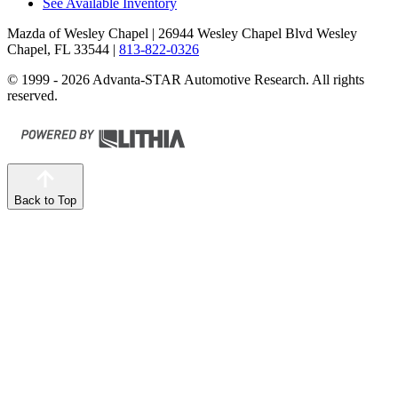
See Available Inventory
Mazda of Wesley Chapel
| 26944 Wesley Chapel Blvd Wesley
Chapel, FL 33544
|
813-822-0326
© 1999 - 2026 Advanta-STAR Automotive Research. All rights
reserved.
Back to Top