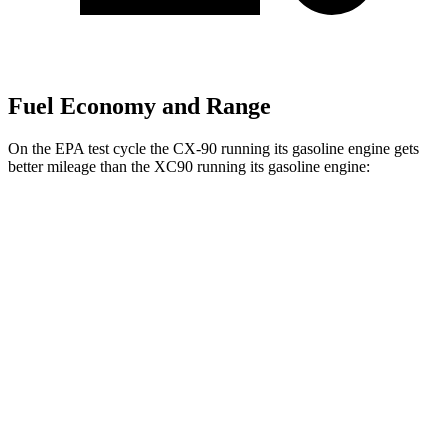
Fuel Economy and Range
On the EPA test cycle the CX-90 running its gasoline engine gets
better mileage than the XC90 running its gasoline engine:
MPG
CX-90
AWD
3.3 turbo 6-cyl. Hybrid
24 city/28 hwy
Turbo S 3.3 turbo 6-cyl. Hybrid
23 city/28 hwy
XC90