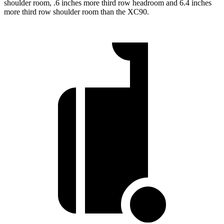
shoulder room, .6 inches more third row headroom and 6.4 inches
more third row shoulder room than the XC90.