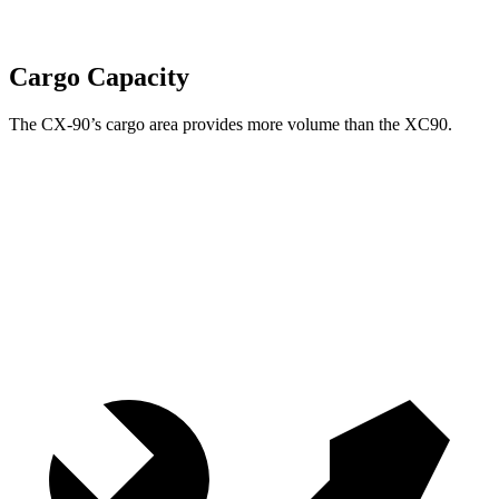
Cargo Capacity
The CX-90’s cargo area provides more volume than the XC90.
CX-90
XC90
Behind Third Seat
14.9 cubic feet
12.6 cubic feet
Third Seat Folded
40 cubic feet
35.6 cubic feet