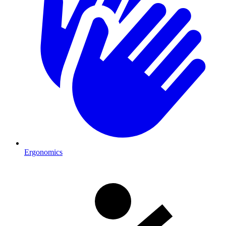
Ergonomics