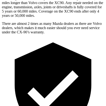
miles longer than Volvo covers the XC90. Any repair needed on the
engine, transmission, axles, joints or driveshafts is fully covered for
5 years or 60,000 miles. Coverage on the XC90 ends after only 4
years or 50,000 miles.
There are almost 2 times as many Mazda dealers as there are Volvo
dealers, which makes it much easier should you ever need service
under the CX-90’s warranty.