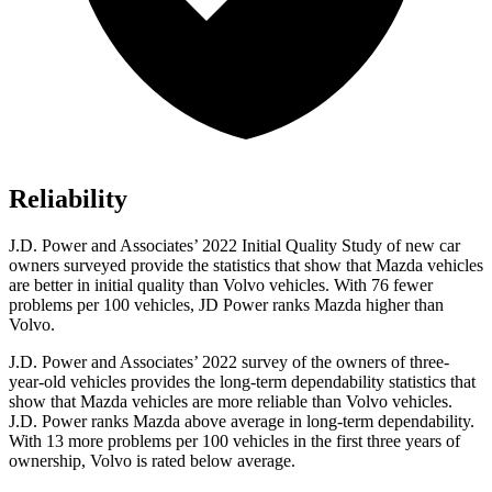
Reliability
J.D. Power and Associates’ 2022 Initial Quality Study of new car
owners surveyed provide the statistics that show that Mazda vehicles
are better in initial quality than Volvo vehicles. With 76 fewer
problems per 100 vehicles, JD Power ranks Mazda higher than
Volvo.
J.D. Power and Associates’ 2022 survey of the owners of three-
year-old vehicles provides the long-term dependability statistics that
show that Mazda vehicles are more reliable than Volvo vehicles.
J.D. Power ranks Mazda above average in long-term dependability.
With 13 more problems per 100 vehicles in the first three years of
ownership, Volvo is rated below average.