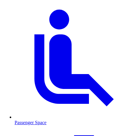
Passenger Space