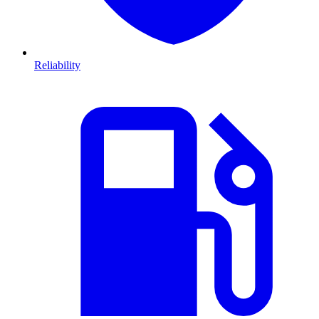
Reliability