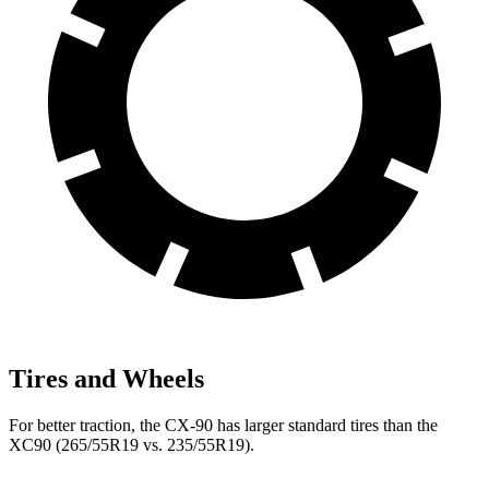
Tires and Wheels
For better traction, the CX-90 has larger standard tires than the
XC90 (265/55R19 vs. 235/55R19).